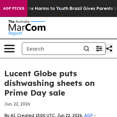
Fund to Abate Harms to Youth
Brazil Gives Parents Soci
AGP PICKS
Lucent Globe puts
dishwashing sheets on
Prime Day sale
Jun. 22, 2026
By AI, Created 13:00 UTC, Jun 22, 2026,
AGP
-