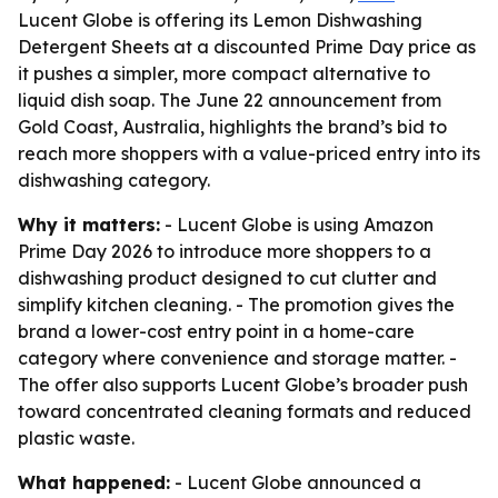
Lucent Globe is offering its Lemon Dishwashing
Detergent Sheets at a discounted Prime Day price as
it pushes a simpler, more compact alternative to
liquid dish soap. The June 22 announcement from
Gold Coast, Australia, highlights the brand’s bid to
reach more shoppers with a value-priced entry into its
dishwashing category.
Why it matters:
- Lucent Globe is using Amazon
Prime Day 2026 to introduce more shoppers to a
dishwashing product designed to cut clutter and
simplify kitchen cleaning. - The promotion gives the
brand a lower-cost entry point in a home-care
category where convenience and storage matter. -
The offer also supports Lucent Globe’s broader push
toward concentrated cleaning formats and reduced
plastic waste.
What happened:
- Lucent Globe announced a