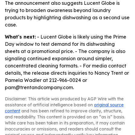
The announcement also suggests Lucent Globe is
trying to broaden awareness beyond laundry
products by highlighting dishwashing as a second use
case.
What's next:
- Lucent Globe is likely using the Prime
Day window to test demand for its dishwashing
sheets at a promotional price. - The company is also
signaling continued expansion around simpler,
concentrated cleaning formats. - For media contact
details, the release directs inquiries to Nancy Trent or
Pamela Wadler at 212-966-0024 or
pam@trentandcompany.com.
Disclaimer: This article was produced by AGP Wire with the
assistance of artificial intelligence based on
original source
content
and has been refined to improve clarity, structure,
and readability. This content is provided on an “as is” basis.
While care has been taken in its preparation, it may contain
inaccuracies or omissions, and readers should consult the