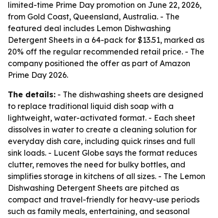
limited-time Prime Day promotion on June 22, 2026,
from Gold Coast, Queensland, Australia. - The
featured deal includes Lemon Dishwashing
Detergent Sheets in a 64-pack for $13.51, marked as
20% off the regular recommended retail price. - The
company positioned the offer as part of Amazon
Prime Day 2026.
The details:
- The dishwashing sheets are designed
to replace traditional liquid dish soap with a
lightweight, water-activated format. - Each sheet
dissolves in water to create a cleaning solution for
everyday dish care, including quick rinses and full
sink loads. - Lucent Globe says the format reduces
clutter, removes the need for bulky bottles, and
simplifies storage in kitchens of all sizes. - The Lemon
Dishwashing Detergent Sheets are pitched as
compact and travel-friendly for heavy-use periods
such as family meals, entertaining, and seasonal