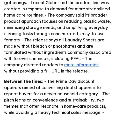
gatherings. - Lucent Globe said the product line was
created in response to demand for more streamlined
home care routines. - The company said its broader
product approach focuses on reducing plastic waste,
minimizing storage needs, and simplifying everyday
cleaning tasks through concentrated, easy-to-use
formats. - The release says all Laundry Sheets are
made without bleach or phosphates and are
formulated without ingredients commonly associated
with forever chemicals, including PFAs. - The
company directed readers to
more information
without providing a full URL in the release.
Between the lines:
- The Prime Day discount
appears aimed at converting deal shoppers into
repeat buyers for a newer household category. - The
pitch leans on convenience and sustainability, two
themes that often resonate in home-care products,
while avoiding a heavy technical sales message. -