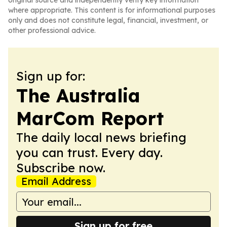
original source and independently verify key information
where appropriate. This content is for informational purposes
only and does not constitute legal, financial, investment, or
other professional advice.
Sign up for:
The Australia
MarCom Report
The daily local news briefing
you can trust. Every day.
Subscribe now.
Email Address
Sign up for free