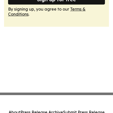
By signing up, you agree to our
Terms &
Conditions
.
About
Press Release Archive
Submit Press Release