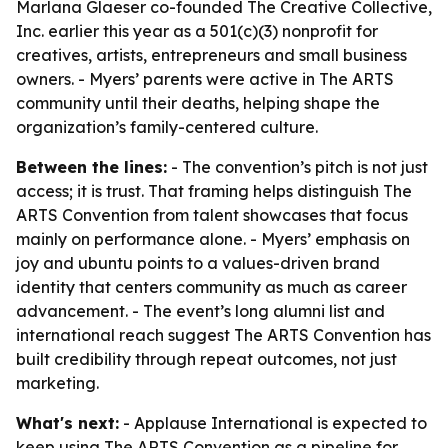
Marlana Glaeser co-founded The Creative Collective,
Inc. earlier this year as a 501(c)(3) nonprofit for
creatives, artists, entrepreneurs and small business
owners. - Myers’ parents were active in The ARTS
community until their deaths, helping shape the
organization’s family-centered culture.
Between the lines:
- The convention’s pitch is not just
access; it is trust. That framing helps distinguish The
ARTS Convention from talent showcases that focus
mainly on performance alone. - Myers’ emphasis on
joy and ubuntu points to a values-driven brand
identity that centers community as much as career
advancement. - The event’s long alumni list and
international reach suggest The ARTS Convention has
built credibility through repeat outcomes, not just
marketing.
What's next:
- Applause International is expected to
keep using The ARTS Convention as a pipeline for