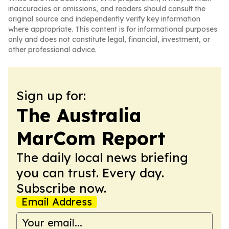
inaccuracies or omissions, and readers should consult the
original source and independently verify key information
where appropriate. This content is for informational purposes
only and does not constitute legal, financial, investment, or
other professional advice.
Sign up for:
The Australia
MarCom Report
The daily local news briefing
you can trust. Every day.
Subscribe now.
Email Address