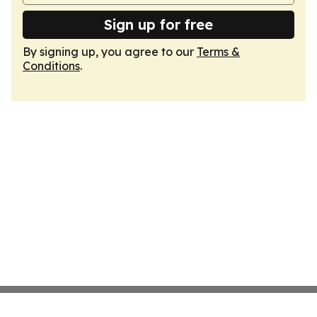
Sign up for free
By signing up, you agree to our
Terms &
Conditions
.