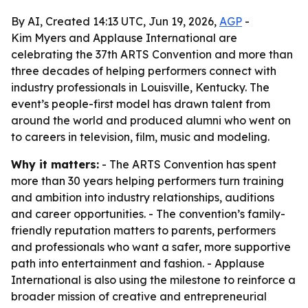
By AI, Created 14:13 UTC, Jun 19, 2026,
AGP
-
Kim Myers and Applause International are
celebrating the 37th ARTS Convention and more than
three decades of helping performers connect with
industry professionals in Louisville, Kentucky. The
event’s people-first model has drawn talent from
around the world and produced alumni who went on
to careers in television, film, music and modeling.
Why it matters:
- The ARTS Convention has spent
more than 30 years helping performers turn training
and ambition into industry relationships, auditions
and career opportunities. - The convention’s family-
friendly reputation matters to parents, performers
and professionals who want a safer, more supportive
path into entertainment and fashion. - Applause
International is also using the milestone to reinforce a
broader mission of creative and entrepreneurial