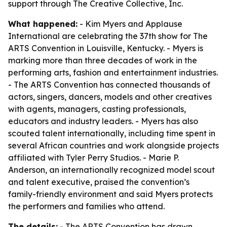
support through The Creative Collective, Inc.
What happened:
- Kim Myers and Applause
International are celebrating the 37th show for The
ARTS Convention in Louisville, Kentucky. - Myers is
marking more than three decades of work in the
performing arts, fashion and entertainment industries.
- The ARTS Convention has connected thousands of
actors, singers, dancers, models and other creatives
with agents, managers, casting professionals,
educators and industry leaders. - Myers has also
scouted talent internationally, including time spent in
several African countries and work alongside projects
affiliated with Tyler Perry Studios. - Marie P.
Anderson, an internationally recognized model scout
and talent executive, praised the convention’s
family-friendly environment and said Myers protects
the performers and families who attend.
The details:
- The ARTS Convention has drawn