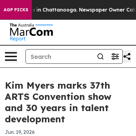
pse
Chaos in Chattanooga. Newspaper Owner Calls the
AGP PICKS
Kim Myers marks 37th
ARTS Convention show
and 30 years in talent
development
Jun. 19, 2026