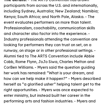
participants from across the U.S. and internationally,
including Sydney, Australia; New Zealand; Namibia;
Kenya; South Africa; and North Pole, Alaska. - The
event evaluates performers on more than talent.
Professionalism, coachability, communication skills
and character also factor into the experience. -
Industry professionals attending the convention are
looking for performers they can trust on set, on a
runway, on stage or in other professional settings. -
Alumni tied to The ARTS Convention include Abbie
Cobb, Rome Flynn, JoJo Siwa, Charles Melton and
CorBen Williams. - Myers said the question guiding
her work has remained: “What is your dream, and
how can we help make it happen?” - Myers described
herself as “a glorified usher” helping talent get to the
right opportunities. - Myers was once expected to
enter ministry, but instead built her career in the
performing arts and fashion industries. - Myers and