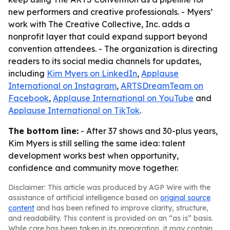
new performers and creative professionals. - Myers’
work with The Creative Collective, Inc. adds a
nonprofit layer that could expand support beyond
convention attendees. - The organization is directing
readers to its social media channels for updates,
including
Kim Myers on LinkedIn
,
Applause
International on Instagram
,
ARTSDreamTeam on
Facebook
,
Applause International on YouTube
and
Applause International on TikTok
.
The bottom line:
- After 37 shows and 30-plus years,
Kim Myers is still selling the same idea: talent
development works best when opportunity,
confidence and community move together.
Disclaimer: This article was produced by AGP Wire with the
assistance of artificial intelligence based on
original source
content
and has been refined to improve clarity, structure,
and readability. This content is provided on an “as is” basis.
While care has been taken in its preparation, it may contain