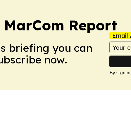
a MarCom Report
Email 
ws briefing you can
Subscribe now.
By signin