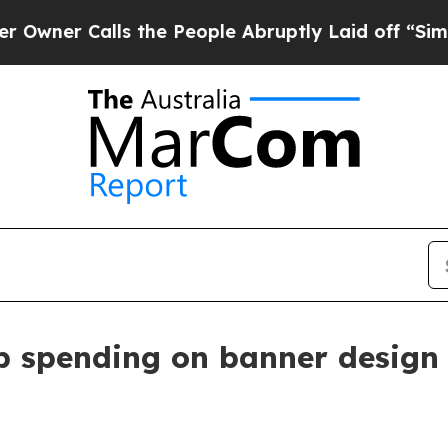
 Calls the People Abruptly Laid off “Simply a
p spending on banner design