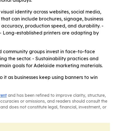
ional displays.
isual identity across websites, social media,
 that can include brochures, signage, business
r accuracy, production speed, and durability. -
- Long-established printers are adapting by
d community groups invest in face-to-face
 the sector. - Sustainability practices and
the main goals for Adelaide marketing materials.
to it as businesses keep using banners to win
tent
and has been refined to improve clarity, structure,
naccuracies or omissions, and readers should consult the
and does not constitute legal, financial, investment, or