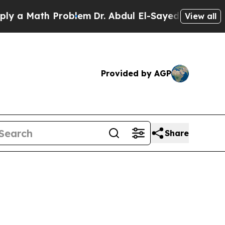
 Math Problem
Dr. Abdul El-Sayed on Historic Mich
View all
Provided by AGP
Share