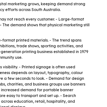
igital marketing grows, keeping demand strong
ncy efforts across South Australia.
s may not reach every customer. - Large-format
. - The demand shows that physical marketing still
e-format printed materials. - The trend spans
ibitions, trade shows, sporting activities, and
-generation printing business established in 1979
mmunity use.
visibility. - Printed signage is often used
iveness depends on layout, typography, colour
ve a few seconds to look. - Demand for design
lubs, charities, and business groups use banners
lso increased demand for portable banner
are easy to transport and set up. - Search
cross education, retail, hospitality, and