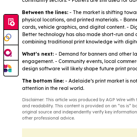
community sectors. - Posters are still used for a
Between the lines:
- The market is shifting tow
physical locations, and printed materials. - Ban
cards, vehicle graphics, and digital content. - D
Better technology has also made short-run and c
combining traditional print knowledge with digit
What’s next:
- Demand for banners and other lar
engagement. - Community events, local commerce,
design software will likely shape future print prod
The bottom line:
- Adelaide’s print market is no
attention in the real world.
Disclaimer: This article was produced by AGP Wire with t
and readability. This content is provided on an “as is” b
original source and independently verify key information
other professional advice.