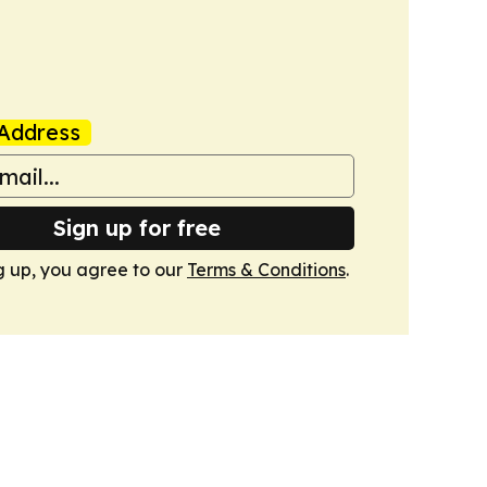
Address
Sign up for free
g up, you agree to our
Terms & Conditions
.