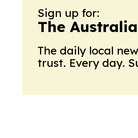
Sign up for:
The Australi
The daily local ne
trust. Every day. 