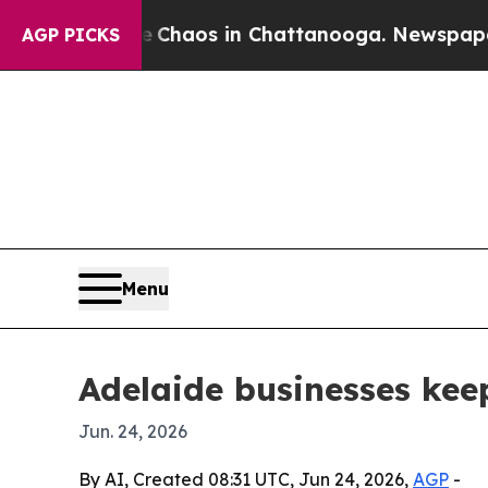
 Collapse
Chaos in Chattanooga. Newspaper Owner
AGP PICKS
Menu
Adelaide businesses kee
Jun. 24, 2026
By AI, Created 08:31 UTC, Jun 24, 2026,
AGP
-