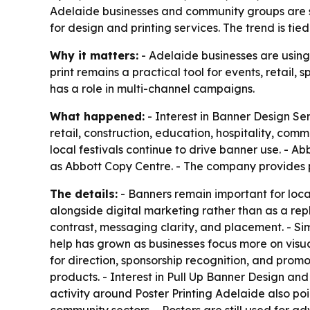
Adelaide businesses and community groups are st
for design and printing services. The trend is tie
Why it matters:
- Adelaide businesses are using
print remains a practical tool for events, retail
has a role in multi-channel campaigns.
What happened:
- Interest in Banner Design Ser
retail, construction, education, hospitality, comm
local festivals continue to drive banner use. - A
as Abbott Copy Centre. - The company provides p
The details:
- Banners remain important for local 
alongside digital marketing rather than as a rep
contrast, messaging clarity, and placement. - S
help has grown as businesses focus more on visual
for direction, sponsorship recognition, and pro
products. - Interest in Pull Up Banner Design and
activity around Poster Printing Adelaide also po