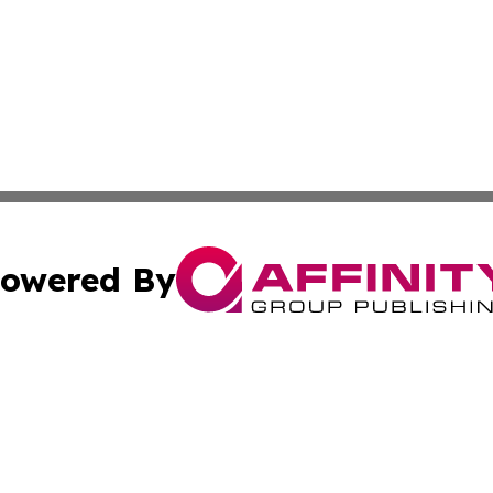
owered By
ubmit Press Release
Terms & Conditions
Copyright/DMCA
. dba Affinity Group Publishing & The Australia MarCom R
Cookie Settings / Your Privacy Choices