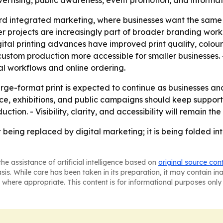
dvertising, public awareness, event promotion, and informat
ard integrated marketing, where businesses want the same v
ner projects are increasingly part of broader branding work
igital printing advances have improved print quality, colou
ustom production more accessible for smaller businesses. 
al workflows and online ordering.
ge-format print is expected to continue as businesses an
 exhibitions, and public campaigns should keep supporting
uction. - Visibility, clarity, and accessibility will remain 
t being replaced by digital marketing; it is being folded in
he assistance of artificial intelligence based on
original source con
asis. While care has been taken in its preparation, it may contain i
 where appropriate. This content is for informational purposes only 