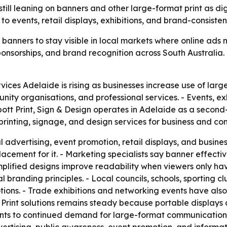
ill leaning on banners and other large-format print as d
d to events, retail displays, exhibitions, and brand-consiste
 banners to stay visible in local markets where online ad
, sponsorships, and brand recognition across South Australia
vices Adelaide is rising as businesses increase use of larg
unity organisations, and professional services. - Events, exh
bbott Print, Sign & Design operates in Adelaide as a second
rinting, signage, and design services for business and co
advertising, event promotion, retail displays, and business 
lacement for it. - Marketing specialists say banner effect
implified designs improve readability when viewers only ha
 branding principles. - Local councils, schools, sporting c
motions. - Trade exhibitions and networking events have a
 Print solutions remains steady because portable displays 
ints to continued demand for large-format communication a