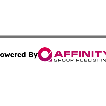
owered By
ubmit Press Release
Terms & Conditions
Copyright/DMCA
. dba Affinity Group Publishing & The Australia MarCom R
Cookie Settings / Your Privacy Choices