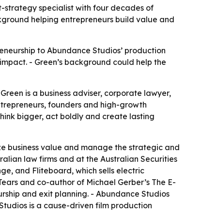
strategy specialist with four decades of
ackground helping entrepreneurs build value and
reneurship to Abundance Studios’ production
l impact. - Green’s background could help the
reen is a business adviser, corporate lawyer,
ntrepreneurs, founders and high-growth
think bigger, act boldly and create lasting
e business value and manage the strategic and
ralian law firms and at the Australian Securities
, and Fliteboard, which sells electric
Tears
and co-author of Michael Gerber’s
The E-
urship and exit planning. - Abundance Studios
Studios is a cause-driven film production