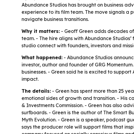
Abundance Studios has brought on business advis
experience to its film team. The move signals a 
navigate business transitions.
Why it matters:
- Geoff Green adds decades of 
team. - The hire aligns with Abundance Studios’ 
studio connect with founders, investors and missi
What happened:
- Abundance Studios announced 
investor, author and founder of GRG Momentum. 
businesses. - Green said he is excited to support 
impact.
The details:
- Green has spent more than 25 ye
emotional sides of growth and transition. - His c
& Investments Commission. - Green has also advi
surfboards. - Green is the author of
The Smart Bu
Myth Evolution
. - Green is a speaker, podcast g
says the producer role will support films that i