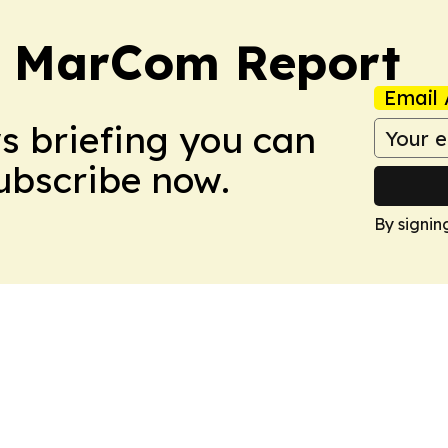
a MarCom Report
Email 
ws briefing you can
Subscribe now.
By signin