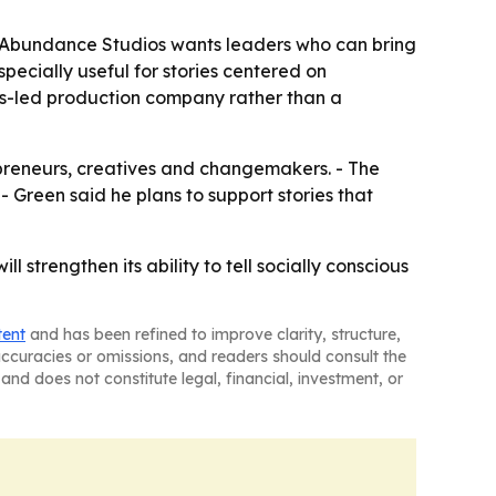
g Abundance Studios wants leaders who can bring
ecially useful for stories centered on
ues-led production company rather than a
preneurs, creatives and changemakers. - The
 Green said he plans to support stories that
strengthen its ability to tell socially conscious
tent
and has been refined to improve clarity, structure,
naccuracies or omissions, and readers should consult the
and does not constitute legal, financial, investment, or