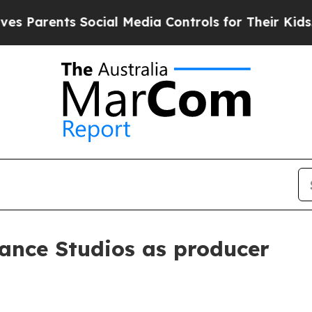
arents Social Media Controls for Their Kids. Shou
ance Studios as producer