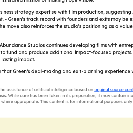
its stated mission of making hope visible.
iness strategy expertise with film production, suggestin
- Green’s track record with founders and exits may be esp
he move also reinforces the studio’s positioning as a val
 Abundance Studios continues developing films with entre
 to fund and produce additional impact-focused projects. -
lasting impact.
that Green’s deal-making and exit-planning experience will 
he assistance of artificial intelligence based on
original source con
asis. While care has been taken in its preparation, it may contain i
 where appropriate. This content is for informational purposes only 