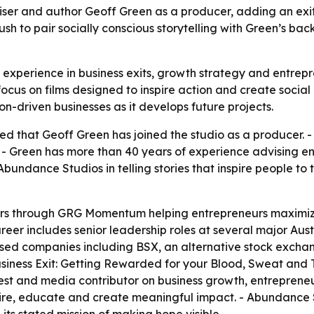
er and author Geoff Green as a producer, adding an exit-
push to pair socially conscious storytelling with Green’s b
experience in business exits, growth strategy and entrep
focus on films designed to inspire action and create socia
on-driven businesses as it develops future projects.
that Geoff Green has joined the studio as a producer. - G
- Green has more than 40 years of experience advising e
Abundance Studios in telling stories that inspire people to 
ars through GRG Momentum helping entrepreneurs maximiz
areer includes senior leadership roles at several major Aust
sed companies including BSX, an alternative stock exchange
siness Exit: Getting Rewarded for your Blood, Sweat and 
uest and media contributor on business growth, entreprene
nspire, educate and create meaningful impact. - Abundance 