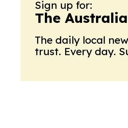
Sign up for:
The Australi
The daily local ne
trust. Every day. 