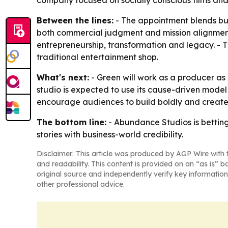
company focused on socially conscious films and 
Between the lines:
- The appointment blends bus
both commercial judgment and mission alignment. 
entrepreneurship, transformation and legacy. - T
traditional entertainment shop.
What's next:
- Green will work as a producer as
studio is expected to use its cause-driven model
encourage audiences to build boldly and create 
The bottom line:
- Abundance Studios is betting 
stories with business-world credibility.
Disclaimer: This article was produced by AGP Wire with t
and readability. This content is provided on an “as is” b
original source and independently verify key information
other professional advice.