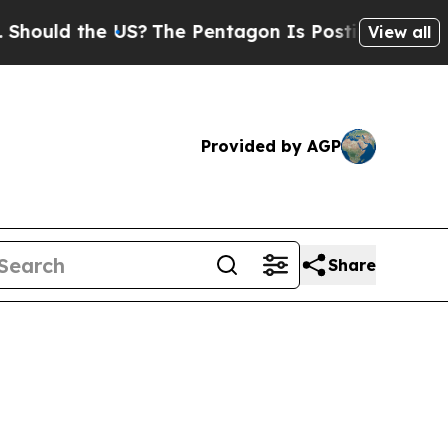
ld the US?
The Pentagon Is Posting Cryptic Bibli
View all
Provided by AGP
Share