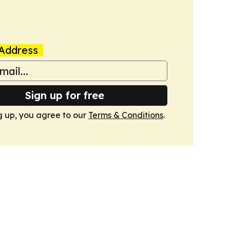
Address
Sign up for free
g up, you agree to our
Terms & Conditions
.