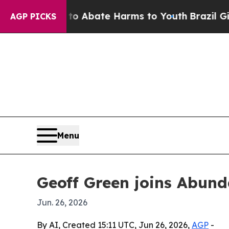
ion Fund to Abate Harms to Youth
Brazil Gives P
AGP PICKS
Menu
Geoff Green joins Abund
Jun. 26, 2026
By AI, Created 15:11 UTC, Jun 26, 2026,
AGP
-