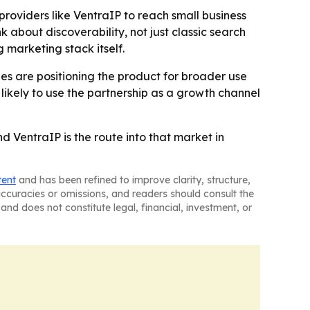
oviders like VentraIP to reach small business
k about discoverability, not just classic search
 marketing stack itself.
s are positioning the product for broader use
 likely to use the partnership as a growth channel
d VentraIP is the route into that market in
tent
and has been refined to improve clarity, structure,
naccuracies or omissions, and readers should consult the
and does not constitute legal, financial, investment, or