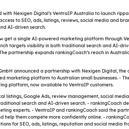
with Nexigen Digital’s VentraIP Australia to launch ripp
access to SEO, ads, listings, reviews, social media and bra
and AI-driven search.
now get a single AI-powered marketing platform through V
unch targets visibility in both traditional search and AI-d
The partnership expands rankingCoach’s reach in Australia
mbH announced a partnership with Nexigen Digital, the ope
d marketing platform to Australian small businesses. - Th
ting platform, now available to VentraIP customers.
al listings, Google Ads, review management, social media 
 traditional search and AI-driven search. - rankingCoach de
ting experts. - VentraIP and rankingCoach said the part
and help them compete more confidently online. - rankingC
ons for SEO, ads, listings, reputation and social media f