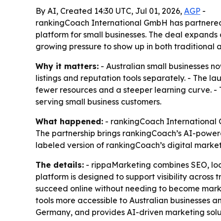
By AI, Created 14:30 UTC, Jul 01, 2026,
AGP
-
rankingCoach International GmbH has partnered 
platform for small businesses. The deal expands 
growing pressure to show up in both traditional 
Why it matters:
- Australian small businesses 
listings and reputation tools separately. - The la
fewer resources and a steeper learning curve. - 
serving small business customers.
What happened:
- rankingCoach International G
The partnership brings rankingCoach’s AI-powere
labeled version of rankingCoach’s digital marke
The details:
- rippaMarketing combines SEO, loc
platform is designed to support visibility across
succeed online without needing to become marke
tools more accessible to Australian businesses 
Germany, and provides AI-driven marketing soluti