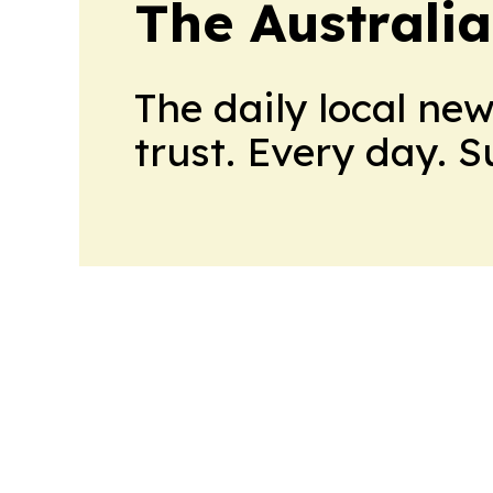
The Australi
The daily local ne
trust. Every day. 