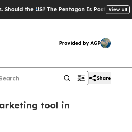
uld the US?
The Pentagon Is Posting Cryptic Bibl
View all
Provided by AGP
Share
rketing tool in