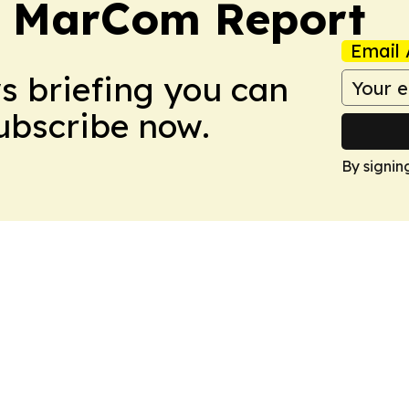
a MarCom Report
Email 
ws briefing you can
Subscribe now.
By signin