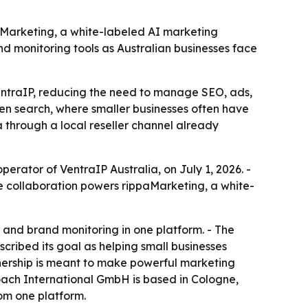
aMarketing, a white-labeled AI marketing
nd monitoring tools as Australian businesses face
entraIP, reducing the need to manage SEO, ads,
riven search, where smaller businesses often have
 through a local reseller channel already
rator of VentraIP Australia, on July 1, 2026. -
e collaboration powers rippaMarketing, a white-
and brand monitoring in one platform. - The
scribed its goal as helping small businesses
nership is meant to make powerful marketing
oach International GmbH is based in Cologne,
rom one platform.