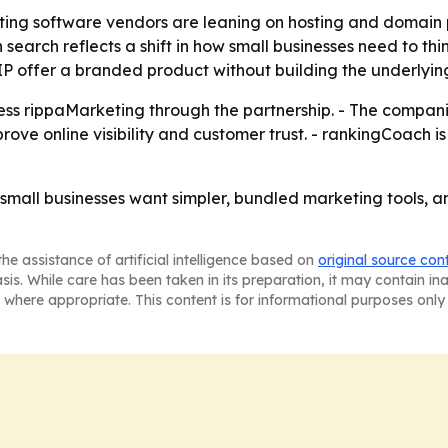
ng software vendors are leaning on hosting and domain pr
search reflects a shift in how small businesses need to thin
IP offer a branded product without building the underlying
s rippaMarketing through the partnership. - The companie
ove online visibility and customer trust. - rankingCoach is
small businesses want simpler, bundled marketing tools, an
he assistance of artificial intelligence based on
original source con
asis. While care has been taken in its preparation, it may contain i
 where appropriate. This content is for informational purposes only 