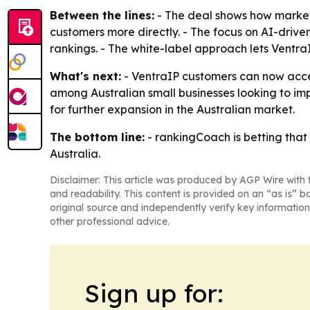
Between the lines:
- The deal shows how marketi
customers more directly. - The focus on AI-driven 
rankings. - The white-label approach lets Ventra
What's next:
- VentraIP customers can now acces
among Australian small businesses looking to impr
for further expansion in the Australian market.
The bottom line:
- rankingCoach is betting that 
Australia.
Disclaimer: This article was produced by AGP Wire with t
and readability. This content is provided on an “as is” b
original source and independently verify key information
other professional advice.
Sign up for: