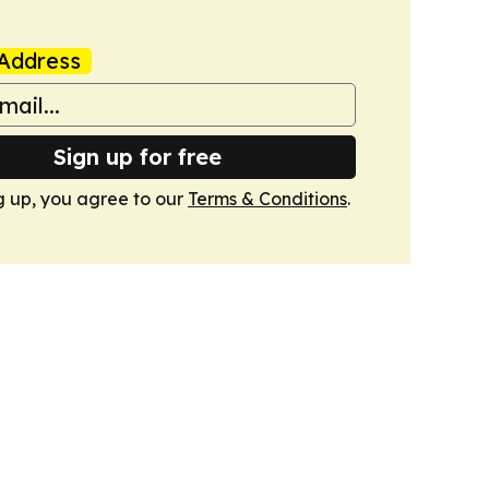
Address
Sign up for free
g up, you agree to our
Terms & Conditions
.