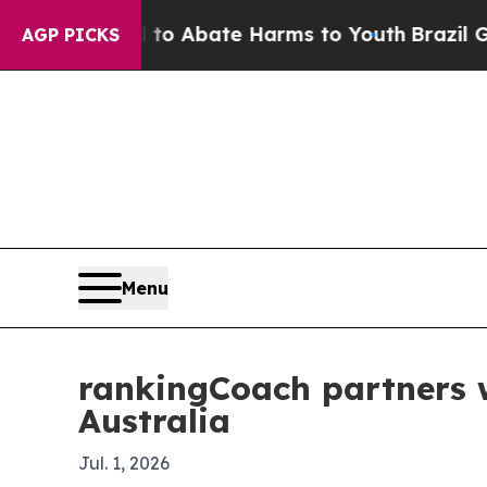
lion Fund to Abate Harms to Youth
Brazil Gives P
AGP PICKS
Menu
rankingCoach partners w
Australia
Jul. 1, 2026