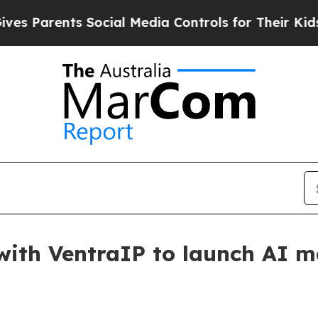
arents Social Media Controls for Their Kids. Sho
ith VentraIP to launch AI ma