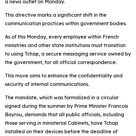
a news outlet on Monday.
This directive marks a significant shift in the
communication practices within government bodies.
As of this Monday, every employee within French
ministries and other state institutions must transition
to using Tchap, a secure messaging service owned by
the government, for all official correspondence.
This move aims to enhance the confidentiality and
security of internal communications.
The mandate, which was formalized in a circular
signed during the summer by Prime Minister Francois
Bayrou, demands that all public officials, including
those serving in ministerial Cabinets, have Tchap
installed on their devices before the deadline of