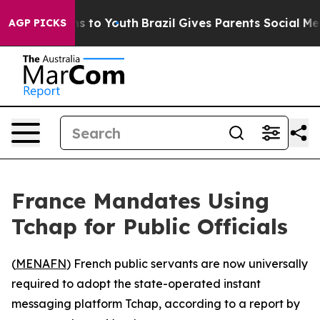
 Abate Harms to Youth
Brazil Gives Parents Social Medi
AGP PICKS
France Mandates Using
Tchap for Public Officials
(
MENAFN
) French public servants are now universally
required to adopt the state-operated instant
messaging platform Tchap, according to a report by