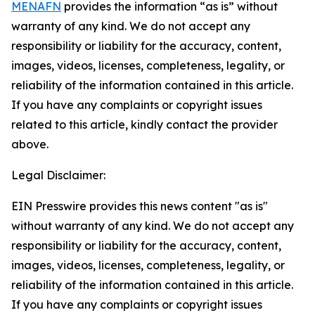
MENAFN
provides the information “as is” without
warranty of any kind. We do not accept any
responsibility or liability for the accuracy, content,
images, videos, licenses, completeness, legality, or
reliability of the information contained in this article.
If you have any complaints or copyright issues
related to this article, kindly contact the provider
above.
Legal Disclaimer:
EIN Presswire provides this news content "as is"
without warranty of any kind. We do not accept any
responsibility or liability for the accuracy, content,
images, videos, licenses, completeness, legality, or
reliability of the information contained in this article.
If you have any complaints or copyright issues