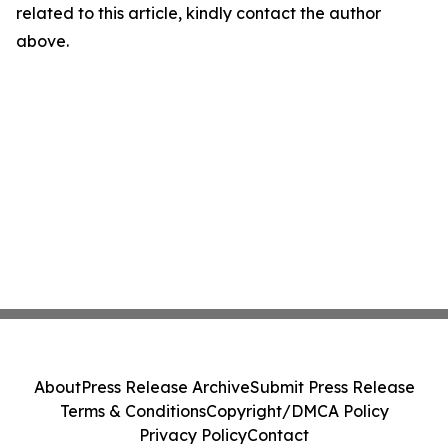
related to this article, kindly contact the author
above.
About
Press Release Archive
Submit Press Release
Terms & Conditions
Copyright/DMCA Policy
Privacy Policy
Contact