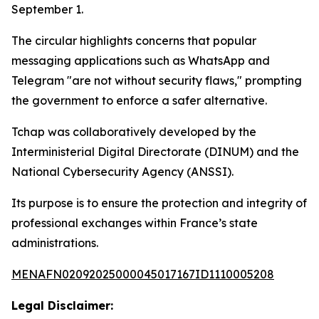
September 1.
The circular highlights concerns that popular
messaging applications such as WhatsApp and
Telegram "are not without security flaws," prompting
the government to enforce a safer alternative.
Tchap was collaboratively developed by the
Interministerial Digital Directorate (DINUM) and the
National Cybersecurity Agency (ANSSI).
Its purpose is to ensure the protection and integrity of
professional exchanges within France’s state
administrations.
MENAFN02092025000045017167ID1110005208
Legal Disclaimer: