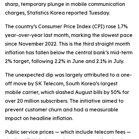
sharp, temporary plunge in mobile communication
charges, Statistics Korea reported Tuesday.
The country’s Consumer Price Index (CPI) rose 1.7%
year-over-year last month, marking the slowest pace
since November 2022. This is the third straight month
inflation has fallen below the central bank’s mid-term
2% target, following 2.2% in June and 2.1% in July.
The unexpected dip was largely attributed to a one-
off move by SK Telecom, South Korea’s largest
mobile carrier, which slashed August bills by 50% for
over 20 million subscribers. The initiative aimed to
prevent customer churn and had a measurable
impact on headline inflation.
Public service prices — which include telecom fees —