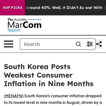
a Floor Around 40%. Well, it Didn’t
As war With Iran
AGP PICKS
South Korea Posts
Weakest Consumer
Inflation in Nine Months
(
MENAFN
) South Korea’s consumer inflation dropped
to its lowest level in nine months in August, driven by a