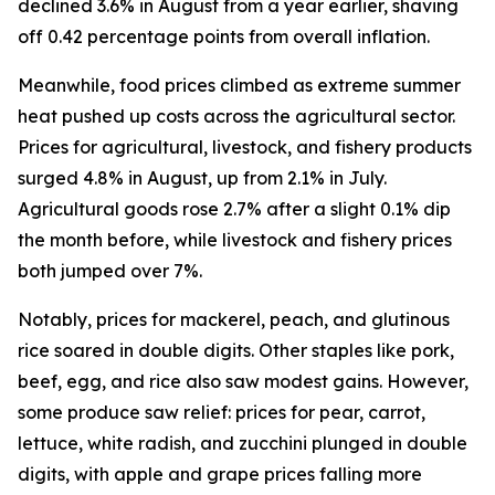
declined 3.6% in August from a year earlier, shaving
off 0.42 percentage points from overall inflation.
Meanwhile, food prices climbed as extreme summer
heat pushed up costs across the agricultural sector.
Prices for agricultural, livestock, and fishery products
surged 4.8% in August, up from 2.1% in July.
Agricultural goods rose 2.7% after a slight 0.1% dip
the month before, while livestock and fishery prices
both jumped over 7%.
Notably, prices for mackerel, peach, and glutinous
rice soared in double digits. Other staples like pork,
beef, egg, and rice also saw modest gains. However,
some produce saw relief: prices for pear, carrot,
lettuce, white radish, and zucchini plunged in double
digits, with apple and grape prices falling more