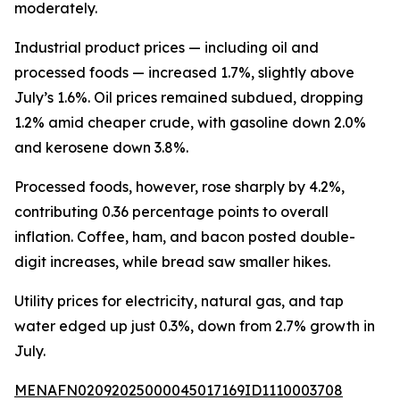
moderately.
Industrial product prices — including oil and
processed foods — increased 1.7%, slightly above
July’s 1.6%. Oil prices remained subdued, dropping
1.2% amid cheaper crude, with gasoline down 2.0%
and kerosene down 3.8%.
Processed foods, however, rose sharply by 4.2%,
contributing 0.36 percentage points to overall
inflation. Coffee, ham, and bacon posted double-
digit increases, while bread saw smaller hikes.
Utility prices for electricity, natural gas, and tap
water edged up just 0.3%, down from 2.7% growth in
July.
MENAFN02092025000045017169ID1110003708