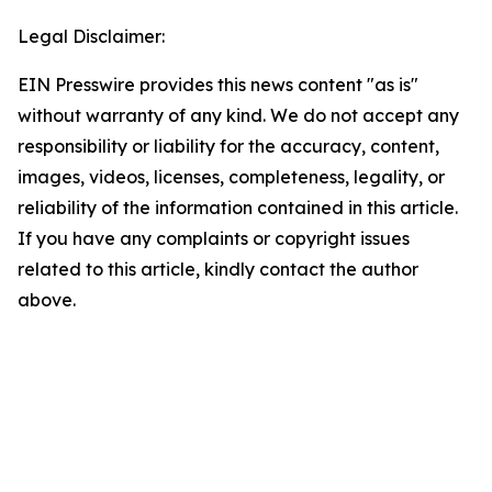
Legal Disclaimer:
EIN Presswire provides this news content "as is"
without warranty of any kind. We do not accept any
responsibility or liability for the accuracy, content,
images, videos, licenses, completeness, legality, or
reliability of the information contained in this article.
If you have any complaints or copyright issues
related to this article, kindly contact the author
above.