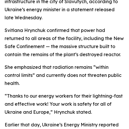
infrastructure in the city of Slavutych, according to
Ukraine’s energy minister in a statement released
late Wednesday.
Svitlana Hrynchuk confirmed that power had
returned to all areas of the facility, including the New
Safe Confinement — the massive structure built to
contain the remains of the plant’s destroyed reactor.
She emphasized that radiation remains “within
control limits” and currently does not threaten public
health.
“Thanks to our energy workers for their lightning-fast
and effective work! Your work is safety for all of
Ukraine and Europe,” Hrynchuk stated.
Earlier that day, Ukraine’s Energy Ministry reported