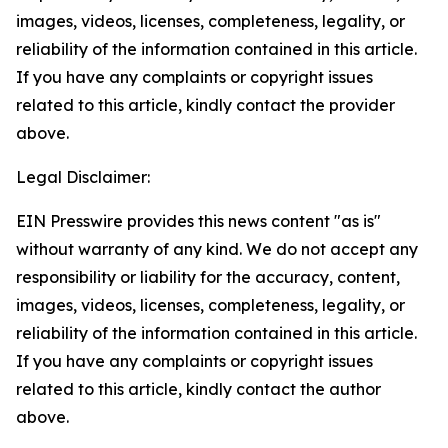
images, videos, licenses, completeness, legality, or
reliability of the information contained in this article.
If you have any complaints or copyright issues
related to this article, kindly contact the provider
above.
Legal Disclaimer:
EIN Presswire provides this news content "as is"
without warranty of any kind. We do not accept any
responsibility or liability for the accuracy, content,
images, videos, licenses, completeness, legality, or
reliability of the information contained in this article.
If you have any complaints or copyright issues
related to this article, kindly contact the author
above.