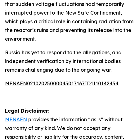
that sudden voltage fluctuations had temporarily
interrupted power to the New Safe Confinement,
which plays a critical role in containing radiation from
the reactor’s ruins and preventing its release into the
environment.
Russia has yet to respond to the allegations, and
independent verification by international bodies
remains challenging due to the ongoing war.
MENAFN02102025000045017167ID1110142454
Legal Disclaimer:
MENAFN
provides the information “as is” without
warranty of any kind. We do not accept any
responsibility or liability for the accuracy, content,