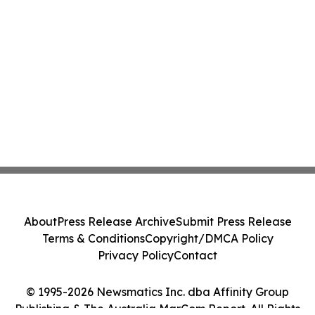
About
Press Release Archive
Submit Press Release
Terms & Conditions
Copyright/DMCA Policy
Privacy Policy
Contact
© 1995-2026 Newsmatics Inc. dba Affinity Group
Publishing & The Australia MarCom Report. All Rights