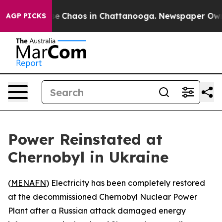
tal Collapse
Chaos in Chattanooga. Newspaper Owner C
AGP PICKS
Power Reinstated at
Chernobyl in Ukraine
(
MENAFN
) Electricity has been completely restored
at the decommissioned Chernobyl Nuclear Power
Plant after a Russian attack damaged energy