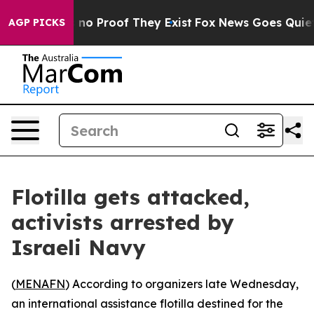
 but Offers no Proof They Exist
Fox News Goes Quiet as
AGP PICKS
Flotilla gets attacked,
activists arrested by
Israeli Navy
(
MENAFN
) According to organizers late Wednesday,
an international assistance flotilla destined for the