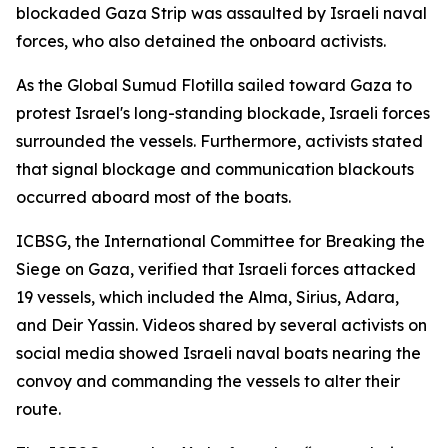
blockaded Gaza Strip was assaulted by Israeli naval
forces, who also detained the onboard activists.
As the Global Sumud Flotilla sailed toward Gaza to
protest Israel's long-standing blockade, Israeli forces
surrounded the vessels. Furthermore, activists stated
that signal blockage and communication blackouts
occurred aboard most of the boats.
ICBSG, the International Committee for Breaking the
Siege on Gaza, verified that Israeli forces attacked
19 vessels, which included the Alma, Sirius, Adara,
and Deir Yassin. Videos shared by several activists on
social media showed Israeli naval boats nearing the
convoy and commanding the vessels to alter their
route.