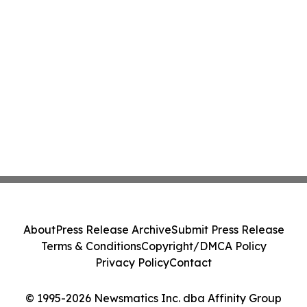
About
Press Release Archive
Submit Press Release
Terms & Conditions
Copyright/DMCA Policy
Privacy Policy
Contact
© 1995-2026 Newsmatics Inc. dba Affinity Group