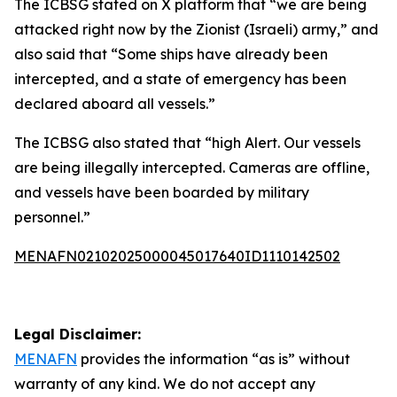
The ICBSG stated on X platform that “we are being
attacked right now by the Zionist (Israeli) army,” and
also said that “Some ships have already been
intercepted, and a state of emergency has been
declared aboard all vessels.”
The ICBSG also stated that “high Alert. Our vessels
are being illegally intercepted. Cameras are offline,
and vessels have been boarded by military
personnel.”
MENAFN02102025000045017640ID1110142502
Legal Disclaimer:
MENAFN
provides the information “as is” without
warranty of any kind. We do not accept any