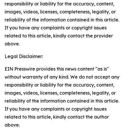
responsibility or liability for the accuracy, content,
images, videos, licenses, completeness, legality, or
reliability of the information contained in this article.
If you have any complaints or copyright issues
related to this article, kindly contact the provider
above.
Legal Disclaimer:
EIN Presswire provides this news content "as is"
without warranty of any kind. We do not accept any
responsibility or liability for the accuracy, content,
images, videos, licenses, completeness, legality, or
reliability of the information contained in this article.
If you have any complaints or copyright issues
related to this article, kindly contact the author
above.