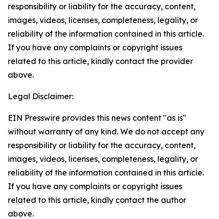
responsibility or liability for the accuracy, content,
images, videos, licenses, completeness, legality, or
reliability of the information contained in this article.
If you have any complaints or copyright issues
related to this article, kindly contact the provider
above.
Legal Disclaimer:
EIN Presswire provides this news content "as is"
without warranty of any kind. We do not accept any
responsibility or liability for the accuracy, content,
images, videos, licenses, completeness, legality, or
reliability of the information contained in this article.
If you have any complaints or copyright issues
related to this article, kindly contact the author
above.