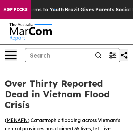
to Abate Harms to Youth
Brazil Gives Parents Social Me
AGP PICKS
Over Thirty Reported
Dead in Vietnam Flood
Crisis
(
MENAFN
) Catastrophic flooding across Vietnam's
central provinces has claimed 35 lives, left five