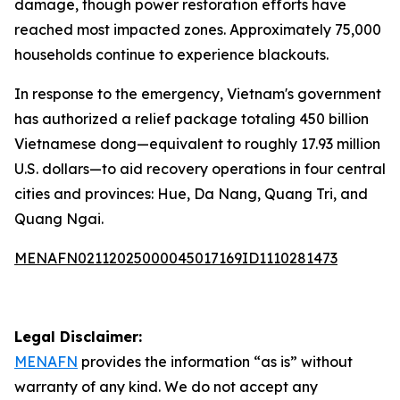
damage, though power restoration efforts have
reached most impacted zones. Approximately 75,000
households continue to experience blackouts.
In response to the emergency, Vietnam's government
has authorized a relief package totaling 450 billion
Vietnamese dong—equivalent to roughly 17.93 million
U.S. dollars—to aid recovery operations in four central
cities and provinces: Hue, Da Nang, Quang Tri, and
Quang Ngai.
MENAFN02112025000045017169ID1110281473
Legal Disclaimer:
MENAFN
provides the information “as is” without
warranty of any kind. We do not accept any