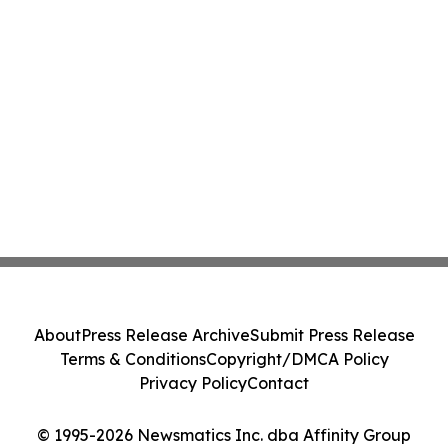
About
Press Release Archive
Submit Press Release
Terms & Conditions
Copyright/DMCA Policy
Privacy Policy
Contact
© 1995-2026 Newsmatics Inc. dba Affinity Group