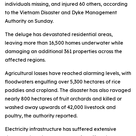
individuals missing, and injured 60 others, according
to the Vietnam Disaster and Dyke Management
Authority on Sunday.
The deluge has devastated residential areas,
leaving more than 16,500 homes underwater while
damaging an additional 361 properties across the
affected regions.
Agricultural losses have reached alarming levels, with
floodwaters engulfing over 5,300 hectares of rice
paddies and cropland. The disaster has also ravaged
nearly 800 hectares of fruit orchards and killed or
washed away upwards of 42,000 livestock and
poultry, the authority reported.
Electricity infrastructure has suffered extensive