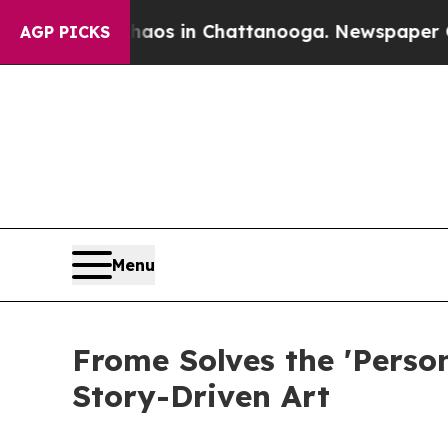
lapse
Chaos in Chattanooga. Newspaper Owner Ca
AGP PICKS
Menu
Frome Solves the 'Perso
Story-Driven Art