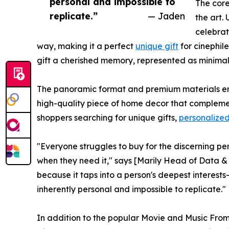
personal and impossible to
The core
replicate.”
— Jaden
the art.
celebrat
way, making it a perfect
unique gift
for cinephile
gift a cherished memory, represented as minimali
The panoramic format and premium materials ensu
high-quality piece of home decor that complement
shoppers searching for unique gifts,
personalized
"Everyone struggles to buy for the discerning pe
when they need it," says [Marily Head of Data & 
because it taps into a person's deepest interests—th
inherently personal and impossible to replicate."
In addition to the popular Movie and Music From