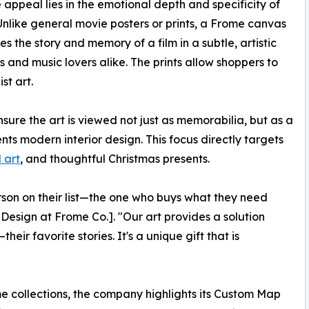
 appeal lies in the emotional depth and specificity of
 Unlike general movie posters or prints, a Frome canvas
es the story and memory of a film in a subtle, artistic
s and music lovers alike. The prints allow shoppers to
st art.
re the art is viewed not just as memorabilia, but as a
s modern interior design. This focus directly targets
 art
, and thoughtful Christmas presents.
rson on their list—the one who buys what they need
Design at Frome Co.]. "Our art provides a solution
eir favorite stories. It's a unique gift that is
e collections, the company highlights its Custom Map