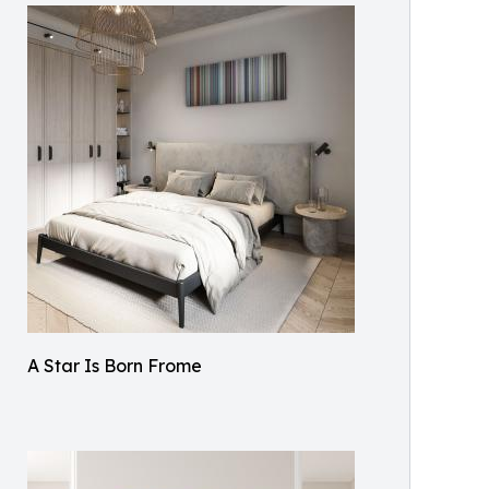
A Star Is Born Frome