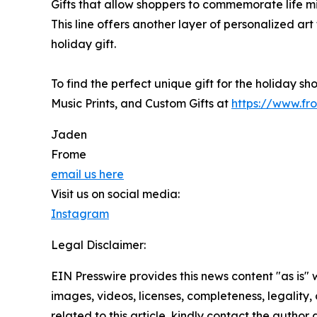
Gifts that allow shoppers to commemorate life m
This line offers another layer of personalized art
holiday gift.
To find the perfect unique gift for the holiday sh
Music Prints, and Custom Gifts at
https://www.fr
Jaden
Frome
email us here
Visit us on social media:
Instagram
Legal Disclaimer:
EIN Presswire provides this news content "as is" 
images, videos, licenses, completeness, legality, o
related to this article, kindly contact the author