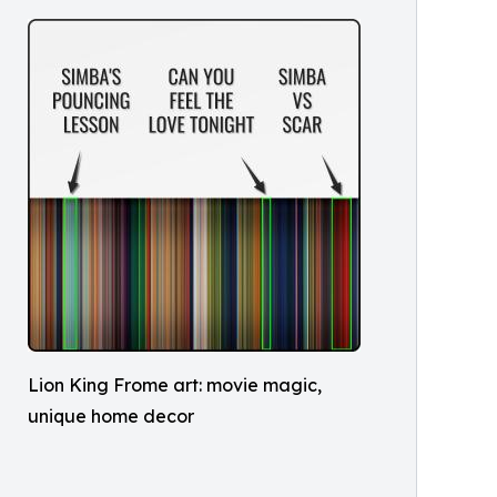
Lion King Frome art: movie magic,
unique home decor