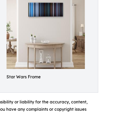
Star Wars Frome
ility or liability for the accuracy, content,
f you have any complaints or copyright issues