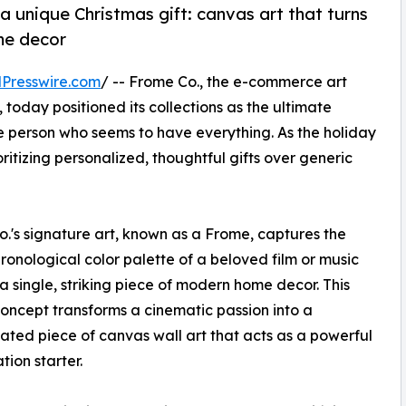
a unique Christmas gift: canvas art that turns
ome decor
Presswire.com
/ -- Frome Co., the e-commerce art
, today positioned its collections as the ultimate
the person who seems to have everything. As the holiday
itizing personalized, thoughtful gifts over generic
.'s signature art, known as a Frome, captures the
hronological color palette of a beloved film or music
 a single, striking piece of modern home decor. This
oncept transforms a cinematic passion into a
cated piece of canvas wall art that acts as a powerful
tion starter.