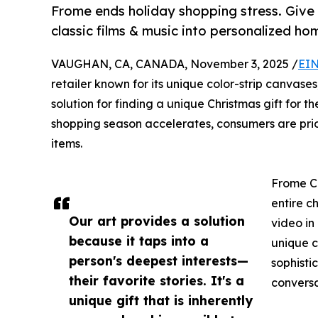
Frome ends holiday shopping stress. Give 
classic films & music into personalized h
VAUGHAN, CA, CANADA, November 3, 2025 /
EIN
retailer known for its unique color-strip canvases
solution for finding a unique Christmas gift for 
shopping season accelerates, consumers are prior
items.
Frome Co
entire c
Our art provides a solution
video in
because it taps into a
unique c
person's deepest interests—
sophisti
their favorite stories. It's a
conversa
unique gift that is inherently