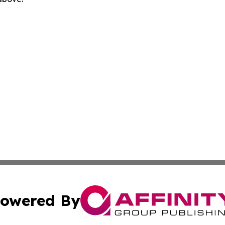
owered By