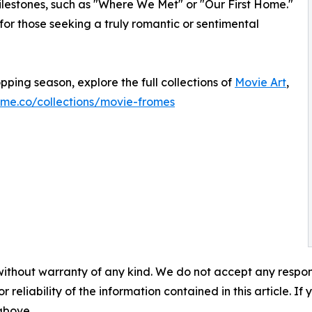
ilestones, such as "Where We Met" or "Our First Home."
 for those seeking a truly romantic or sentimental
opping season, explore the full collections of
Movie Art
,
ome.co/collections/movie-fromes
without warranty of any kind. We do not accept any responsib
r reliability of the information contained in this article. I
 above.