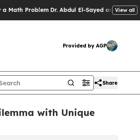
h Problem
Dr. Abdul El-Sayed on Historic Michigan
View all
Provided by AGP
Share
Dilemma with Unique