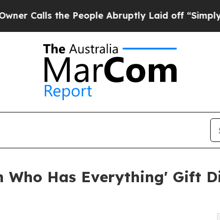
lls the People Abruptly Laid off “Simply a Mat
n Who Has Everything' Gift 