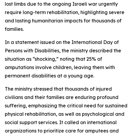
lost limbs due to the ongoing Israeli war urgently
require long-term rehabilitation, highlighting severe
and lasting humanitarian impacts for thousands of
families.
In a statement issued on the International Day of
Persons with Disabilities, the ministry described the
situation as “shocking,” noting that 25% of
amputations involve children, leaving them with
permanent disabilities at a young age.
The ministry stressed that thousands of injured
civilians and their families are enduring profound
suffering, emphasizing the critical need for sustained
physical rehabilitation, as well as psychological and
social support services. It called on international
organizations to prioritize care for amputees and