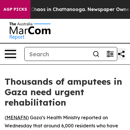
l Collapse
Chaos in Chattanooga. Newspaper Owner Cal
AGP PICKS
Thousands of amputees in
Gaza need urgent
rehabilitation
(
MENAFN
) Gaza’s Health Ministry reported on
Wednesday that around 6,000 residents who have