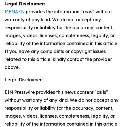
Legal Disclaimer:
MENAFN
provides the information “as is” without
warranty of any kind. We do not accept any
responsibility or liability for the accuracy, content,
images, videos, licenses, completeness, legality, or
reliability of the information contained in this article.
If you have any complaints or copyright issues
related to this article, kindly contact the provider
above.
Legal Disclaimer:
EIN Presswire provides this news content "as is"
without warranty of any kind. We do not accept any
responsibility or liability for the accuracy, content,
images, videos, licenses, completeness, legality, or
reliability of the information contained in this article.