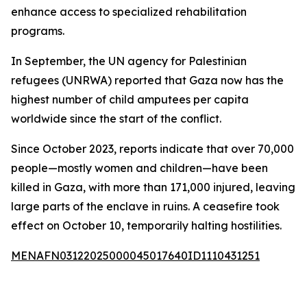
enhance access to specialized rehabilitation
programs.
In September, the UN agency for Palestinian
refugees (UNRWA) reported that Gaza now has the
highest number of child amputees per capita
worldwide since the start of the conflict.
Since October 2023, reports indicate that over 70,000
people—mostly women and children—have been
killed in Gaza, with more than 171,000 injured, leaving
large parts of the enclave in ruins. A ceasefire took
effect on October 10, temporarily halting hostilities.
MENAFN03122025000045017640ID1110431251