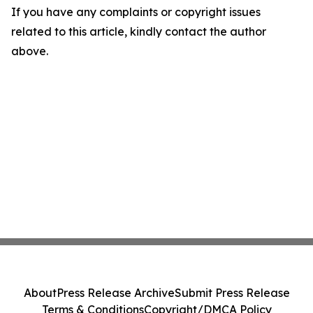
If you have any complaints or copyright issues
related to this article, kindly contact the author
above.
About
Press Release Archive
Submit Press Release
Terms & Conditions
Copyright/DMCA Policy