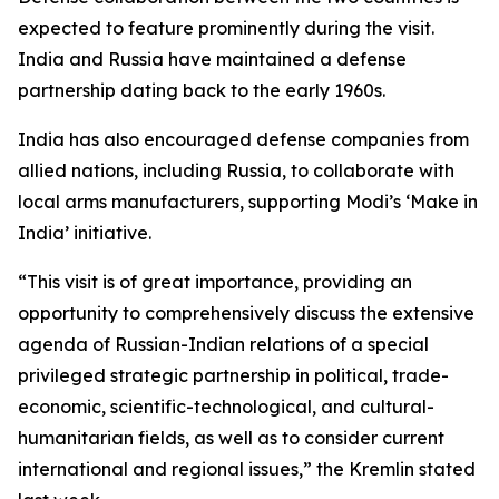
expected to feature prominently during the visit.
India and Russia have maintained a defense
partnership dating back to the early 1960s.
India has also encouraged defense companies from
allied nations, including Russia, to collaborate with
local arms manufacturers, supporting Modi’s ‘Make in
India’ initiative.
“This visit is of great importance, providing an
opportunity to comprehensively discuss the extensive
agenda of Russian-Indian relations of a special
privileged strategic partnership in political, trade-
economic, scientific-technological, and cultural-
humanitarian fields, as well as to consider current
international and regional issues,” the Kremlin stated