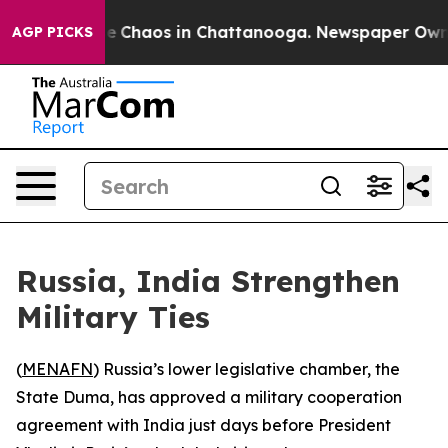
al Collapse
Chaos in Chattanooga. Newspaper Owner C
AGP PICKS
Russia, India Strengthen
Military Ties
(
MENAFN
) Russia’s lower legislative chamber, the
State Duma, has approved a military cooperation
agreement with India just days before President