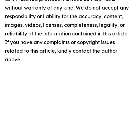
without warranty of any kind. We do not accept any
responsibility or liability for the accuracy, content,
images, videos, licenses, completeness, legality, or
reliability of the information contained in this article.
If you have any complaints or copyright issues
related to this article, kindly contact the author
above.