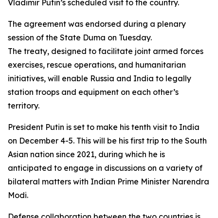
Vladimir Putin’s scheduled visit to the country.
The agreement was endorsed during a plenary
session of the State Duma on Tuesday.
The treaty, designed to facilitate joint armed forces
exercises, rescue operations, and humanitarian
initiatives, will enable Russia and India to legally
station troops and equipment on each other’s
territory.
President Putin is set to make his tenth visit to India
on December 4-5. This will be his first trip to the South
Asian nation since 2021, during which he is
anticipated to engage in discussions on a variety of
bilateral matters with Indian Prime Minister Narendra
Modi.
Defense collaboration between the two countries is