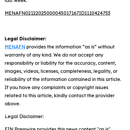
last week.
MENAFN02122025000045017167ID1110424753
Legal Disclaimer:
MENAFN
provides the information “as is” without
warranty of any kind. We do not accept any
responsibility or liability for the accuracy, content,
images, videos, licenses, completeness, legality, or
reliability of the information contained in this article.
If you have any complaints or copyright issues
related to this article, kindly contact the provider
above.
Legal Disclaimer:
EIN Presswire provides this news content "as is"