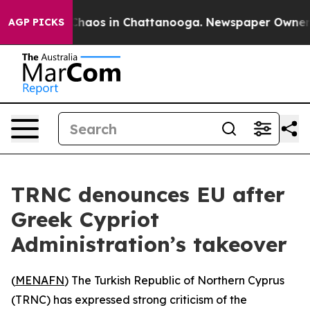
 Collapse
Chaos in Chattanooga. Newspaper Owner Call
AGP PICKS
TRNC denounces EU after
Greek Cypriot
Administration’s takeover
(
MENAFN
) The Turkish Republic of Northern Cyprus
(TRNC) has expressed strong criticism of the