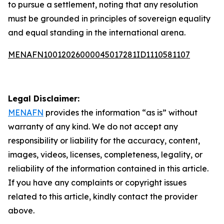
to pursue a settlement, noting that any resolution
must be grounded in principles of sovereign equality
and equal standing in the international arena.
MENAFN10012026000045017281ID1110581107
Legal Disclaimer:
MENAFN
provides the information “as is” without
warranty of any kind. We do not accept any
responsibility or liability for the accuracy, content,
images, videos, licenses, completeness, legality, or
reliability of the information contained in this article.
If you have any complaints or copyright issues
related to this article, kindly contact the provider
above.