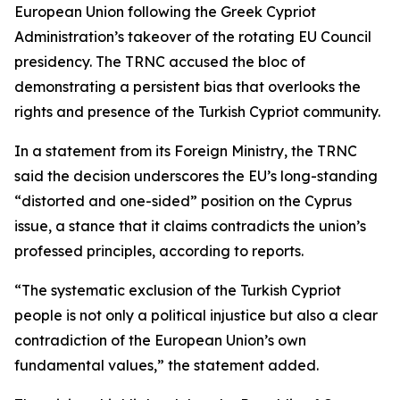
European Union following the Greek Cypriot
Administration’s takeover of the rotating EU Council
presidency. The TRNC accused the bloc of
demonstrating a persistent bias that overlooks the
rights and presence of the Turkish Cypriot community.
In a statement from its Foreign Ministry, the TRNC
said the decision underscores the EU’s long-standing
“distorted and one-sided” position on the Cyprus
issue, a stance that it claims contradicts the union’s
professed principles, according to reports.
“The systematic exclusion of the Turkish Cypriot
people is not only a political injustice but also a clear
contradiction of the European Union’s own
fundamental values,” the statement added.