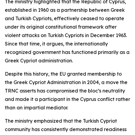
The ministry highlighted that the Republic of Cyprus,
established in 1960 as a partnership between Greek
and Turkish Cypriots, effectively ceased to operate
under its original constitutional framework after
violent attacks on Turkish Cypriots in December 1963.
Since that time, it argues, the internationally
recognized government has functioned primarily as a
Greek Cypriot administration.
Despite this history, the EU granted membership to
the Greek Cypriot Administration in 2004, a move the
TRNC asserts has compromised the bloc’s neutrality
and made it a participant in the Cyprus conflict rather
than an impartial mediator.
The ministry emphasized that the Turkish Cypriot
community has consistently demonstrated readiness