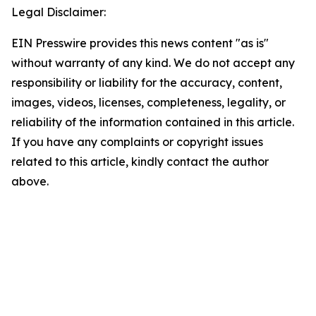
Legal Disclaimer:
EIN Presswire provides this news content "as is"
without warranty of any kind. We do not accept any
responsibility or liability for the accuracy, content,
images, videos, licenses, completeness, legality, or
reliability of the information contained in this article.
If you have any complaints or copyright issues
related to this article, kindly contact the author
above.