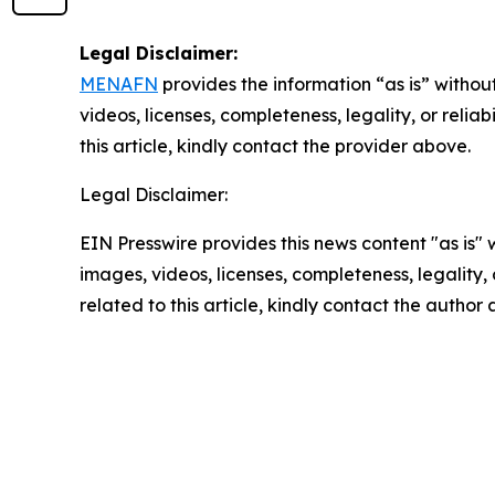
Legal Disclaimer:
MENAFN
provides the information “as is” without
videos, licenses, completeness, legality, or reliab
this article, kindly contact the provider above.
Legal Disclaimer:
EIN Presswire provides this news content "as is" 
images, videos, licenses, completeness, legality, o
related to this article, kindly contact the author