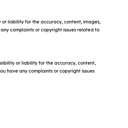
or liability for the accuracy, content, images,
ve any complaints or copyright issues related to
ility or liability for the accuracy, content,
f you have any complaints or copyright issues