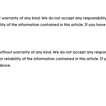
 warranty of any kind. We do not accept any responsibility 
ility of the information contained in this article. If you ha
without warranty of any kind. We do not accept any responsib
r reliability of the information contained in this article. I
 above.