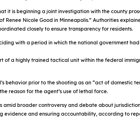
t it is beginning a joint investigation with the county pro
g of Renee Nicole Good in Minneapolis.” Authorities explai
oordinated closely to ensure transparency for residents.
iding with a period in which the national government had 
 of a highly trained tactical unit within the federal immig
s behavior prior to the shooting as an “act of domestic t
he reason for the agent’s use of lethal force.
 amid broader controversy and debate about jurisdiction a
g evidence and ensuring accountability, according to repo