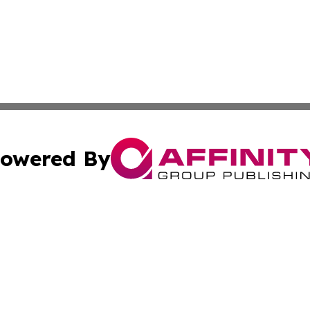
owered By
ubmit Press Release
Terms & Conditions
Copyright/DMCA
. dba Affinity Group Publishing & The Australia MarCom R
Cookie Settings / Your Privacy Choices