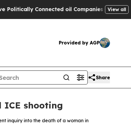
litically Connected oil Companies — not Taxpaye
View all
Provided by AGP
Share
l ICE shooting
ent inquiry into the death of a woman in