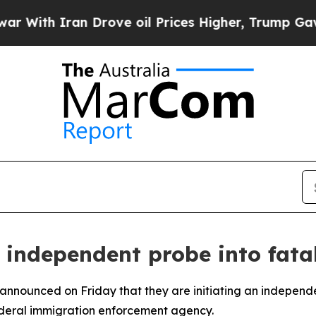
ith Iran Drove oil Prices Higher, Trump Gave Po
n independent probe into fata
a announced on Friday that they are initiating an independ
ederal immigration enforcement agency.