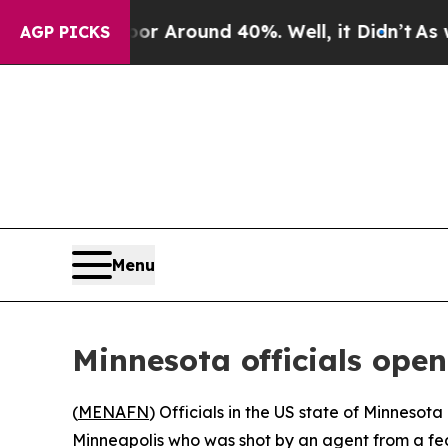
e a Floor Around 40%. Well, it Didn’t
As war W
AGP PICKS
Menu
Minnesota officials ope
(
MENAFN
) Officials in the US state of Minnesot
Minneapolis who was shot by an agent from a f