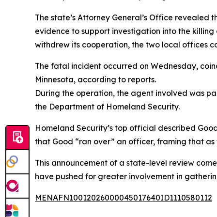
The state’s Attorney General’s Office revealed tha
evidence to support investigation into the killin
withdrew its cooperation, the two local offices c
The fatal incident occurred on Wednesday, coinc
Minnesota, according to reports.
During the operation, the agent involved was part
the Department of Homeland Security.
Homeland Security’s top official described Good’
that Good “ran over” an officer, framing that as t
This announcement of a state-level review comes
have pushed for greater involvement in gatherin
MENAFN10012026000045017640ID1110580112