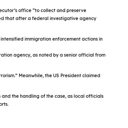
secutor’s office “to collect and preserve
ned that after a federal investigative agency
intensified immigration enforcement actions in
ration agency, as noted by a senior official from
errorism.” Meanwhile, the US President claimed
nd the handling of the case, as local officials
rts.