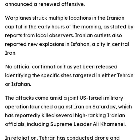
announced a renewed offensive.
Warplanes struck multiple locations in the Iranian
capital in the early hours of the morning, as stated by
reports from local observers. Iranian outlets also
reported new explosions in Isfahan, a city in central
Iran.
No official confirmation has yet been released
identifying the specific sites targeted in either Tehran
or Isfahan.
The attacks come amid a joint US-Israeli military
operation launched against Iran on Saturday, which
has reportedly killed several high-ranking Iranian
officials, including Supreme Leader Ali Khamenei.
In retaliation, Tehran has conducted drone and