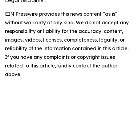
Legal Disclaimer:
EIN Presswire provides this news content "as is"
without warranty of any kind. We do not accept any
responsibility or liability for the accuracy, content,
images, videos, licenses, completeness, legality, or
reliability of the information contained in this article.
If you have any complaints or copyright issues
related to this article, kindly contact the author
above.