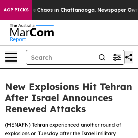
tal Collapse
Chaos in Chattanooga. Newspaper Owner C
AGP PICKS
New Explosions Hit Tehran
After Israel Announces
Renewed Attacks
(
MENAFN
) Tehran experienced another round of
explosions on Tuesday after the Israeli military