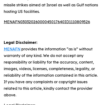
missile strikes aimed at Israel as well as Gulf nations
hosting US facilities.
MENAFN03032026000045017640ID1110809526
Legal Disclaimer:
MENAFN
provides the information “as is” without
warranty of any kind. We do not accept any
responsibility or liability for the accuracy, content,
images, videos, licenses, completeness, legality, or
reliability of the information contained in this article.
If you have any complaints or copyright issues
related to this article, kindly contact the provider
above.