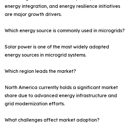
energy integration, and energy resilience initiatives
are major growth drivers.
Which energy source is commonly used in microgrids?
Solar power is one of the most widely adopted
energy sources in microgrid systems.
Which region leads the market?
North America currently holds a significant market
share due to advanced energy infrastructure and
grid modernization efforts.
What challenges affect market adoption?