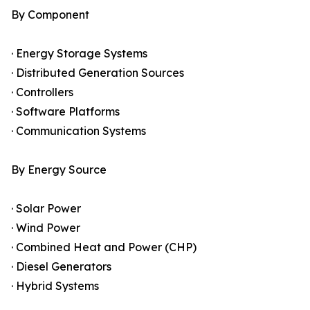
By Component
· Energy Storage Systems
· Distributed Generation Sources
· Controllers
· Software Platforms
· Communication Systems
By Energy Source
· Solar Power
· Wind Power
· Combined Heat and Power (CHP)
· Diesel Generators
· Hybrid Systems