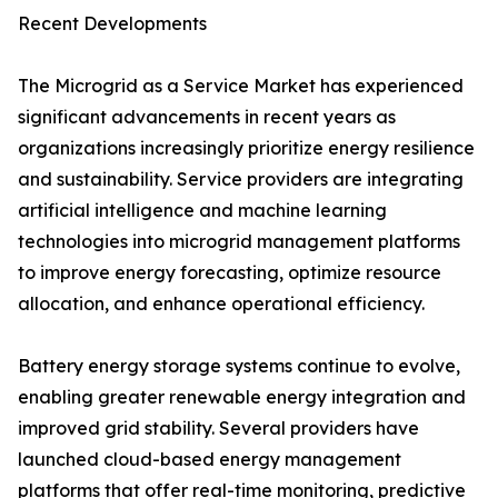
Recent Developments
The Microgrid as a Service Market has experienced
significant advancements in recent years as
organizations increasingly prioritize energy resilience
and sustainability. Service providers are integrating
artificial intelligence and machine learning
technologies into microgrid management platforms
to improve energy forecasting, optimize resource
allocation, and enhance operational efficiency.
Battery energy storage systems continue to evolve,
enabling greater renewable energy integration and
improved grid stability. Several providers have
launched cloud-based energy management
platforms that offer real-time monitoring, predictive