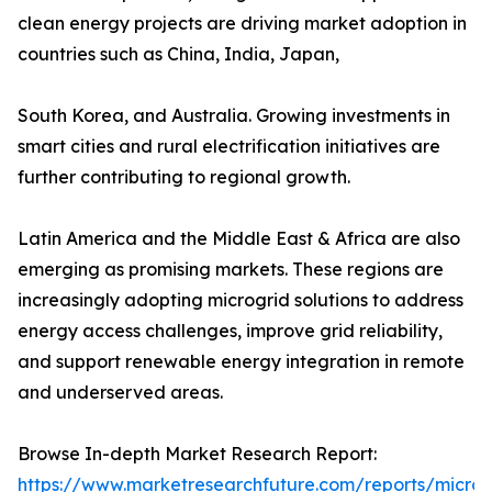
clean energy projects are driving market adoption in
countries such as China, India, Japan,
South Korea, and Australia. Growing investments in
smart cities and rural electrification initiatives are
further contributing to regional growth.
Latin America and the Middle East & Africa are also
emerging as promising markets. These regions are
increasingly adopting microgrid solutions to address
energy access challenges, improve grid reliability,
and support renewable energy integration in remote
and underserved areas.
Browse In-depth Market Research Report:
https://www.marketresearchfuture.com/reports/microg