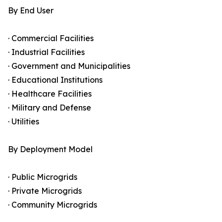
By End User
· Commercial Facilities
· Industrial Facilities
· Government and Municipalities
· Educational Institutions
· Healthcare Facilities
· Military and Defense
· Utilities
By Deployment Model
· Public Microgrids
· Private Microgrids
· Community Microgrids