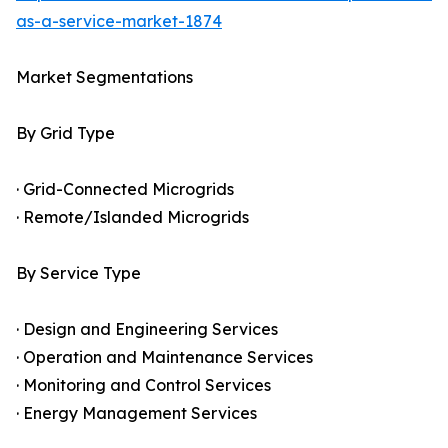
as-a-service-market-1874
Market Segmentations
By Grid Type
· Grid-Connected Microgrids
· Remote/Islanded Microgrids
By Service Type
· Design and Engineering Services
· Operation and Maintenance Services
· Monitoring and Control Services
· Energy Management Services