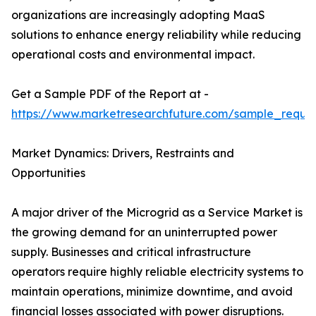
organizations are increasingly adopting MaaS
solutions to enhance energy reliability while reducing
operational costs and environmental impact.
Get a Sample PDF of the Report at -
https://www.marketresearchfuture.com/sample_reque
Market Dynamics: Drivers, Restraints and
Opportunities
A major driver of the Microgrid as a Service Market is
the growing demand for an uninterrupted power
supply. Businesses and critical infrastructure
operators require highly reliable electricity systems to
maintain operations, minimize downtime, and avoid
financial losses associated with power disruptions.