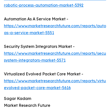
robotic-process-automation-market-5392
Automation As A Service Market -
https://www.marketresearchfuture.com/reports/autom
as-a-service-market-5551
Security System Integrators Market -
https://www.marketresearchfuture.com/reports/securit
system-integrators-market-5571
Virtualized Evolved Packet Core Market -
https://www.marketresearchfuture.com/reports/virtual
evolved-packet-core-market-5616
Sagar Kadam
Market Research Future