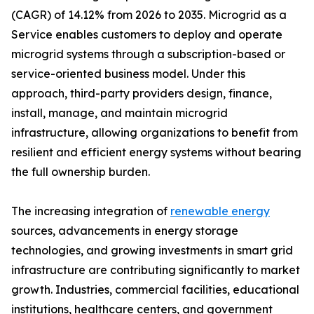
(CAGR) of 14.12% from 2026 to 2035. Microgrid as a
Service enables customers to deploy and operate
microgrid systems through a subscription-based or
service-oriented business model. Under this
approach, third-party providers design, finance,
install, manage, and maintain microgrid
infrastructure, allowing organizations to benefit from
resilient and efficient energy systems without bearing
the full ownership burden.
The increasing integration of
renewable energy
sources, advancements in energy storage
technologies, and growing investments in smart grid
infrastructure are contributing significantly to market
growth. Industries, commercial facilities, educational
institutions, healthcare centers, and government