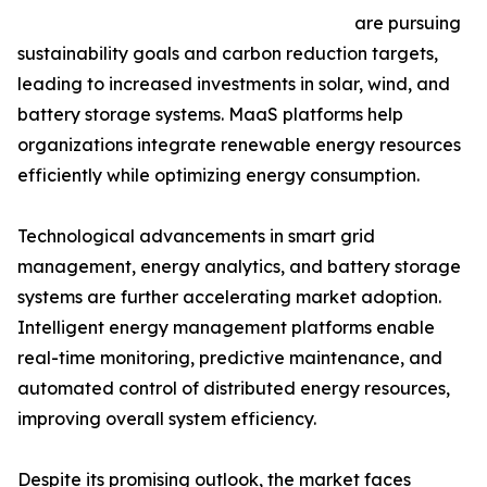
are pursuing
sustainability goals and carbon reduction targets,
leading to increased investments in solar, wind, and
battery storage systems. MaaS platforms help
organizations integrate renewable energy resources
efficiently while optimizing energy consumption.
Technological advancements in smart grid
management, energy analytics, and battery storage
systems are further accelerating market adoption.
Intelligent energy management platforms enable
real-time monitoring, predictive maintenance, and
automated control of distributed energy resources,
improving overall system efficiency.
Despite its promising outlook, the market faces