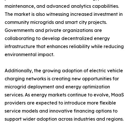
maintenance, and advanced analytics capabilities.
The market is also witnessing increased investment in
community microgrids and smart city projects.
Governments and private organizations are
collaborating to develop decentralized energy
infrastructure that enhances reliability while reducing
environmental impact.
Additionally, the growing adoption of electric vehicle
charging networks is creating new opportunities for
microgrid deployment and energy optimization
services. As energy markets continue to evolve, MaaS
providers are expected to introduce more flexible
service models and innovative financing options to
support wider adoption across industries and regions.