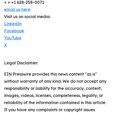
+ + +1 628-258-0071
email us here
Visit us on social media:
LinkedIn
Facebook
YouTube
X
Legal Disclaimer:
EIN Presswire provides this news content "as is"
without warranty of any kind. We do not accept any
responsibility or liability for the accuracy, content,
images, videos, licenses, completeness, legality, or
reliability of the information contained in this article.
If you have any complaints or copyright issues