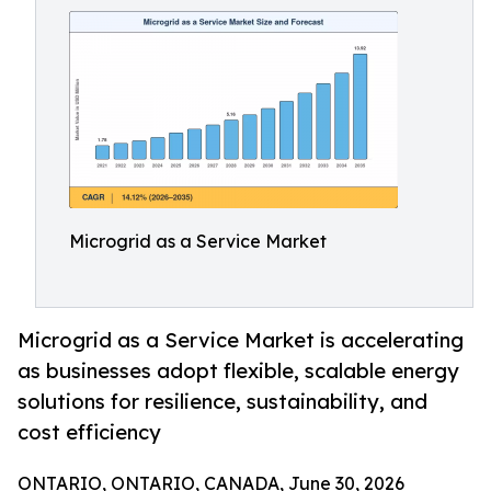
Microgrid as a Service Market
Microgrid as a Service Market is accelerating
as businesses adopt flexible, scalable energy
solutions for resilience, sustainability, and
cost efficiency
ONTARIO, ONTARIO, CANADA, June 30, 2026