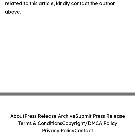
related to this article, kindly contact the author
above.
About
Press Release Archive
Submit Press Release
Terms & Conditions
Copyright/DMCA Policy
Privacy Policy
Contact