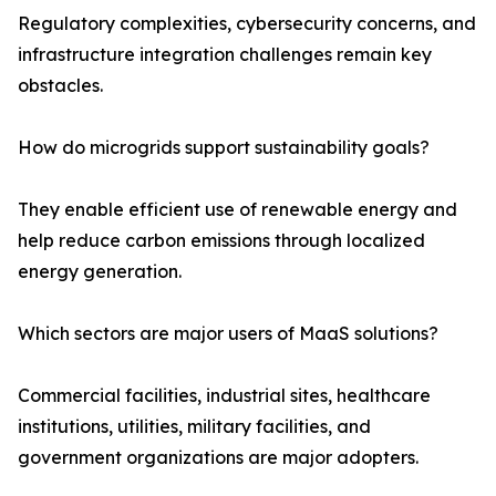
Regulatory complexities, cybersecurity concerns, and
infrastructure integration challenges remain key
obstacles.
How do microgrids support sustainability goals?
They enable efficient use of renewable energy and
help reduce carbon emissions through localized
energy generation.
Which sectors are major users of MaaS solutions?
Commercial facilities, industrial sites, healthcare
institutions, utilities, military facilities, and
government organizations are major adopters.