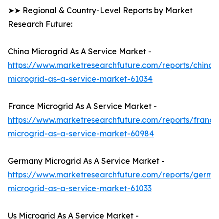
➤➤ Regional & Country-Level Reports by Market
Research Future:
China Microgrid As A Service Market -
https://www.marketresearchfuture.com/reports/china-
microgrid-as-a-service-market-61034
France Microgrid As A Service Market -
https://www.marketresearchfuture.com/reports/france
microgrid-as-a-service-market-60984
Germany Microgrid As A Service Market -
https://www.marketresearchfuture.com/reports/germa
microgrid-as-a-service-market-61033
Us Microgrid As A Service Market -