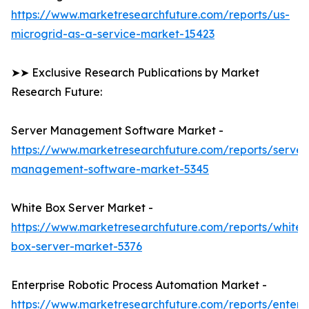
https://www.marketresearchfuture.com/reports/us-
microgrid-as-a-service-market-15423
➤➤ Exclusive Research Publications by Market
Research Future:
Server Management Software Market -
https://www.marketresearchfuture.com/reports/server
management-software-market-5345
White Box Server Market -
https://www.marketresearchfuture.com/reports/white-
box-server-market-5376
Enterprise Robotic Process Automation Market -
https://www.marketresearchfuture.com/reports/enterpr