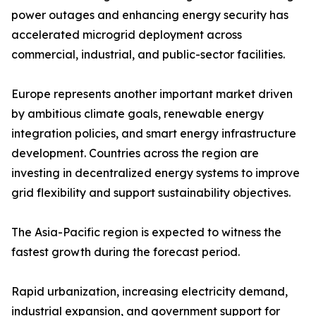
power outages and enhancing energy security has
accelerated microgrid deployment across
commercial, industrial, and public-sector facilities.
Europe represents another important market driven
by ambitious climate goals, renewable energy
integration policies, and smart energy infrastructure
development. Countries across the region are
investing in decentralized energy systems to improve
grid flexibility and support sustainability objectives.
The Asia-Pacific region is expected to witness the
fastest growth during the forecast period.
Rapid urbanization, increasing electricity demand,
industrial expansion, and government support for