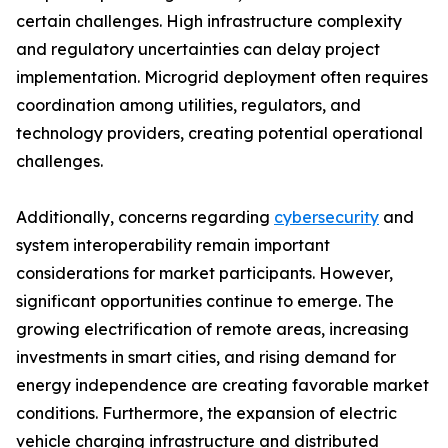
certain challenges. High infrastructure complexity
and regulatory uncertainties can delay project
implementation. Microgrid deployment often requires
coordination among utilities, regulators, and
technology providers, creating potential operational
challenges.
Additionally, concerns regarding
cybersecurity
and
system interoperability remain important
considerations for market participants. However,
significant opportunities continue to emerge. The
growing electrification of remote areas, increasing
investments in smart cities, and rising demand for
energy independence are creating favorable market
conditions. Furthermore, the expansion of electric
vehicle charging infrastructure and distributed