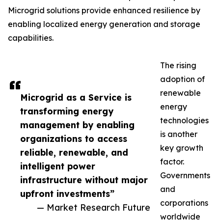
Microgrid solutions provide enhanced resilience by
enabling localized energy generation and storage
capabilities.
The rising
adoption of
renewable
Microgrid as a Service is
energy
transforming energy
technologies
management by enabling
is another
organizations to access
key growth
reliable, renewable, and
factor.
intelligent power
Governments
infrastructure without major
and
upfront investments”
corporations
— Market Research Future
worldwide