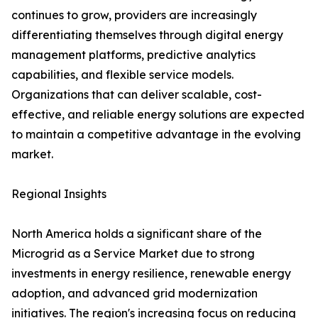
continues to grow, providers are increasingly
differentiating themselves through digital energy
management platforms, predictive analytics
capabilities, and flexible service models.
Organizations that can deliver scalable, cost-
effective, and reliable energy solutions are expected
to maintain a competitive advantage in the evolving
market.
Regional Insights
North America holds a significant share of the
Microgrid as a Service Market due to strong
investments in energy resilience, renewable energy
adoption, and advanced grid modernization
initiatives. The region's increasing focus on reducing