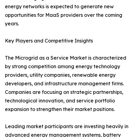
energy networks is expected to generate new
opportunities for MaaS providers over the coming
years.
Key Players and Competitive Insights
The Microgrid as a Service Market is characterized
by strong competition among energy technology
providers, utility companies, renewable energy
developers, and infrastructure management firms.
Companies are focusing on strategic partnerships,
technological innovation, and service portfolio
expansion to strengthen their market positions.
Leading market participants are investing heavily in
advanced energy management systems, battery