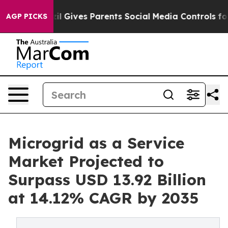
zil Gives Parents Social Media Controls for Their Kids.
AGP PICKS
Microgrid as a Service
Market Projected to
Surpass USD 13.92 Billion
at 14.12% CAGR by 2035