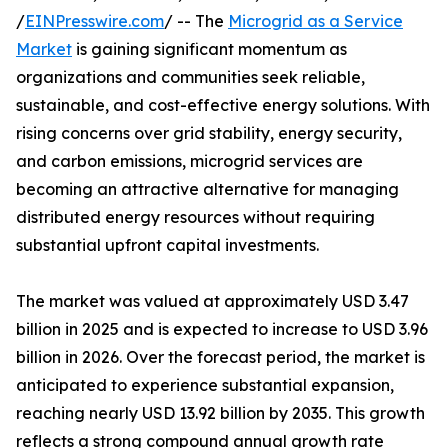
/
EINPresswire.com
/ -- The
Microgrid as a Service
Market
is gaining significant momentum as
organizations and communities seek reliable,
sustainable, and cost-effective energy solutions. With
rising concerns over grid stability, energy security,
and carbon emissions, microgrid services are
becoming an attractive alternative for managing
distributed energy resources without requiring
substantial upfront capital investments.
The market was valued at approximately USD 3.47
billion in 2025 and is expected to increase to USD 3.96
billion in 2026. Over the forecast period, the market is
anticipated to experience substantial expansion,
reaching nearly USD 13.92 billion by 2035. This growth
reflects a strong compound annual growth rate