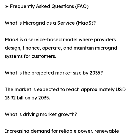
➤ Frequently Asked Questions (FAQ)
What is Microgrid as a Service (MaaS)?
MaaS is a service-based model where providers
design, finance, operate, and maintain microgrid
systems for customers.
What is the projected market size by 2035?
The market is expected to reach approximately USD
13.92 billion by 2035.
What is driving market growth?
Increasing demand for reliable power, renewable