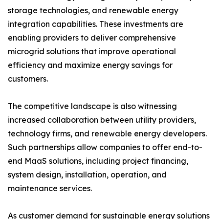
storage technologies, and renewable energy
integration capabilities. These investments are
enabling providers to deliver comprehensive
microgrid solutions that improve operational
efficiency and maximize energy savings for
customers.
The competitive landscape is also witnessing
increased collaboration between utility providers,
technology firms, and renewable energy developers.
Such partnerships allow companies to offer end-to-
end MaaS solutions, including project financing,
system design, installation, operation, and
maintenance services.
As customer demand for sustainable energy solutions