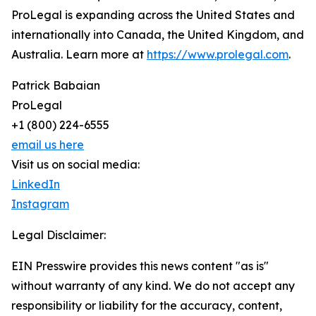
ProLegal is expanding across the United States and
internationally into Canada, the United Kingdom, and
Australia. Learn more at
https://www.prolegal.com
.
Patrick Babaian
ProLegal
+1 (800) 224-6555
email us here
Visit us on social media:
LinkedIn
Instagram
Legal Disclaimer:
EIN Presswire provides this news content "as is"
without warranty of any kind. We do not accept any
responsibility or liability for the accuracy, content,