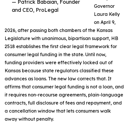
— Patrick Babaian, Founder
Governor
and CEO, ProLegal
Laura Kelly
on April 9,
2026, after passing both chambers of the Kansas
Legislature with unanimous, bipartisan support, HB
2518 establishes the first clear legal framework for
consumer legal funding in the state. Until now,
funding providers were effectively locked out of
Kansas because state regulators classified these
advances as loans. The new law corrects that. It
affirms that consumer legal funding is not a loan, and
it requires non-recourse agreements, plain-language
contracts, full disclosure of fees and repayment, and
a cancellation window that lets consumers walk
away without penalty.