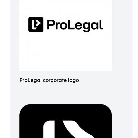
ProLegal corporate logo