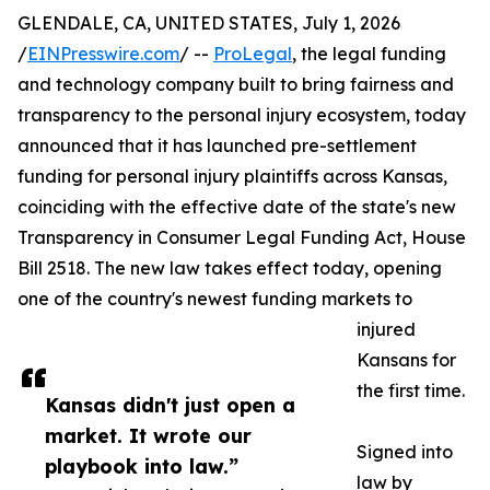
GLENDALE, CA, UNITED STATES, July 1, 2026
/
EINPresswire.com
/ --
ProLegal
, the legal funding
and technology company built to bring fairness and
transparency to the personal injury ecosystem, today
announced that it has launched pre-settlement
funding for personal injury plaintiffs across Kansas,
coinciding with the effective date of the state's new
Transparency in Consumer Legal Funding Act, House
Bill 2518. The new law takes effect today, opening
one of the country's newest funding markets to
injured
Kansans for
the first time.
Kansas didn't just open a
market. It wrote our
Signed into
playbook into law.”
law by