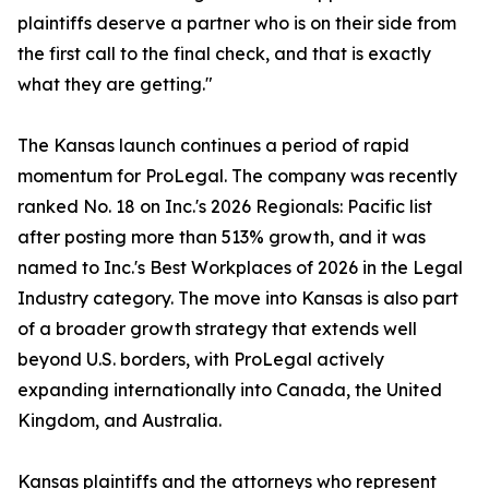
plaintiffs deserve a partner who is on their side from
the first call to the final check, and that is exactly
what they are getting."
The Kansas launch continues a period of rapid
momentum for ProLegal. The company was recently
ranked No. 18 on Inc.'s 2026 Regionals: Pacific list
after posting more than 513% growth, and it was
named to Inc.'s Best Workplaces of 2026 in the Legal
Industry category. The move into Kansas is also part
of a broader growth strategy that extends well
beyond U.S. borders, with ProLegal actively
expanding internationally into Canada, the United
Kingdom, and Australia.
Kansas plaintiffs and the attorneys who represent