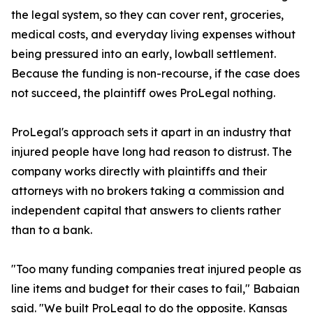
the legal system, so they can cover rent, groceries,
medical costs, and everyday living expenses without
being pressured into an early, lowball settlement.
Because the funding is non-recourse, if the case does
not succeed, the plaintiff owes ProLegal nothing.
ProLegal's approach sets it apart in an industry that
injured people have long had reason to distrust. The
company works directly with plaintiffs and their
attorneys with no brokers taking a commission and
independent capital that answers to clients rather
than to a bank.
"Too many funding companies treat injured people as
line items and budget for their cases to fail," Babaian
said. "We built ProLegal to do the opposite. Kansas