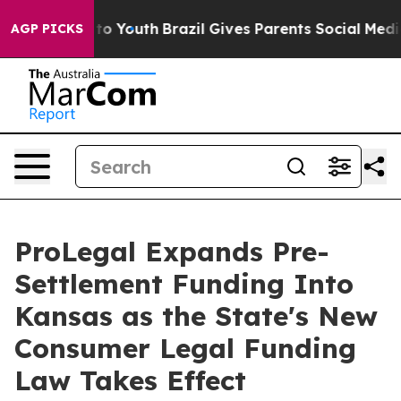
 Harms to Youth
Brazil Gives Parents Social Media Cont
AGP PICKS
ProLegal Expands Pre-
Settlement Funding Into
Kansas as the State's New
Consumer Legal Funding
Law Takes Effect