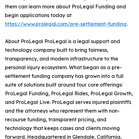
them can learn more about ProLegal Funding and
begin applications today at
https://www.prolegal.com/pre-settlement-funding
.
About ProLegal ProLegal is a legal support and
technology company built to bring fairness,
transparency, and modern infrastructure to the
personal injury ecosystem. What began as a pre-
settlement funding company has grown into a full
suite of solutions built around four core offerings:
ProLegal Funding, ProLegal Rides, ProLegal Growth,
and ProLegal Live. ProLegal serves injured plaintiffs
and the attorneys who represent them with non-
recourse funding, transparent pricing, and
technology that keeps cases and clients moving
forward. Headquartered in Glendale, California,