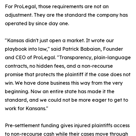
For ProLegal, those requirements are not an
adjustment. They are the standard the company has
operated by since day one.
"Kansas didn't just open a market. It wrote our
playbook into law," said Patrick Babaian, Founder
and CEO of ProLegal. "Transparency, plain-language
contracts, no hidden fees, and a non-recourse
promise that protects the plaintiff if the case does not
win. We have done business this way from the very
beginning. Now an entire state has made it the
standard, and we could not be more eager to get to
work for Kansans."
Pre-settlement funding gives injured plaintiffs access
to non-recourse cash while their cases move through