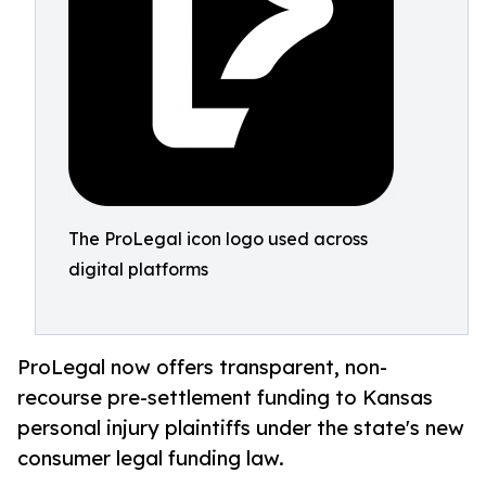
The ProLegal icon logo used across
digital platforms
ProLegal now offers transparent, non-
recourse pre-settlement funding to Kansas
personal injury plaintiffs under the state's new
consumer legal funding law.