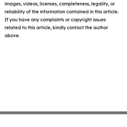
images, videos, licenses, completeness, legality, or
reliability of the information contained in this article.
If you have any complaints or copyright issues
related to this article, kindly contact the author
above.