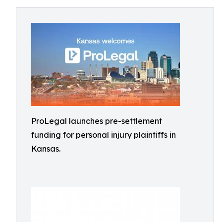
ProLegal launches pre-settlement
funding for personal injury plaintiffs in
Kansas.