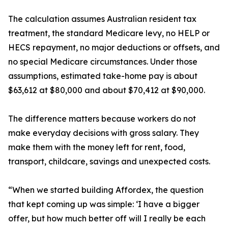
The calculation assumes Australian resident tax
treatment, the standard Medicare levy, no HELP or
HECS repayment, no major deductions or offsets, and
no special Medicare circumstances. Under those
assumptions, estimated take-home pay is about
$63,612 at $80,000 and about $70,412 at $90,000.
The difference matters because workers do not
make everyday decisions with gross salary. They
make them with the money left for rent, food,
transport, childcare, savings and unexpected costs.
“When we started building Affordex, the question
that kept coming up was simple: ‘I have a bigger
offer, but how much better off will I really be each