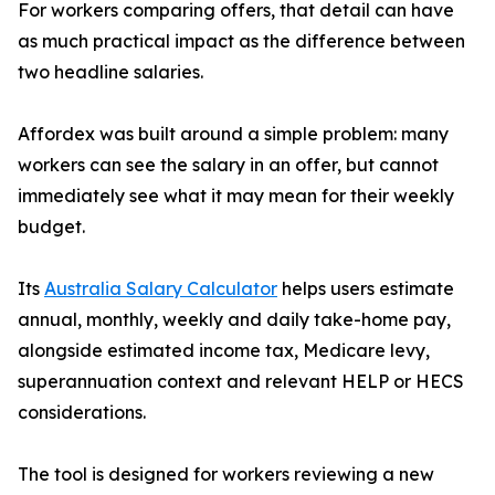
For workers comparing offers, that detail can have
as much practical impact as the difference between
two headline salaries.
Affordex was built around a simple problem: many
workers can see the salary in an offer, but cannot
immediately see what it may mean for their weekly
budget.
Its
Australia Salary Calculator
helps users estimate
annual, monthly, weekly and daily take-home pay,
alongside estimated income tax, Medicare levy,
superannuation context and relevant HELP or HECS
considerations.
The tool is designed for workers reviewing a new