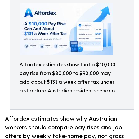
Affordex estimates show that a $10,000
pay rise from $80,000 to $90,000 may
add about $131 a week after tax under
a standard Australian resident scenario.
Affordex estimates show why Australian
workers should compare pay rises and job
offers by weekly take-home pay, not gross