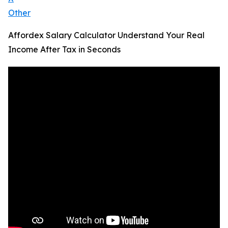
Other
Affordex Salary Calculator Understand Your Real
Income After Tax in Seconds