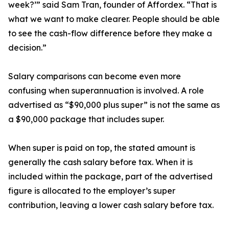
week?’” said Sam Tran, founder of Affordex. “That is
what we want to make clearer. People should be able
to see the cash-flow difference before they make a
decision.”
Salary comparisons can become even more
confusing when superannuation is involved. A role
advertised as “$90,000 plus super” is not the same as
a $90,000 package that includes super.
When super is paid on top, the stated amount is
generally the cash salary before tax. When it is
included within the package, part of the advertised
figure is allocated to the employer’s super
contribution, leaving a lower cash salary before tax.