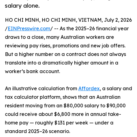
salary alone.
HO CHI MINH, HO CHI MINH, VIETNAM, July 2, 2026
/
EINPresswire.com
/ -- As the 2025–26 financial year
draws to a close, many Australian workers are
reviewing pay rises, promotions and new job offers.
But a higher number on a contract does not always
translate into a dramatically higher amount in a
worker’s bank account.
An illustrative calculation from
Affordex
, a salary and
tax calculator platform, shows that an Australian
resident moving from an $80,000 salary to $90,000
could receive about $6,800 more in annual take-
home pay — roughly $131 per week — under a
standard 2025–26 scenario.