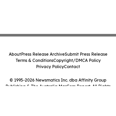
About
Press Release Archive
Submit Press Release
Terms & Conditions
Copyright/DMCA Policy
Privacy Policy
Contact
© 1995-2026 Newsmatics Inc. dba Affinity Group
Publishing & The Australia MarCom Report. All Rights
Reserved.
Cookie Settings / Your Privacy Choices