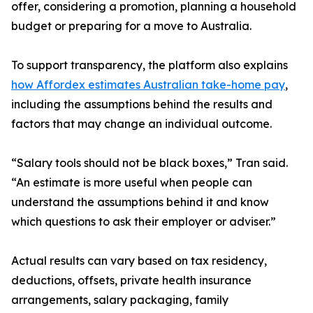
offer, considering a promotion, planning a household
budget or preparing for a move to Australia.
To support transparency, the platform also explains
how Affordex estimates Australian take-home pay
,
including the assumptions behind the results and
factors that may change an individual outcome.
“Salary tools should not be black boxes,” Tran said.
“An estimate is more useful when people can
understand the assumptions behind it and know
which questions to ask their employer or adviser.”
Actual results can vary based on tax residency,
deductions, offsets, private health insurance
arrangements, salary packaging, family