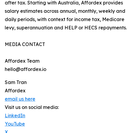
after tax. Starting with Australia, Affordex provides
salary estimates across annual, monthly, weekly and
daily periods, with context for income tax, Medicare
levy, superannuation and HELP or HECS repayments.
MEDIA CONTACT
Affordex Team
hello@affordex.io
Sam Tran
Affordex
email us here
Visit us on social media:
LinkedIn
YouTube
X