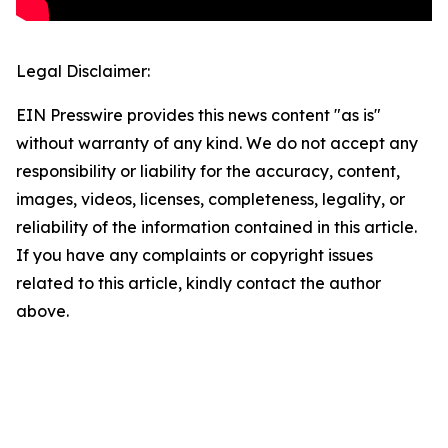
Legal Disclaimer:
EIN Presswire provides this news content "as is"
without warranty of any kind. We do not accept any
responsibility or liability for the accuracy, content,
images, videos, licenses, completeness, legality, or
reliability of the information contained in this article.
If you have any complaints or copyright issues
related to this article, kindly contact the author
above.