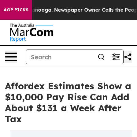
n Chattanooga. Newspaper Owner Calls the People Abr
AGP PICKS
Affordex Estimates Show a
$10,000 Pay Rise Can Add
About $131 a Week After
Tax