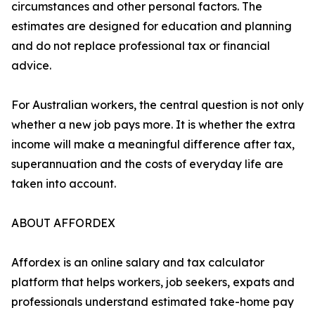
circumstances and other personal factors. The
estimates are designed for education and planning
and do not replace professional tax or financial
advice.
For Australian workers, the central question is not only
whether a new job pays more. It is whether the extra
income will make a meaningful difference after tax,
superannuation and the costs of everyday life are
taken into account.
ABOUT AFFORDEX
Affordex is an online salary and tax calculator
platform that helps workers, job seekers, expats and
professionals understand estimated take-home pay