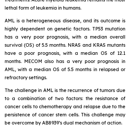
lethal form of leukemia in humans.
AML is a heterogeneous disease, and its outcome is
highly dependent on genetic factors. TP53 mutation
has a very poor prognosis, with a median overall
survival (OS) of 5.5 months. NRAS and KRAS mutants
have a poor prognosis, with a median OS of 12.1
months. MECOM also has a very poor prognosis in
AML, with a median OS of 5.5 months in relapsed or
refractory settings.
The challenge in AML is the recurrence of tumors due
to a combination of two factors: the resistance of
cancer cells to chemotherapy and relapse due to the
persistence of cancer stem cells. This challenge may
be overcome by AB8939’s dual mechanism of action.