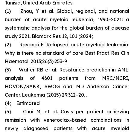
Tunisia, United Arab Emirates
(1) Zhou, Y et al. Global, regional, and national
burden of acute myeloid leukemia, 1990–2021: a
systematic analysis for the global burden of disease
study 2021. Biomark Res 12, 101 (2024).
(2) Ravandi F. Relapsed acute myeloid leukemia:
Why is there no standard of care Best Pract Res Clin
Haematol. 2013;26(3):253-9
(3) Walter RB et al. Resistance prediction in AML:
analysis of 4601 patients from MRC/NCRI,
HOVON/SAKK, SWOG and MD Anderson Cancer
Center. Leukemia (2015) 29:312–20. .
(4) Estimated
(5) Choi M. et al. Costs per patient achieving
remission with venetoclax-based combinations in
newly diagnosed patients with acute myeloid