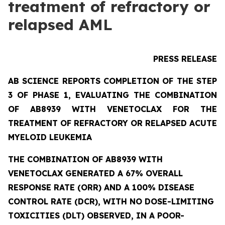
treatment of refractory or
relapsed AML
PRESS RELEASE
AB SCIENCE REPORTS COMPLETION OF THE STEP
3 OF PHASE 1, EVALUATING THE COMBINATION
OF AB8939 WITH VENETOCLAX FOR THE
TREATMENT OF REFRACTORY OR RELAPSED ACUTE
MYELOID LEUKEMIA
THE COMBINATION OF AB8939 WITH
VENETOCLAX GENERATED A 67% OVERALL
RESPONSE RATE (ORR) AND A 100% DISEASE
CONTROL RATE (DCR), WITH NO DOSE-LIMITING
TOXICITIES (DLT) OBSERVED, IN A POOR-