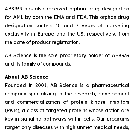
AB8939 has also received orphan drug designation
for AML by both the EMA and FDA. This orphan drug
designation confers 10 and 7 years of marketing
exclusivity in Europe and the US, respectively, from
the date of product registration.
AB Science is the sole proprietary holder of AB8939
and its family of compounds.
About AB Science
Founded in 2001, AB Science is a pharmaceutical
company specializing in the research, development
and commercialization of protein kinase inhibitors
(PKIs), a class of targeted proteins whose action are
key in signaling pathways within cells. Our programs
target only diseases with high unmet medical needs,