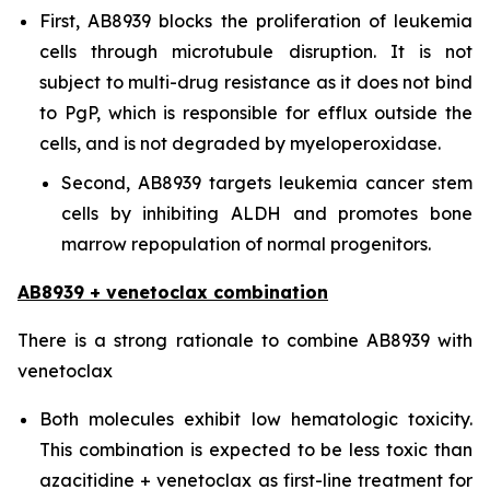
First, AB8939 blocks the proliferation of leukemia
cells through microtubule disruption. It is not
subject to multi-drug resistance as it does not bind
to PgP, which is responsible for efflux outside the
cells, and is not degraded by myeloperoxidase.
Second, AB8939 targets leukemia cancer stem
cells by inhibiting ALDH and promotes bone
marrow repopulation of normal progenitors.
AB8939 + venetoclax combination
There is a strong rationale to combine AB8939 with
venetoclax
Both molecules exhibit low hematologic toxicity.
This combination is expected to be less toxic than
azacitidine + venetoclax as first-line treatment for