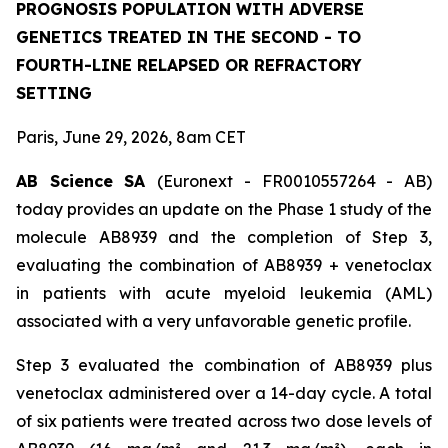
PROGNOSIS POPULATION WITH ADVERSE
GENETICS TREATED IN THE SECOND - TO
FOURTH-LINE RELAPSED OR REFRACTORY
SETTING
Paris, June 29, 2026, 8am CET
AB Science SA
(Euronext - FR0010557264 - AB)
today provides an update on the Phase 1 study of the
molecule AB8939 and the completion of Step 3,
evaluating the combination of AB8939 + venetoclax
in patients with acute myeloid leukemia (AML)
associated with a very unfavorable genetic profile.
Step 3 evaluated the combination of AB8939 plus
venetoclax administered over a 14-day cycle. A total
of six patients were treated across two dose levels of