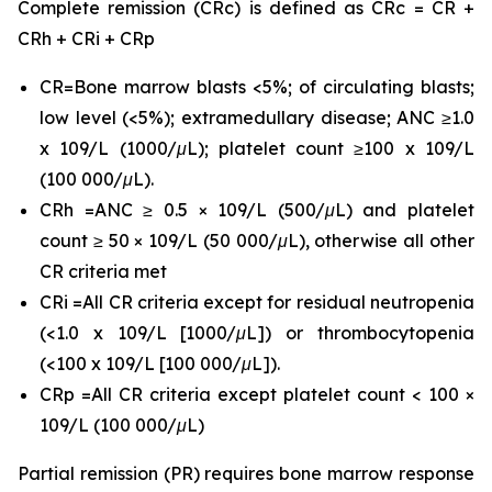
Complete remission (CRc) is defined as CRc = CR +
CRh + CRi + CRp
CR=Bone marrow blasts <5%; of circulating blasts;
low level (<5%); extramedullary disease; ANC ≥1.0
x 109/L (1000/μL); platelet count ≥100 x 109/L
(100 000/μL).
CRh =ANC ≥ 0.5 × 109/L (500/μL) and platelet
count ≥ 50 × 109/L (50 000/μL), otherwise all other
CR criteria met
CRi =All CR criteria except for residual neutropenia
(<1.0 x 109/L [1000/μL]) or thrombocytopenia
(<100 x 109/L [100 000/μL]).
CRp =All CR criteria except platelet count < 100 ×
109/L (100 000/μL)
Partial remission (PR) requires bone marrow response