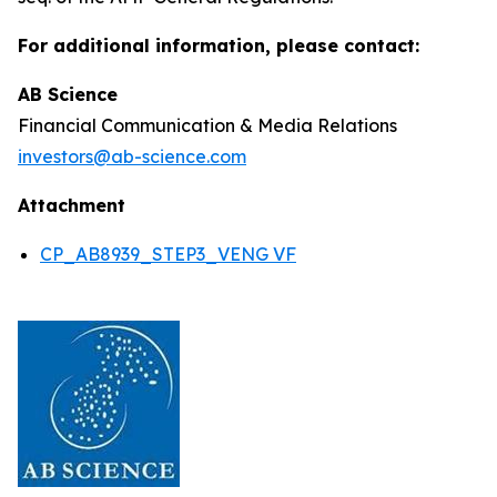
For additional information, please contact:
AB Science
Financial Communication & Media Relations
investors@ab-science.com
Attachment
CP_AB8939_STEP3_VENG VF