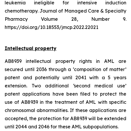
leukemia ineligible for intensive induction
chemotherapy. Journal of Managed Care & Specialty
Pharmacy Volume 28, Number 9.
https://doi.org/10.18553/jmcp.2022.22021
Intellectual property
AB8939 intellectual property rights in AML are
secured until 2036 through a ‘composition of matter’
patent and potentially until 2041 with a 5 years
extension. Two additional ‘second medical use’
patent applications have been filed to protect the
use of AB8939 in the treatment of AML with specific
chromosomal abnormalities. If these applications are
accepted, the protection for AB8939 will be extended
until 2044 and 2046 for these AML subpopulations.