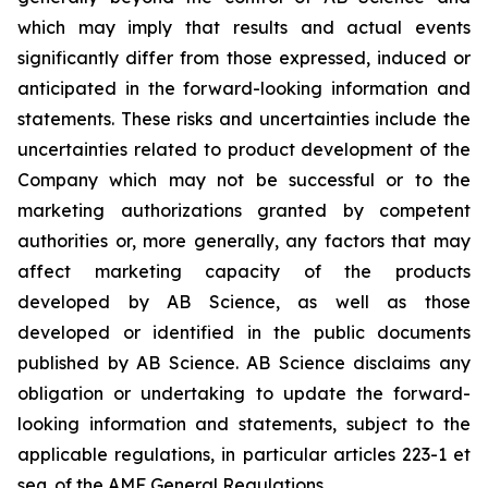
which may imply that results and actual events
significantly differ from those expressed, induced or
anticipated in the forward-looking information and
statements. These risks and uncertainties include the
uncertainties related to product development of the
Company which may not be successful or to the
marketing authorizations granted by competent
authorities or, more generally, any factors that may
affect marketing capacity of the products
developed by AB Science, as well as those
developed or identified in the public documents
published by AB Science. AB Science disclaims any
obligation or undertaking to update the forward-
looking information and statements, subject to the
applicable regulations, in particular articles 223-1 et
seq. of the AMF General Regulations.