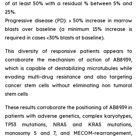
of at least 50% with a residual % between 5% and
25%.
Progressive disease (PD): > 50% increase in marrow
blasts over baseline (a minimum 15% increase is
required in cases <30% blasts at baseline).
This diversity of responsive patients appears to
corroborate the mechanism of action of AB8939,
which is capable of destabilizing microtubules while
evading multi-drug resistance and also targeting
cancer stem cells without eliminating non tumoral
stem cells
These results corroborate the positioning of AB8939 in
patients with adverse genetics, complex karyotypes,
TP53 mutations, NRAS and KRAS mutations,
monosomy 5 and 7, and MECOM-rearrangement,