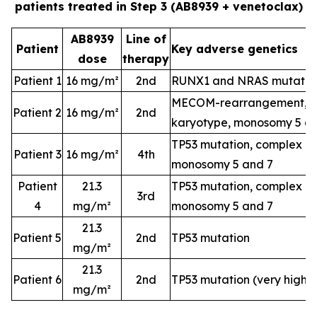
patients treated in Step 3 (AB8939 + venetoclax)
AB8939
Line of
Patient
Key adverse genetics
dose
therapy
Patient 1
16 mg/m²
2nd
RUNX1 and NRAS mutatio
MECOM-rearrangement, c
Patient 2
16 mg/m²
2nd
karyotype, monosomy 5 a
TP53 mutation, complex k
Patient 3
16 mg/m²
4th
monosomy 5 and 7
Patient
21.3
TP53 mutation, complex k
3rd
4
mg/m²
monosomy 5 and 7
21.3
Patient 5
2nd
TP53 mutation
mg/m²
21.3
Patient 6
2nd
TP53 mutation (very high-
mg/m²