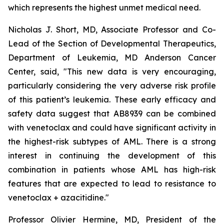
which represents the highest unmet medical need.
Nicholas J. Short, MD, Associate Professor and Co-
Lead of the Section of Developmental Therapeutics,
Department of Leukemia, MD Anderson Cancer
Center, said, "
This new data is very encouraging,
particularly
considering the very adverse risk profile
of this patient’s leukemia. These early efficacy and
safety data suggest that AB8939 can be combined
with venetoclax and could have significant activity in
the highest-risk subtypes of AML. There is a strong
interest in continuing the development of this
combination in patients whose AML has high-risk
features that are expected to lead to resistance to
venetoclax + azacitidine.
"
Professor Olivier Hermine, MD, President of the