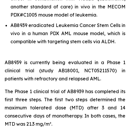
another standard of care)
in vivo
in the MECOM
PDX#C1005 mouse model of leukemia.
AB8939 eradicated Leukemia Cancer Stem Cells
in
vivo
in a human PDX AML mouse model, which is
compatible with targeting stem cells via ALDH.
AB8939 is currently being evaluated in a Phase 1
clinical trial (study AB18001, NCT05211570) in
patients with refractory and relapsed AML.
The Phase 1 clinical trial of AB8939 has completed its
first three steps. The first two steps determined the
maximum tolerated dose (MTD) after 3 and 14
consecutive days of monotherapy. In both cases, the
MTD was 21.3 mg/m².