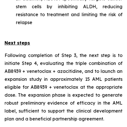
stem cells by inhibiting ALDH, reducing
resistance to treatment and limiting the risk of
relapse
Next steps
Following completion of Step 3, the next step is to
initiate Step 4, evaluating the triple combination of
AB8939 + venetoclax + azacitidine, and to launch an
expansion study in approximately 15 AML patients
eligible for AB8939 + venetoclax at the appropriate
dose. The expansion phase is expected to generate
robust preliminary evidence of efficacy in the AML
label, sufficient to support the clinical development
plan and a beneficial partnership agreement.