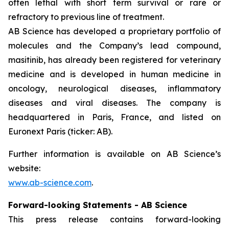
often lethal with short term survival or rare or
refractory to previous line of treatment.
AB Science has developed a proprietary portfolio of
molecules and the Company’s lead compound,
masitinib, has already been registered for veterinary
medicine and is developed in human medicine in
oncology, neurological diseases, inflammatory
diseases and viral diseases. The company is
headquartered in Paris, France, and listed on
Euronext Paris (ticker: AB).
Further information is available on AB Science’s
website:
www.ab-science.com
.
Forward-looking Statements - AB Science
This press release contains forward-looking