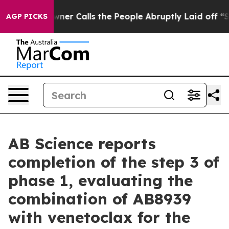
r Calls the People Abruptly Laid off “Simply a Math
AGP PICKS
AB Science reports
completion of the step 3 of
phase 1, evaluating the
combination of AB8939
with venetoclax for the