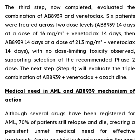
The third step, now completed, evaluated the
combination of AB8939 and venetoclax. Six patients
were treated across two dose levels (AB8939 14 days
at a dose of 16 mg/m² + venetoclax 14 days, then
AB8939 14 days at a dose of 21.3 mg/m² + venetoclax
14 days), with no dose-limiting toxicity observed,
supporting selection of the recommended Phase 2
dose. The next step (Step 4) will evaluate the triple
combination of AB8939 + venetoclax + azacitidine.
Medical need in AML and AB8939 mechanism of
action
Although several drugs have been registered for
AML, 70% of patients still relapse and die, creating a
persistent unmet medical need for effective
treatments. Acute myeloid leukemia remains the most