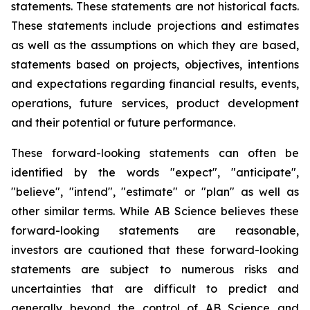
statements. These statements are not historical facts.
These statements include projections and estimates
as well as the assumptions on which they are based,
statements based on projects, objectives, intentions
and expectations regarding financial results, events,
operations, future services, product development
and their potential or future performance.
These forward-looking statements can often be
identified by the words "expect", "anticipate",
"believe", "intend", "estimate" or "plan" as well as
other similar terms. While AB Science believes these
forward-looking statements are reasonable,
investors are cautioned that these forward-looking
statements are subject to numerous risks and
uncertainties that are difficult to predict and
generally beyond the control of AB Science and