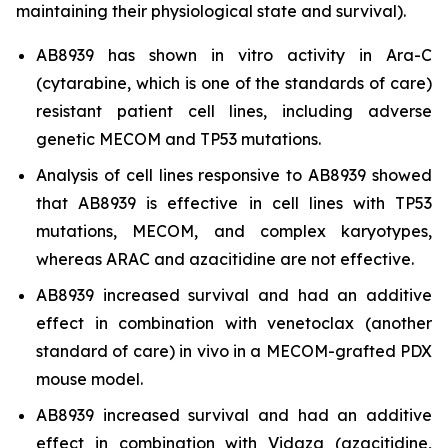
maintaining their physiological state and survival).
AB8939 has shown
in vitro
activity in Ara-C
(cytarabine, which is one of the standards of care)
resistant patient cell lines, including adverse
genetic MECOM and TP53 mutations.
Analysis of cell lines responsive to AB8939 showed
that AB8939 is effective in cell lines with TP53
mutations, MECOM, and complex karyotypes,
whereas ARAC and azacitidine are not effective.
AB8939 increased survival and had an additive
effect in combination with venetoclax (another
standard of care)
in vivo
in a MECOM-grafted PDX
mouse model.
AB8939 increased survival and had an additive
effect in combination with Vidaza (azacitidine,