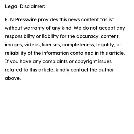
Legal Disclaimer:
EIN Presswire provides this news content "as is"
without warranty of any kind. We do not accept any
responsibility or liability for the accuracy, content,
images, videos, licenses, completeness, legality, or
reliability of the information contained in this article.
If you have any complaints or copyright issues
related to this article, kindly contact the author
above.