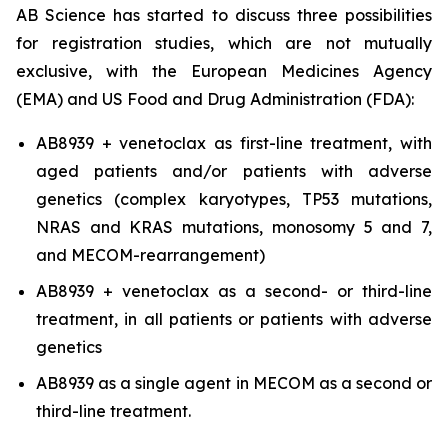
AB Science has started to discuss three possibilities
for registration studies, which are not mutually
exclusive, with the European Medicines Agency
(EMA) and US Food and Drug Administration (FDA):
AB8939 + venetoclax as first-line treatment, with
aged patients and/or patients with adverse
genetics (complex karyotypes, TP53 mutations,
NRAS and KRAS mutations, monosomy 5 and 7,
and MECOM-rearrangement)
AB8939 + venetoclax as a second- or third-line
treatment, in all patients or patients with adverse
genetics
AB8939 as a single agent in MECOM as a second or
third-line treatment.