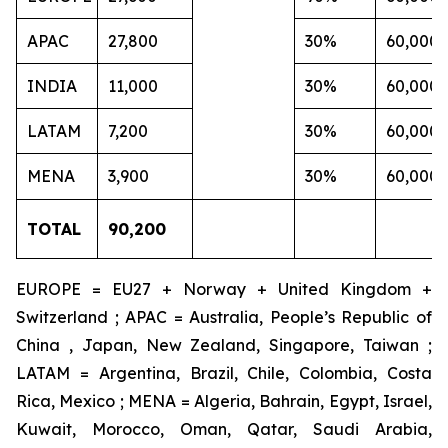
APAC
27,800
30%
60,000
INDIA
11,000
30%
60,000
LATAM
7,200
30%
60,000
MENA
3,900
30%
60,000
TOTAL
90,200
EUROPE = EU27 + Norway + United Kingdom +
Switzerland ; APAC = Australia, People’s Republic of
China , Japan, New Zealand, Singapore, Taiwan ;
LATAM = Argentina, Brazil, Chile, Colombia, Costa
Rica, Mexico ; MENA = Algeria, Bahrain, Egypt, Israel,
Kuwait, Morocco, Oman, Qatar, Saudi Arabia,