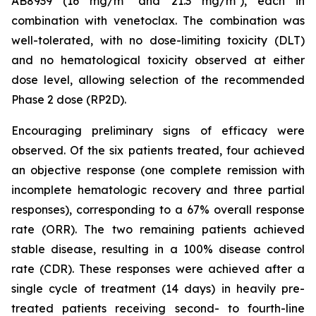
AB8939 (16 mg/m² and 21.3 mg/m²), each in
combination with venetoclax. The combination was
well-tolerated, with no dose-limiting toxicity (DLT)
and no hematological toxicity observed at either
dose level, allowing selection of the recommended
Phase 2 dose (RP2D).
Encouraging preliminary signs of efficacy were
observed. Of the six patients treated, four achieved
an objective response (one complete remission with
incomplete hematologic recovery and three partial
responses), corresponding to a 67% overall response
rate (ORR). The two remaining patients achieved
stable disease, resulting in a 100% disease control
rate (CDR). These responses were achieved after a
single cycle of treatment (14 days) in heavily pre-
treated patients receiving second- to fourth-line