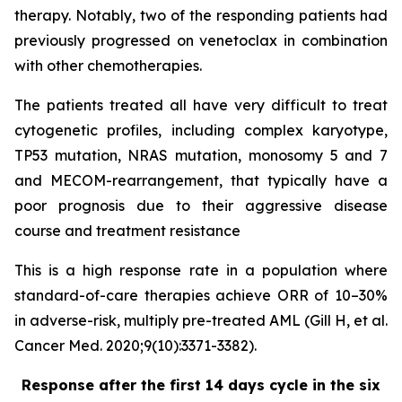
therapy. Notably, two of the responding patients had
previously progressed on venetoclax in combination
with other chemotherapies.
The patients treated all have very difficult to treat
cytogenetic profiles, including complex karyotype,
TP53 mutation, NRAS mutation, monosomy 5 and 7
and MECOM-rearrangement, that typically have a
poor prognosis due to their aggressive disease
course and treatment resistance
This is a high response rate in a population where
standard-of-care therapies achieve ORR of 10–30%
in adverse-risk, multiply pre-treated AML (Gill H, et al.
Cancer Med. 2020;9(10):3371-3382).
Response after the first 14 days cycle in the six