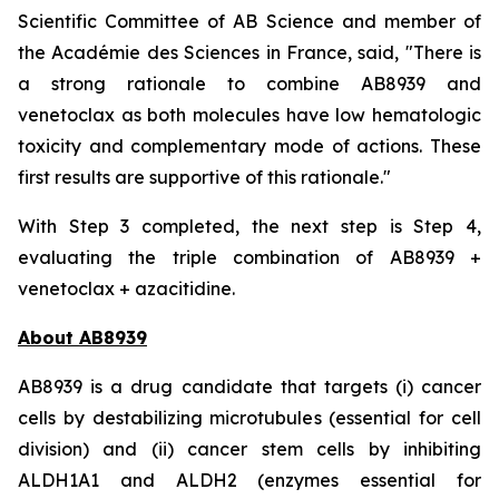
Scientific Committee of AB Science and member of
the Académie des Sciences in France, said, "
There is
a strong rationale to combine AB8939 and
venetoclax as both molecules have low hematologic
toxicity and complementary mode of actions. These
first results are supportive of this rationale."
With Step 3 completed, the next step is Step 4,
evaluating the triple combination of AB8939 +
venetoclax + azacitidine.
About AB8939
AB8939 is a drug candidate that targets (i) cancer
cells by destabilizing microtubules (essential for cell
division) and (ii) cancer stem cells by inhibiting
ALDH1A1 and ALDH2 (enzymes essential for