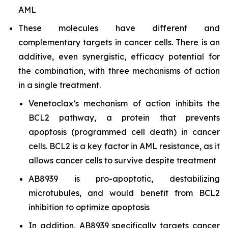
AML
These molecules have different and
complementary targets in cancer cells. There is an
additive, even synergistic, efficacy potential for
the combination, with three mechanisms of action
in a single treatment.
Venetoclax’s mechanism of action inhibits the
BCL2 pathway, a protein that prevents
apoptosis (programmed cell death) in cancer
cells. BCL2 is a key factor in AML resistance, as it
allows cancer cells to survive despite treatment
AB8939 is pro-apoptotic, destabilizing
microtubules, and would benefit from BCL2
inhibition to optimize apoptosis
In addition, AB8939 specifically targets cancer