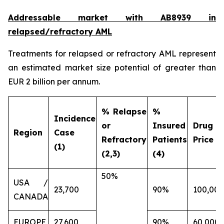
Addressable market with AB8939 in
relapsed/refractory AML
Treatments for relapsed or refractory AML represent
an estimated market size potential of greater than
EUR 2 billion per annum.
% Relapse
%
Incidence
or
Insured
Drug
Region
Case
Refractory
Patients
Price (€
(1)
(2,3)
(4)
50%
USA /
23,700
90%
100,000
CANADA
EUROPE
27,600
90%
60,000