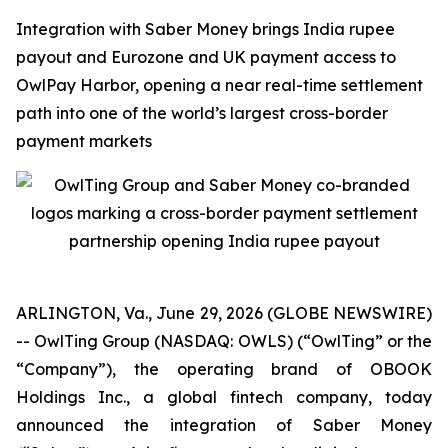
Integration with Saber Money brings India rupee
payout and Eurozone and UK payment access to
OwlPay Harbor, opening a near real-time settlement
path into one of the world’s largest cross-border
payment markets
ARLINGTON, Va., June 29, 2026 (GLOBE NEWSWIRE)
-- OwlTing Group (NASDAQ: OWLS) (“OwlTing” or the
“Company”), the operating brand of OBOOK
Holdings Inc., a global fintech company, today
announced the integration of Saber Money