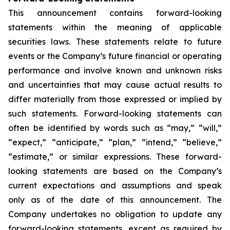
This announcement contains forward-looking
statements within the meaning of applicable
securities laws. These statements relate to future
events or the Company’s future financial or operating
performance and involve known and unknown risks
and uncertainties that may cause actual results to
differ materially from those expressed or implied by
such statements. Forward-looking statements can
often be identified by words such as “may,” “will,”
“expect,” “anticipate,” “plan,” “intend,” “believe,”
“estimate,” or similar expressions. These forward-
looking statements are based on the Company’s
current expectations and assumptions and speak
only as of the date of this announcement. The
Company undertakes no obligation to update any
forward-looking statements, except as required by