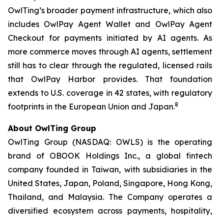
OwlTing’s broader payment infrastructure, which also
includes OwlPay Agent Wallet and OwlPay Agent
Checkout for payments initiated by AI agents. As
more commerce moves through AI agents, settlement
still has to clear through the regulated, licensed rails
that OwlPay Harbor provides. That foundation
extends to U.S. coverage in 42 states, with regulatory
8
footprints in the European Union and Japan.
About OwlTing Group
OwlTing Group (NASDAQ: OWLS) is the operating
brand of OBOOK Holdings Inc., a global fintech
company founded in Taiwan, with subsidiaries in the
United States, Japan, Poland, Singapore, Hong Kong,
Thailand, and Malaysia. The Company operates a
diversified ecosystem across payments, hospitality,