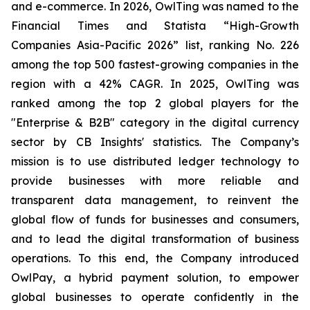
and e-commerce. In 2026, OwlTing was named to the
Financial Times and Statista “High-Growth
Companies Asia-Pacific 2026” list, ranking No. 226
among the top 500 fastest-growing companies in the
region with a 42% CAGR. In 2025, OwlTing was
ranked among the top 2 global players for the
"Enterprise & B2B" category in the digital currency
sector by CB Insights' statistics. The Company’s
mission is to use distributed ledger technology to
provide businesses with more reliable and
transparent data management, to reinvent the
global flow of funds for businesses and consumers,
and to lead the digital transformation of business
operations. To this end, the Company introduced
OwlPay, a hybrid payment solution, to empower
global businesses to operate confidently in the