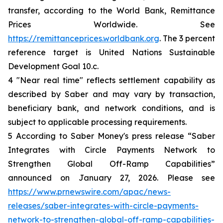
transfer, according to the World Bank, Remittance
Prices Worldwide. See
https://remittanceprices.worldbank.org
. The 3 percent
reference target is United Nations Sustainable
Development Goal 10.c.
4 "Near real time" reflects settlement capability as
described by Saber and may vary by transaction,
beneficiary bank, and network conditions, and is
subject to applicable processing requirements.
5 According to Saber Money's press release “Saber
Integrates with Circle Payments Network to
Strengthen Global Off-Ramp Capabilities”
announced on January 27, 2026. Please see
https://www.prnewswire.com/apac/news-
releases/saber-integrates-with-circle-payments-
network-to-strengthen-global-off-ramp-capabilities-