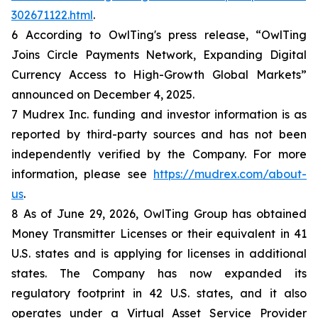
302671122.html
.
6 According to OwlTing's press release, “OwlTing
Joins Circle Payments Network, Expanding Digital
Currency Access to High-Growth Global Markets”
announced on December 4, 2025.
7 Mudrex Inc. funding and investor information is as
reported by third-party sources and has not been
independently verified by the Company. For more
information, please see
https://mudrex.com/about-
us
.
8 As of June 29, 2026, OwlTing Group has obtained
Money Transmitter Licenses or their equivalent in 41
U.S. states and is applying for licenses in additional
states. The Company has now expanded its
regulatory footprint in 42 U.S. states, and it also
operates under a Virtual Asset Service Provider