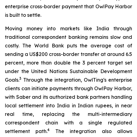
enterprise cross-border payment that OwlPay Harbor
is built to settle.
Moving money into markets like India through
traditional correspondent banking remains slow and
costly. The World Bank puts the average cost of
sending a US$200 cross-border transfer at around 6.5
percent, more than double the 3 percent target set
under the United Nations Sustainable Development
3
Goals.
Through the integration, OwlTing's enterprise
clients can initiate payments through OwlPay Harbor,
with Saber and its authorized bank partners handling
local settlement into India in Indian rupees, in near
real time, replacing the multi-intermediary
correspondent chain with a single regulated
4
settlement path.
The integration also allows