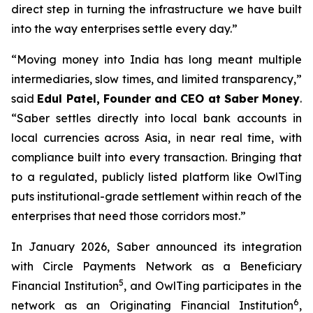
direct step in turning the infrastructure we have built
into the way enterprises settle every day.”
“Moving money into India has long meant multiple
intermediaries, slow times, and limited transparency,”
said
Edul Patel, Founder and CEO at Saber Money
.
“Saber settles directly into local bank accounts in
local currencies across Asia, in near real time, with
compliance built into every transaction. Bringing that
to a regulated, publicly listed platform like OwlTing
puts institutional-grade settlement within reach of the
enterprises that need those corridors most.”
In January 2026, Saber announced its integration
with Circle Payments Network as a Beneficiary
5
Financial Institution
, and OwlTing participates in the
6
network as an Originating Financial Institution
,