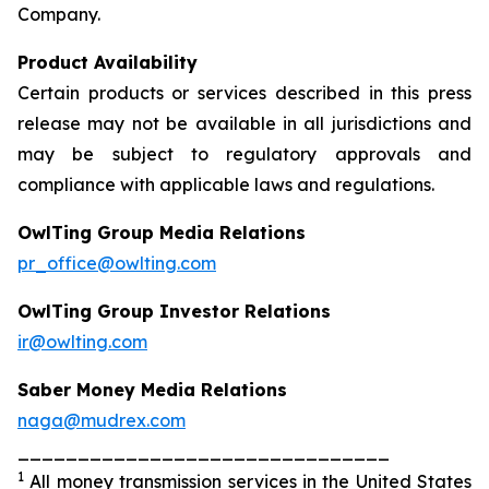
Company.
Product Availability
Certain products or services described in this press
release may not be available in all jurisdictions and
may be subject to regulatory approvals and
compliance with applicable laws and regulations.
OwlTing Group Media Relations
pr_office@owlting.com
OwlTing Group Investor Relations
ir@owlting.com
Saber Money Media Relations
naga@mudrex.com
_______________________________
1
All money transmission services in the United States