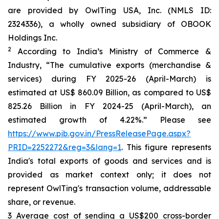
are provided by OwlTing USA, Inc. (NMLS ID:
2324336), a wholly owned subsidiary of OBOOK
Holdings Inc.
2
According to India’s Ministry of Commerce &
Industry, “The cumulative exports (merchandise &
services) during FY 2025-26 (April-March) is
estimated at US$ 860.09 Billion, as compared to US$
825.26 Billion in FY 2024-25 (April-March), an
estimated growth of 4.22%.” Please see
https://www.pib.gov.in/PressReleasePage.aspx?
PRID=2252272&reg=3&lang=1
. This figure represents
India's total exports of goods and services and is
provided as market context only; it does not
represent OwlTing's transaction volume, addressable
share, or revenue.
3 Average cost of sending a US$200 cross-border