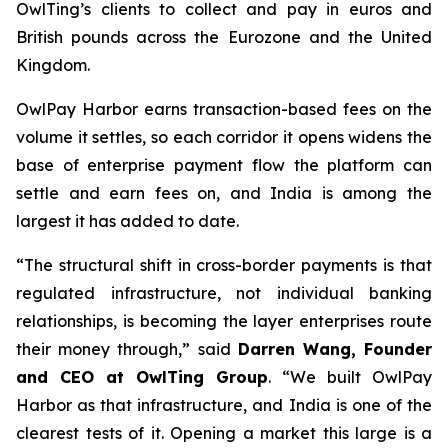
OwlTing’s clients to collect and pay in euros and
British pounds across the Eurozone and the United
Kingdom.
OwlPay Harbor earns transaction-based fees on the
volume it settles, so each corridor it opens widens the
base of enterprise payment flow the platform can
settle and earn fees on, and India is among the
largest it has added to date.
“The structural shift in cross-border payments is that
regulated infrastructure, not individual banking
relationships, is becoming the layer enterprises route
their money through,” said
Darren Wang, Founder
and CEO at OwlTing Group
. “We built OwlPay
Harbor as that infrastructure, and India is one of the
clearest tests of it. Opening a market this large is a