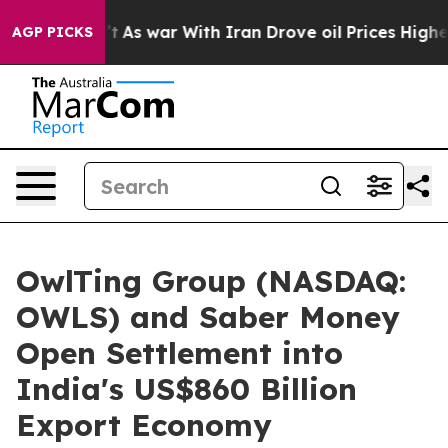
dn’t
As war With Iran Drove oil Prices Higher, Trump 
AGP PICKS
OwlTing Group (NASDAQ:
OWLS) and Saber Money
Open Settlement into
India's US$860 Billion
Export Economy