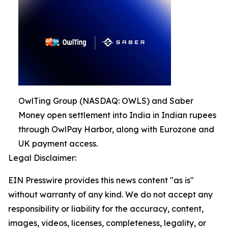
OwlTing Group (NASDAQ: OWLS) and Saber
Money open settlement into India in Indian rupees
through OwlPay Harbor, along with Eurozone and
UK payment access.
Legal Disclaimer:
EIN Presswire provides this news content "as is"
without warranty of any kind. We do not accept any
responsibility or liability for the accuracy, content,
images, videos, licenses, completeness, legality, or