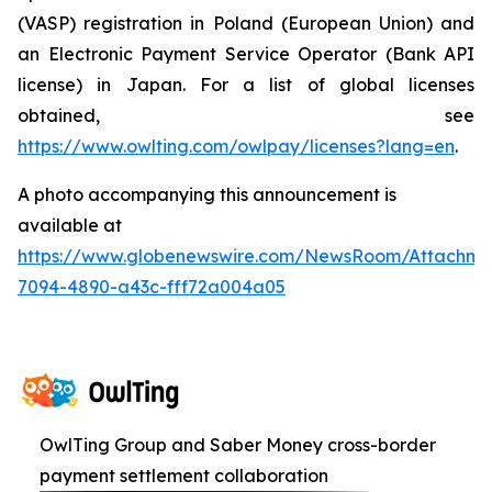
(VASP) registration in Poland (European Union) and
an Electronic Payment Service Operator (Bank API
license) in Japan. For a list of global licenses
obtained, see
https://www.owlting.com/owlpay/licenses?lang=en
.
A photo accompanying this announcement is
available at
https://www.globenewswire.com/NewsRoom/Attachme
7094-4890-a43c-fff72a004a05
OwlTing Group and Saber Money cross-border
payment settlement collaboration