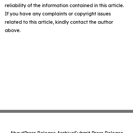
reliability of the information contained in this article.
If you have any complaints or copyright issues
related to this article, kindly contact the author
above.