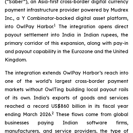
(“Saber”), an Asia-first cross-border digital currency
payment infrastructure provider powered by Mudrex
Inc., a Y Combinator-backed digital asset platform,
1
into OwlPay Harbor.
The integration opens direct
payout settlement into India in Indian rupees, the
primary corridor of this expansion, along with pay-in
and payout capability in the Eurozone and the United
Kingdom.
The integration extends OwlPay Harbor’s reach into
one of the world’s largest cross-border payment
markets without OwlTing building local payout rails
of its own. India’s exports of goods and services
reached a record US$860 billion in its fiscal year
2
ending March 2026.
These flows come from global
businesses paying Indian software firms,
manufacturers, and service providers, the type of