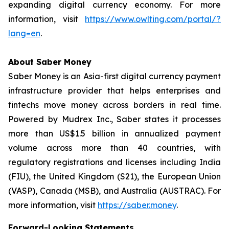
expanding digital currency economy. For more
information, visit
https://www.owlting.com/portal/?
lang=en
.
About Saber Money
Saber Money is an Asia-first digital currency payment
infrastructure provider that helps enterprises and
fintechs move money across borders in real time.
Powered by Mudrex Inc., Saber states it processes
more than US$1.5 billion in annualized payment
volume across more than 40 countries, with
regulatory registrations and licenses including India
(FIU), the United Kingdom (S21), the European Union
(VASP), Canada (MSB), and Australia (AUSTRAC). For
more information, visit
https://saber.money
.
Forward-Looking Statements