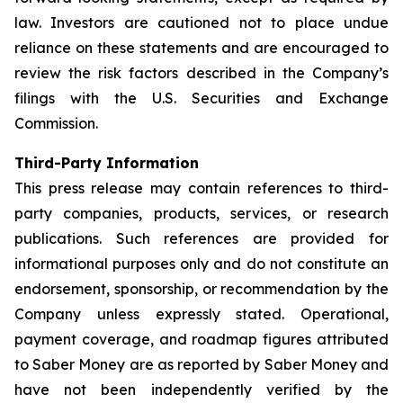
law. Investors are cautioned not to place undue
reliance on these statements and are encouraged to
review the risk factors described in the Company’s
filings with the U.S. Securities and Exchange
Commission.
Third-Party Information
This press release may contain references to third-
party companies, products, services, or research
publications. Such references are provided for
informational purposes only and do not constitute an
endorsement, sponsorship, or recommendation by the
Company unless expressly stated. Operational,
payment coverage, and roadmap figures attributed
to Saber Money are as reported by Saber Money and
have not been independently verified by the