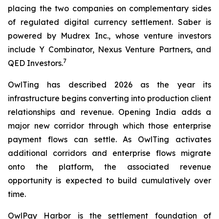
placing the two companies on complementary sides
of regulated digital currency settlement. Saber is
powered by Mudrex Inc., whose venture investors
include Y Combinator, Nexus Venture Partners, and
7
QED Investors.
OwlTing has described 2026 as the year its
infrastructure begins converting into production client
relationships and revenue. Opening India adds a
major new corridor through which those enterprise
payment flows can settle. As OwlTing activates
additional corridors and enterprise flows migrate
onto the platform, the associated revenue
opportunity is expected to build cumulatively over
time.
OwlPay Harbor is the settlement foundation of