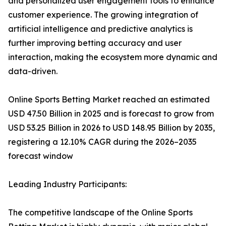
and personalized user engagement tools to enhance
customer experience. The growing integration of
artificial intelligence and predictive analytics is
further improving betting accuracy and user
interaction, making the ecosystem more dynamic and
data-driven.
Online Sports Betting Market reached an estimated
USD 47.50 Billion in 2025 and is forecast to grow from
USD 53.25 Billion in 2026 to USD 148.95 Billion by 2035,
registering a 12.10% CAGR during the 2026–2035
forecast window
Leading Industry Participants:
The competitive landscape of the Online Sports