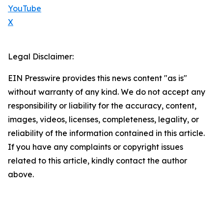
YouTube
X
Legal Disclaimer:
EIN Presswire provides this news content "as is"
without warranty of any kind. We do not accept any
responsibility or liability for the accuracy, content,
images, videos, licenses, completeness, legality, or
reliability of the information contained in this article.
If you have any complaints or copyright issues
related to this article, kindly contact the author
above.