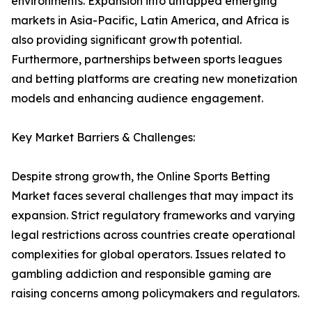
environments. Expansion into untapped emerging
markets in Asia-Pacific, Latin America, and Africa is
also providing significant growth potential.
Furthermore, partnerships between sports leagues
and betting platforms are creating new monetization
models and enhancing audience engagement.
Key Market Barriers & Challenges:
Despite strong growth, the Online Sports Betting
Market faces several challenges that may impact its
expansion. Strict regulatory frameworks and varying
legal restrictions across countries create operational
complexities for global operators. Issues related to
gambling addiction and responsible gaming are
raising concerns among policymakers and regulators.