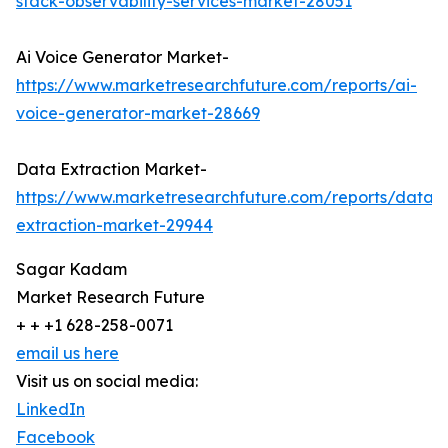
stack-observability-services-market-28051
Ai Voice Generator Market-
https://www.marketresearchfuture.com/reports/ai-
voice-generator-market-28669
Data Extraction Market-
https://www.marketresearchfuture.com/reports/data-
extraction-market-29944
Sagar Kadam
Market Research Future
+ + +1 628-258-0071
email us here
Visit us on social media:
LinkedIn
Facebook