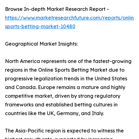
Browse In-depth Market Research Report -
https://www.marketresearchfuture.com/reports/online-
sports-betting-market-10480
Geographical Market Insights:
North America represents one of the fastest-growing
regions in the Online Sports Betting Market due to
progressive legalization trends in the United States
and Canada. Europe remains a mature and highly
competitive market, driven by strong regulatory
frameworks and established betting cultures in
countries like the UK, Germany, and Italy.
The Asia-Pacific region is expected to witness the