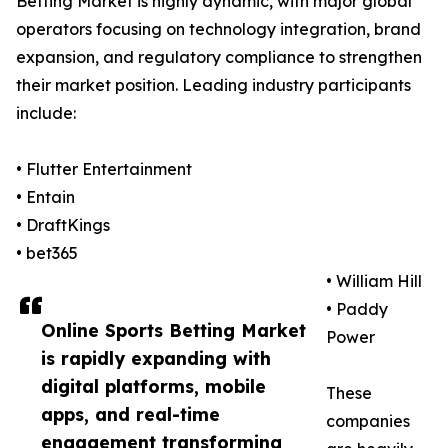
Betting Market is highly dynamic, with major global
operators focusing on technology integration, brand
expansion, and regulatory compliance to strengthen
their market position. Leading industry participants
include:
• Flutter Entertainment
• Entain
• DraftKings
• bet365
• William Hill
• Paddy
Online Sports Betting Market
Power
is rapidly expanding with
digital platforms, mobile
These
apps, and real-time
companies
engagement transforming