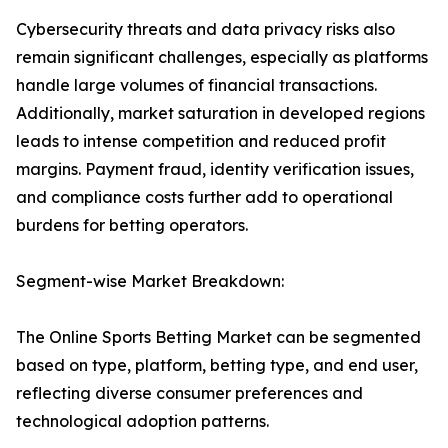
Cybersecurity threats and data privacy risks also
remain significant challenges, especially as platforms
handle large volumes of financial transactions.
Additionally, market saturation in developed regions
leads to intense competition and reduced profit
margins. Payment fraud, identity verification issues,
and compliance costs further add to operational
burdens for betting operators.
Segment-wise Market Breakdown:
The Online Sports Betting Market can be segmented
based on type, platform, betting type, and end user,
reflecting diverse consumer preferences and
technological adoption patterns.