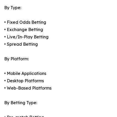
By Type:
• Fixed Odds Betting
• Exchange Betting
• Live/In-Play Betting
• Spread Betting
By Platform:
• Mobile Applications
• Desktop Platforms
• Web-Based Platforms
By Betting Type: