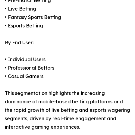
• Pre-match Betting
• Live Betting
• Fantasy Sports Betting
• Esports Betting
By End User:
• Individual Users
• Professional Bettors
• Casual Gamers
This segmentation highlights the increasing
dominance of mobile-based betting platforms and
the rapid growth of live betting and esports wagering
segments, driven by real-time engagement and
interactive gaming experiences.