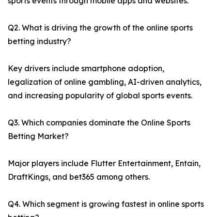
sports events through mobile apps and websites.
Q2. What is driving the growth of the online sports
betting industry?
Key drivers include smartphone adoption,
legalization of online gambling, AI-driven analytics,
and increasing popularity of global sports events.
Q3. Which companies dominate the Online Sports
Betting Market?
Major players include Flutter Entertainment, Entain,
DraftKings, and bet365 among others.
Q4. Which segment is growing fastest in online sports