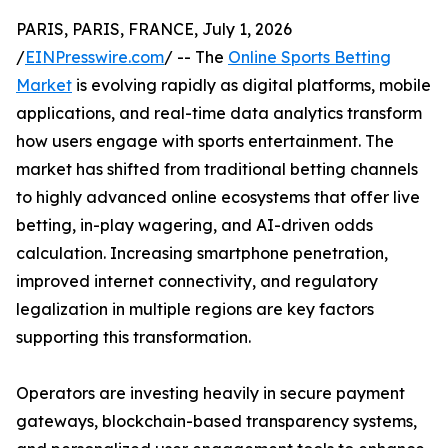
PARIS, PARIS, FRANCE, July 1, 2026
/
EINPresswire.com
/ -- The
Online Sports Betting
Market
is evolving rapidly as digital platforms, mobile
applications, and real-time data analytics transform
how users engage with sports entertainment. The
market has shifted from traditional betting channels
to highly advanced online ecosystems that offer live
betting, in-play wagering, and AI-driven odds
calculation. Increasing smartphone penetration,
improved internet connectivity, and regulatory
legalization in multiple regions are key factors
supporting this transformation.
Operators are investing heavily in secure payment
gateways, blockchain-based transparency systems,