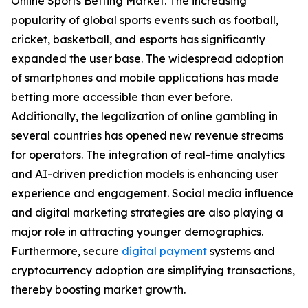
Online Sports Betting Market. The increasing
popularity of global sports events such as football,
cricket, basketball, and esports has significantly
expanded the user base. The widespread adoption
of smartphones and mobile applications has made
betting more accessible than ever before.
Additionally, the legalization of online gambling in
several countries has opened new revenue streams
for operators. The integration of real-time analytics
and AI-driven prediction models is enhancing user
experience and engagement. Social media influence
and digital marketing strategies are also playing a
major role in attracting younger demographics.
Furthermore, secure
digital payment
systems and
cryptocurrency adoption are simplifying transactions,
thereby boosting market growth.