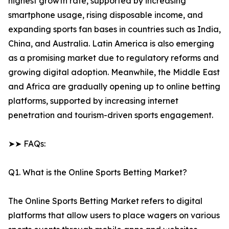
highest growth rate, supported by increasing
smartphone usage, rising disposable income, and
expanding sports fan bases in countries such as India,
China, and Australia. Latin America is also emerging
as a promising market due to regulatory reforms and
growing digital adoption. Meanwhile, the Middle East
and Africa are gradually opening up to online betting
platforms, supported by increasing internet
penetration and tourism-driven sports engagement.
➤➤ FAQs:
Q1. What is the Online Sports Betting Market?
The Online Sports Betting Market refers to digital
platforms that allow users to place wagers on various