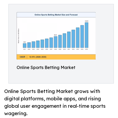
Online Sports Betting Market
Online Sports Betting Market grows with
digital platforms, mobile apps, and rising
global user engagement in real-time sports
wagering.