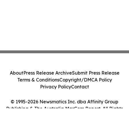
About
Press Release Archive
Submit Press Release
Terms & Conditions
Copyright/DMCA Policy
Privacy Policy
Contact
© 1995-2026 Newsmatics Inc. dba Affinity Group
Publishing & The Australia MarCom Report. All Rights
Reserved.
Cookie Settings / Your Privacy Choices