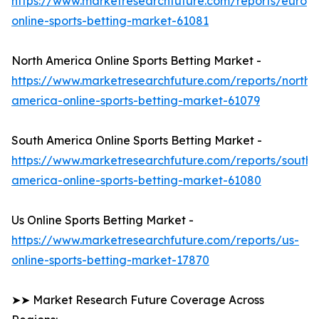
https://www.marketresearchfuture.com/reports/europ
online-sports-betting-market-61081
North America Online Sports Betting Market -
https://www.marketresearchfuture.com/reports/north-
america-online-sports-betting-market-61079
South America Online Sports Betting Market -
https://www.marketresearchfuture.com/reports/south-
america-online-sports-betting-market-61080
Us Online Sports Betting Market -
https://www.marketresearchfuture.com/reports/us-
online-sports-betting-market-17870
➤➤ Market Research Future Coverage Across