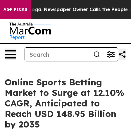
anooga. Newspaper Owner Calls the People Abruptly L
AGP PICKS
Online Sports Betting
Market to Surge at 12.10%
CAGR, Anticipated to
Reach USD 148.95 Billion
by 2035