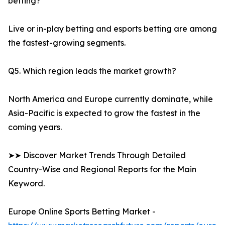
betting?
Live or in-play betting and esports betting are among
the fastest-growing segments.
Q5. Which region leads the market growth?
North America and Europe currently dominate, while
Asia-Pacific is expected to grow the fastest in the
coming years.
➤➤ Discover Market Trends Through Detailed
Country-Wise and Regional Reports for the Main
Keyword.
Europe Online Sports Betting Market -