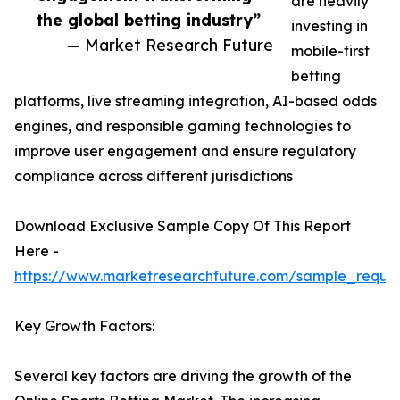
are heavily
the global betting industry”
investing in
— Market Research Future
mobile-first
betting
platforms, live streaming integration, AI-based odds
engines, and responsible gaming technologies to
improve user engagement and ensure regulatory
compliance across different jurisdictions
Download Exclusive Sample Copy Of This Report
Here -
https://www.marketresearchfuture.com/sample_reque
Key Growth Factors:
Several key factors are driving the growth of the