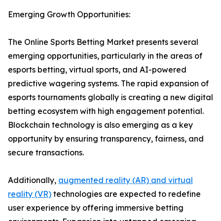
Emerging Growth Opportunities:
The Online Sports Betting Market presents several
emerging opportunities, particularly in the areas of
esports betting, virtual sports, and AI-powered
predictive wagering systems. The rapid expansion of
esports tournaments globally is creating a new digital
betting ecosystem with high engagement potential.
Blockchain technology is also emerging as a key
opportunity by ensuring transparency, fairness, and
secure transactions.
Additionally,
augmented reality (AR) and virtual
reality (VR)
technologies are expected to redefine
user experience by offering immersive betting