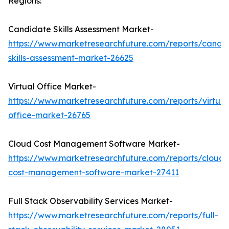
Regions:
Candidate Skills Assessment Market-
https://www.marketresearchfuture.com/reports/candi
skills-assessment-market-26625
Virtual Office Market-
https://www.marketresearchfuture.com/reports/virtual
office-market-26765
Cloud Cost Management Software Market-
https://www.marketresearchfuture.com/reports/cloud-
cost-management-software-market-27411
Full Stack Observability Services Market-
https://www.marketresearchfuture.com/reports/full-