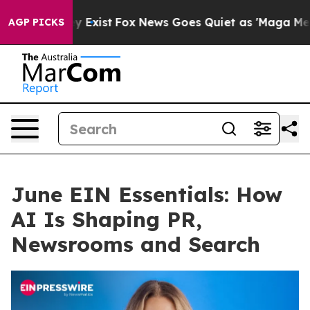
f They Exist
Fox News Goes Quiet as 'Maga Media Pipel
AGP PICKS
June EIN Essentials: How
AI Is Shaping PR,
Newsrooms and Search