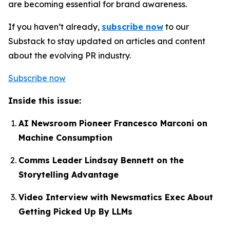
are becoming essential for brand awareness.
If you haven’t already,
subscribe now
to our
Substack to stay updated on articles and content
about the evolving PR industry.
Subscribe now
Inside this issue:
AI Newsroom Pioneer Francesco Marconi on
Machine Consumption
Comms Leader Lindsay Bennett on the
Storytelling Advantage
Video Interview with Newsmatics Exec About
Getting Picked Up By LLMs