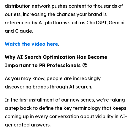
distribution network pushes content to thousands of
outlets, increasing the chances your brand is
referenced by AI platforms such as ChatGPT, Gemini
and Claude.
Watch the video here
.
Why AI Search Optimization Has Become
Important to PR Professionals 🤔
As you may know, people are increasingly
discovering brands through AI search.
In the first installment of our new series, we’re taking
a step back to define the key terminology that keeps
coming up in every conversation about visibility in AI-
generated answers.