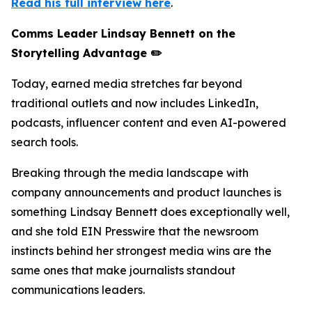
Read his full interview here
.
Comms Leader Lindsay Bennett on the
Storytelling Advantage ✏️
Today, earned media stretches far beyond
traditional outlets and now includes LinkedIn,
podcasts, influencer content and even AI-powered
search tools.
Breaking through the media landscape with
company announcements and product launches is
something Lindsay Bennett does exceptionally well,
and she told EIN Presswire that the newsroom
instincts behind her strongest media wins are the
same ones that make journalists standout
communications leaders.