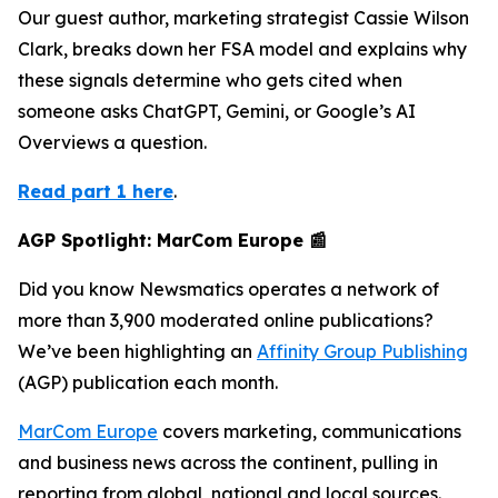
Our guest author, marketing strategist Cassie Wilson
Clark, breaks down her FSA model and explains why
these signals determine who gets cited when
someone asks ChatGPT, Gemini, or Google’s AI
Overviews a question.
Read part 1 here
.
AGP Spotlight: MarCom Europe 📰
Did you know Newsmatics operates a network of
more than 3,900 moderated online publications?
We’ve been highlighting an
Affinity Group Publishing
(AGP) publication each month.
MarCom Europe
covers marketing, communications
and business news across the continent, pulling in
reporting from global, national and local sources.