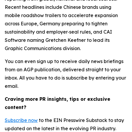
Recent headlines include Chinese brands using
mobile roadshow trailers to accelerate expansion
across Europe, Germany preparing to tighten
sustainability and employer‑seal rules, and CAI
Software naming Gretchen Keefner to lead its
Graphic Communications division.
You can even sign up to receive daily news briefings
from an AGP publication, delivered straight to your
inbox. All you have to do is subscribe by entering your
email.
Craving more PR insights, tips or exclusive
content?
Subscribe now
to the EIN Presswire Substack to stay
updated on the latest in the evolving PR industry.