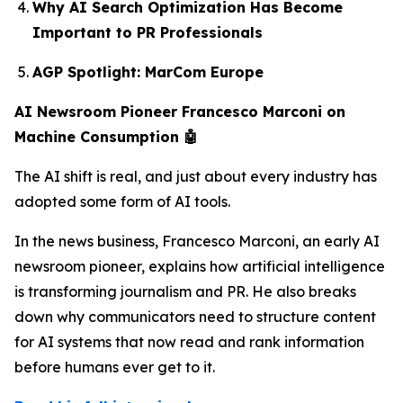
Why AI Search Optimization Has Become
Important to PR Professionals
AGP Spotlight: MarCom Europe
AI Newsroom Pioneer Francesco Marconi on
Machine Consumption 🤖
The AI shift is real, and just about every industry has
adopted some form of AI tools.
In the news business, Francesco Marconi, an early AI
newsroom pioneer, explains how artificial intelligence
is transforming journalism and PR. He also breaks
down why communicators need to structure content
for AI systems that now read and rank information
before humans ever get to it.