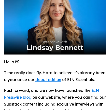
Hello 👋
Time really does fly. Hard to believe it’s already been
a year since our
debut edition
of
EIN Essentials
.
Fast forward, and we now have launched the
EIN
Presswire blog
on our website, where you can find our
Substack content including exclusive interviews with