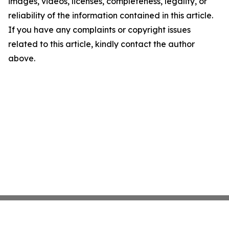
images, videos, licenses, completeness, legality, or
reliability of the information contained in this article.
If you have any complaints or copyright issues
related to this article, kindly contact the author
above.