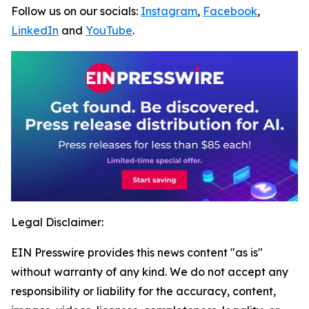
Follow us on our socials:
Instagram
,
Facebook
,
LinkedIn
and
YouTube
.
Legal Disclaimer:
EIN Presswire provides this news content "as is"
without warranty of any kind. We do not accept any
responsibility or liability for the accuracy, content,