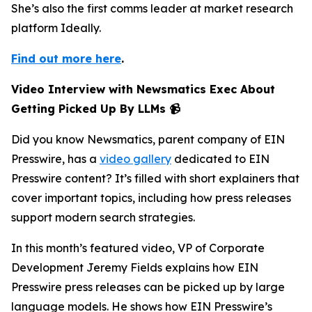
She’s also the first comms leader at market research
platform Ideally.
Find out more here
.
Video Interview with Newsmatics Exec About
Getting Picked Up By LLMs 📹
Did you know Newsmatics, parent company of EIN
Presswire, has a
video gallery
dedicated to EIN
Presswire content? It’s filled with short explainers that
cover important topics, including how press releases
support modern search strategies.
In this month’s featured video, VP of Corporate
Development Jeremy Fields explains how EIN
Presswire press releases can be picked up by large
language models. He shows how EIN Presswire’s