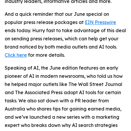
industry leaders, informative articles and more.
And a quick reminder that our June special on
popular press release packages at
EIN Presswire
ends today. Hurry fast to take advantage of this deal
on sending press releases, which can help get your
brand noticed by both media outlets and AI tools.
Click here
for more details.
Speaking of AI, the June edition features an early
pioneer of AI in modern newsrooms, who told us how
he helped major outlets like The Wall Street Journal
and The Associated Press adopt AI tools for certain
tasks. We also sat down with a PR leader from
Australia
who shares tips for gaining earned media,
and we’ve launched a new series with a marketing
expert who breaks down why AI search strategies