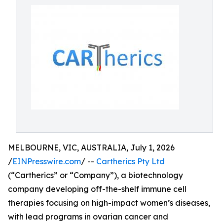
MELBOURNE, VIC, AUSTRALIA, July 1, 2026
/
EINPresswire.com
/ --
Cartherics Pty Ltd
(“Cartherics” or “Company”), a biotechnology
company developing off-the-shelf immune cell
therapies focusing on high-impact women’s diseases,
with lead programs in ovarian cancer and