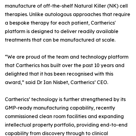
manufacture of off-the-shelf Natural Killer (NK) cell
therapies. Unlike autologous approaches that require
a bespoke therapy for each patient, Cartherics'
platform is designed to deliver readily available
treatments that can be manufactured at scale.
“We are proud of the team and technology platform
that Cartherics has built over the past 10 years and
delighted that it has been recognised with this
award,” said Dr Ian Nisbet, Cartherics’ CEO.
Cartherics’ technology is further strengthened by its
GMP-ready manufacturing capability, recently
commissioned clean room facilities and expanding
intellectual property portfolio, providing end-to-end
capability from discovery through to clinical