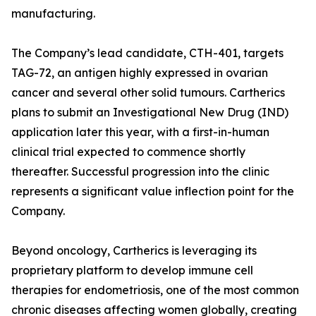
manufacturing.
The Company’s lead candidate, CTH-401, targets
TAG-72, an antigen highly expressed in ovarian
cancer and several other solid tumours. Cartherics
plans to submit an Investigational New Drug (IND)
application later this year, with a first-in-human
clinical trial expected to commence shortly
thereafter. Successful progression into the clinic
represents a significant value inflection point for the
Company.
Beyond oncology, Cartherics is leveraging its
proprietary platform to develop immune cell
therapies for endometriosis, one of the most common
chronic diseases affecting women globally, creating