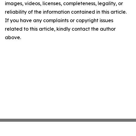
images, videos, licenses, completeness, legality, or
reliability of the information contained in this article.
If you have any complaints or copyright issues
related to this article, kindly contact the author
above.