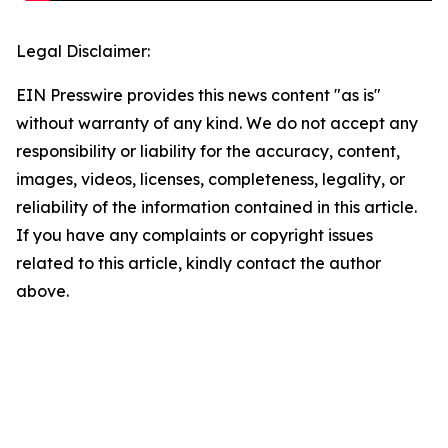
Legal Disclaimer:
EIN Presswire provides this news content "as is"
without warranty of any kind. We do not accept any
responsibility or liability for the accuracy, content,
images, videos, licenses, completeness, legality, or
reliability of the information contained in this article.
If you have any complaints or copyright issues
related to this article, kindly contact the author
above.