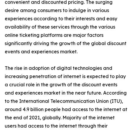
convenient and discounted pricing. The surging
desire among consumers to indulge in various
experiences according to their interests and easy
availability of these services through the various
online ticketing platforms are major factors
significantly driving the growth of the global discount
events and experiences market.
The rise in adoption of digital technologies and
increasing penetration of internet is expected to play
a crucial role in the growth of the discount events
and experiences market in the near future. According
to the International Telecommunication Union (ITU),
around 4.9 billion people had access to the internet at
the end of 2021, globally. Majority of the internet
users had access to the internet through their