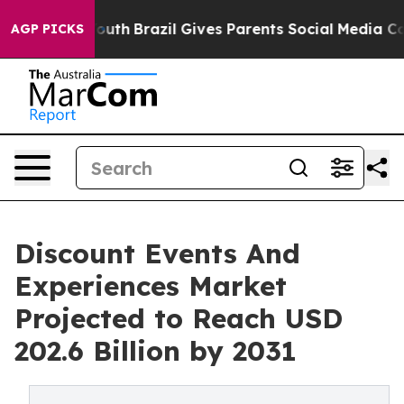
ms to Youth
Brazil Gives Parents Social Media Controls 
AGP PICKS
Discount Events And
Experiences Market
Projected to Reach USD
202.6 Billion by 2031