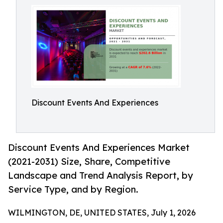
Discount Events And Experiences
Discount Events And Experiences Market
(2021-2031) Size, Share, Competitive
Landscape and Trend Analysis Report, by
Service Type, and by Region.
WILMINGTON, DE, UNITED STATES, July 1, 2026