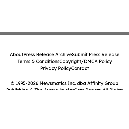
About
Press Release Archive
Submit Press Release
Terms & Conditions
Copyright/DMCA Policy
Privacy Policy
Contact
© 1995-2026 Newsmatics Inc. dba Affinity Group
Publishing & The Australia MarCom Report. All Rights
Reserved.
Cookie Settings / Your Privacy Choices