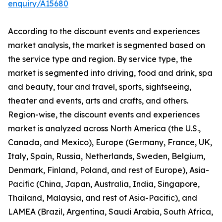
enquiry/A15680
According to the discount events and experiences
market analysis, the market is segmented based on
the service type and region. By service type, the
market is segmented into driving, food and drink, spa
and beauty, tour and travel, sports, sightseeing,
theater and events, arts and crafts, and others.
Region-wise, the discount events and experiences
market is analyzed across North America (the U.S.,
Canada, and Mexico), Europe (Germany, France, UK,
Italy, Spain, Russia, Netherlands, Sweden, Belgium,
Denmark, Finland, Poland, and rest of Europe), Asia-
Pacific (China, Japan, Australia, India, Singapore,
Thailand, Malaysia, and rest of Asia-Pacific), and
LAMEA (Brazil, Argentina, Saudi Arabia, South Africa,