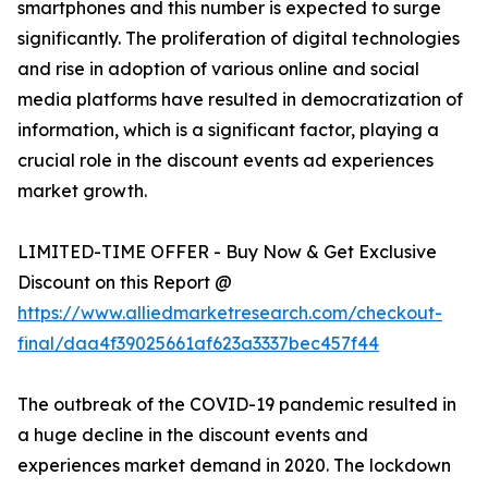
smartphones and this number is expected to surge
significantly. The proliferation of digital technologies
and rise in adoption of various online and social
media platforms have resulted in democratization of
information, which is a significant factor, playing a
crucial role in the discount events ad experiences
market growth.
LIMITED-TIME OFFER - Buy Now & Get Exclusive
Discount on this Report @
https://www.alliedmarketresearch.com/checkout-
final/daa4f39025661af623a3337bec457f44
The outbreak of the COVID-19 pandemic resulted in
a huge decline in the discount events and
experiences market demand in 2020. The lockdown