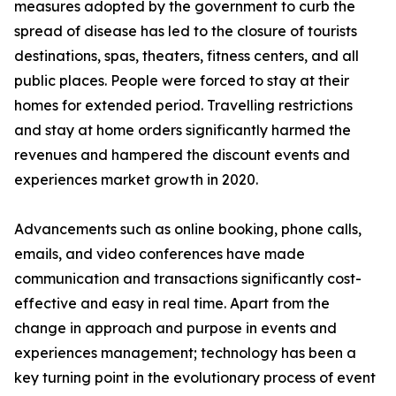
measures adopted by the government to curb the
spread of disease has led to the closure of tourists
destinations, spas, theaters, fitness centers, and all
public places. People were forced to stay at their
homes for extended period. Travelling restrictions
and stay at home orders significantly harmed the
revenues and hampered the discount events and
experiences market growth in 2020.
Advancements such as online booking, phone calls,
emails, and video conferences have made
communication and transactions significantly cost-
effective and easy in real time. Apart from the
change in approach and purpose in events and
experiences management; technology has been a
key turning point in the evolutionary process of event