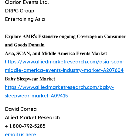
Clarion Events Ltd.
DRPG Group
Entertaining Asia
𝐄𝐱𝐩𝐥𝐨𝐫𝐞 𝐀𝐌𝐑’𝐬 𝐄𝐱𝐭𝐞𝐧𝐬𝐢𝐯𝐞 𝐨𝐧𝐠𝐨𝐢𝐧𝐠 𝐂𝐨𝐯𝐞𝐫𝐚𝐠𝐞 𝐨𝐧 𝐂𝐨𝐧𝐬𝐮𝐦𝐞𝐫
𝐚𝐧𝐝 𝐆𝐨𝐨𝐝𝐬 𝐃𝐨𝐦𝐚𝐢𝐧
𝐀𝐬𝐢𝐚, 𝐒𝐂𝐀𝐍, 𝐚𝐧𝐝 𝐌𝐢𝐝𝐝𝐥𝐞 𝐀𝐦𝐞𝐫𝐢𝐜𝐚 𝐄𝐯𝐞𝐧𝐭𝐬 𝐌𝐚𝐫𝐤𝐞𝐭
https://www.alliedmarketresearch.com/asia-scan-
middle-america-events-industry-market-A207604
𝐁𝐚𝐛𝐲 𝐒𝐥𝐞𝐞𝐩𝐰𝐞𝐚𝐫 𝐌𝐚𝐫𝐤𝐞𝐭
https://www.alliedmarketresearch.com/baby-
sleepwear-market-A09415
David Correa
Allied Market Research
+ 1 800-792-5285
email us here