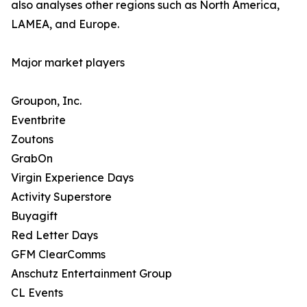
also analyses other regions such as North America,
LAMEA, and Europe.
Major market players
Groupon, Inc.
Eventbrite
Zoutons
GrabOn
Virgin Experience Days
Activity Superstore
Buyagift
Red Letter Days
GFM ClearComms
Anschutz Entertainment Group
CL Events