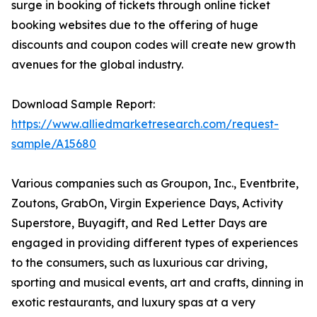
surge in booking of tickets through online ticket
booking websites due to the offering of huge
discounts and coupon codes will create new growth
avenues for the global industry.
Download Sample Report:
https://www.alliedmarketresearch.com/request-
sample/A15680
Various companies such as Groupon, Inc., Eventbrite,
Zoutons, GrabOn, Virgin Experience Days, Activity
Superstore, Buyagift, and Red Letter Days are
engaged in providing different types of experiences
to the consumers, such as luxurious car driving,
sporting and musical events, art and crafts, dinning in
exotic restaurants, and luxury spas at a very