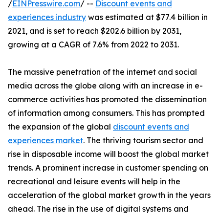
/
EINPresswire.com
/ --
Discount events and
experiences industry
was estimated at $77.4 billion in
2021, and is set to reach $202.6 billion by 2031,
growing at a CAGR of 7.6% from 2022 to 2031.
The massive penetration of the internet and social
media across the globe along with an increase in e-
commerce activities has promoted the dissemination
of information among consumers. This has prompted
the expansion of the global
discount events and
experiences market
. The thriving tourism sector and
rise in disposable income will boost the global market
trends. A prominent increase in customer spending on
recreational and leisure events will help in the
acceleration of the global market growth in the years
ahead. The rise in the use of digital systems and