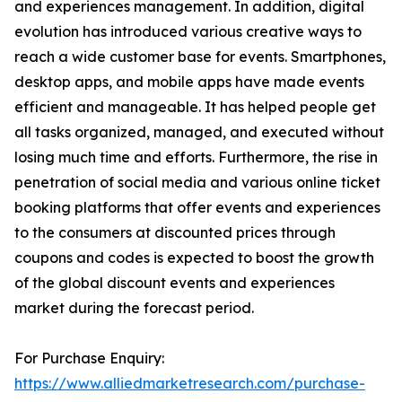
and experiences management. In addition, digital
evolution has introduced various creative ways to
reach a wide customer base for events. Smartphones,
desktop apps, and mobile apps have made events
efficient and manageable. It has helped people get
all tasks organized, managed, and executed without
losing much time and efforts. Furthermore, the rise in
penetration of social media and various online ticket
booking platforms that offer events and experiences
to the consumers at discounted prices through
coupons and codes is expected to boost the growth
of the global discount events and experiences
market during the forecast period.
For Purchase Enquiry:
https://www.alliedmarketresearch.com/purchase-