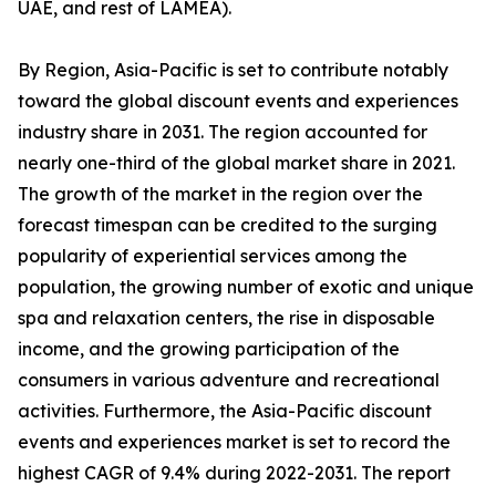
UAE, and rest of LAMEA).
By Region, Asia-Pacific is set to contribute notably
toward the global discount events and experiences
industry share in 2031. The region accounted for
nearly one-third of the global market share in 2021.
The growth of the market in the region over the
forecast timespan can be credited to the surging
popularity of experiential services among the
population, the growing number of exotic and unique
spa and relaxation centers, the rise in disposable
income, and the growing participation of the
consumers in various adventure and recreational
activities. Furthermore, the Asia-Pacific discount
events and experiences market is set to record the
highest CAGR of 9.4% during 2022-2031. The report