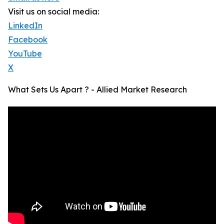
Visit us on social media:
LinkedIn
Facebook
YouTube
X
What Sets Us Apart ? - Allied Market Research