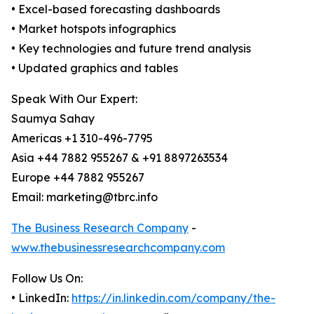
• Excel-based forecasting dashboards
• Market hotspots infographics
• Key technologies and future trend analysis
• Updated graphics and tables
Speak With Our Expert:
Saumya Sahay
Americas +1 310-496-7795
Asia +44 7882 955267 & +91 8897263534
Europe +44 7882 955267
Email: marketing@tbrc.info
The Business Research Company
-
www.thebusinessresearchcompany.com
Follow Us On:
• LinkedIn:
https://in.linkedin.com/company/the-