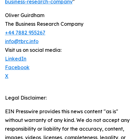
business-research-company
"
Oliver Guirdham
The Business Research Company
+44 7882 955267
info@tbrc.info
Visit us on social media:
LinkedIn
Facebook
X
Legal Disclaimer:
EIN Presswire provides this news content "as is"
without warranty of any kind. We do not accept any
responsibility or liability for the accuracy, content,
images, videos, licenses, completeness, legality, or