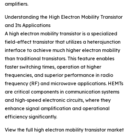
amplifiers.
Understanding the High Electron Mobility Transistor
and Its Applications
A high electron mobility transistor is a specialized
field-effect transistor that utilizes a heterojunction
interface to achieve much higher electron mobility
than traditional transistors. This feature enables
faster switching times, operation at higher
frequencies, and superior performance in radio
frequency (RF) and microwave applications. HEMTs
are critical components in communication systems
and high-speed electronic circuits, where they
enhance signal amplification and operational
efficiency significantly.
View the full high electron mobility transistor market