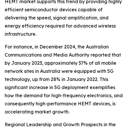
HEMT market supports this trend by providing highly
efficient semiconductor devices capable of
delivering the speed, signal amplification, and
energy efficiency required for advanced wireless
infrastructure.
For instance, in December 2024, the Australian
Communications and Media Authority reported that
by January 2023, approximately 37% of all mobile
network sites in Australia were equipped with 5G
technology, up from 28% in January 2022. This
significant increase in 5G deployment exemplifies
how the demand for high-frequency electronics, and
consequently high-performance HEMT devices, is
accelerating market growth.
Regional Leadership and Growth Prospects in the