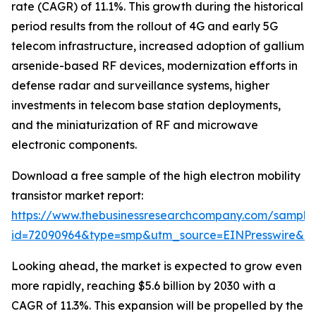
rate (CAGR) of 11.1%. This growth during the historical
period results from the rollout of 4G and early 5G
telecom infrastructure, increased adoption of gallium
arsenide-based RF devices, modernization efforts in
defense radar and surveillance systems, higher
investments in telecom base station deployments,
and the miniaturization of RF and microwave
electronic components.
Download a free sample of the high electron mobility
transistor market report:
https://www.thebusinessresearchcompany.com/sample
id=72090964&type=smp&utm_source=EINPresswire&
Looking ahead, the market is expected to grow even
more rapidly, reaching $5.6 billion by 2030 with a
CAGR of 11.3%. This expansion will be propelled by the