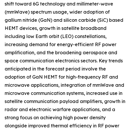
shift toward 6G technology and millimeter-wave
(mmWave) spectrum usage, wider adoption of
gallium nitride (GaN) and silicon carbide (SiC) based
HEMT devices, growth in satellite broadband
including low Earth orbit (LEO) constellations,
increasing demand for energy-efficient RF power
amplification, and the broadening aerospace and
space communication electronics sectors. Key trends
anticipated in the forecast period involve the
adoption of GaN HEMT for high-frequency RF and
microwave applications, integration of mmWave and
microwave communication systems, increased use in
satellite communication payload amplifiers, growth in
radar and electronic warfare applications, and a
strong focus on achieving high power density
alongside improved thermal efficiency in RF power