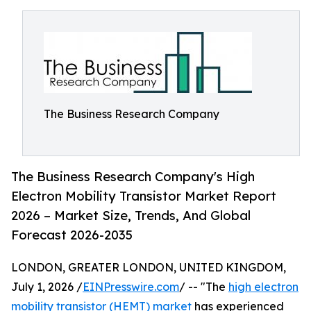
The Business Research Company
The Business Research Company's High
Electron Mobility Transistor Market Report
2026 – Market Size, Trends, And Global
Forecast 2026-2035
LONDON, GREATER LONDON, UNITED KINGDOM,
July 1, 2026 /
EINPresswire.com
/ -- "The
high electron
mobility transistor (HEMT) market
has experienced