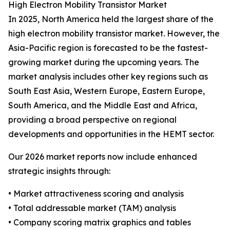
High Electron Mobility Transistor Market
In 2025, North America held the largest share of the
high electron mobility transistor market. However, the
Asia-Pacific region is forecasted to be the fastest-
growing market during the upcoming years. The
market analysis includes other key regions such as
South East Asia, Western Europe, Eastern Europe,
South America, and the Middle East and Africa,
providing a broad perspective on regional
developments and opportunities in the HEMT sector.
Our 2026 market reports now include enhanced
strategic insights through:
• Market attractiveness scoring and analysis
• Total addressable market (TAM) analysis
• Company scoring matrix graphics and tables