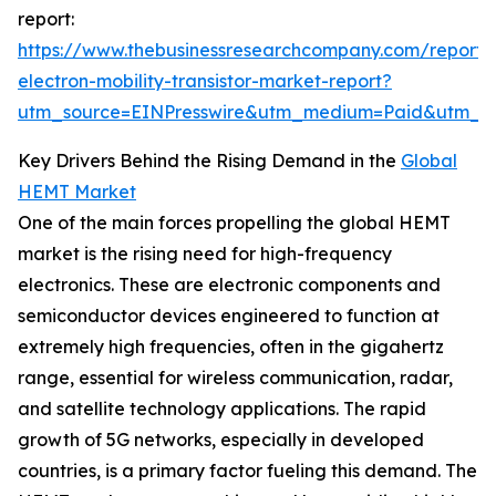
report:
https://www.thebusinessresearchcompany.com/report/
electron-mobility-transistor-market-report?
utm_source=EINPresswire&utm_medium=Paid&utm_
Key Drivers Behind the Rising Demand in the
Global
HEMT Market
One of the main forces propelling the global HEMT
market is the rising need for high-frequency
electronics. These are electronic components and
semiconductor devices engineered to function at
extremely high frequencies, often in the gigahertz
range, essential for wireless communication, radar,
and satellite technology applications. The rapid
growth of 5G networks, especially in developed
countries, is a primary factor fueling this demand. The