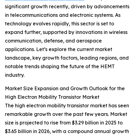
significant growth recently, driven by advancements
in telecommunications and electronic systems. As
technology evolves rapidly, this sector is set to
expand further, supported by innovations in wireless
communication, defense, and aerospace
applications. Let’s explore the current market
landscape, key growth factors, leading regions, and
notable trends shaping the future of the HEMT
industry.
Market Size Expansion and Growth Outlook for the
High Electron Mobility Transistor Market
The high electron mobility transistor market has seen
remarkable growth over the past few years. Market
size is projected to rise from $3.29 billion in 2025 to
$3.65 billion in 2026, with a compound annual growth