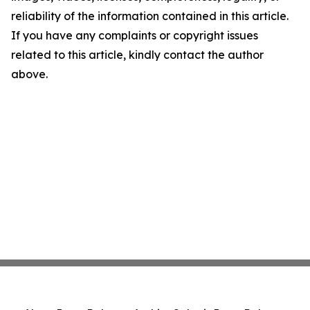
reliability of the information contained in this article.
If you have any complaints or copyright issues
related to this article, kindly contact the author
above.