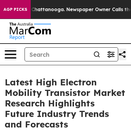
haos in Chattanooga. Newspaper Owner Calls the Peop
AGP PICKS
Latest High Electron
Mobility Transistor Market
Research Highlights
Future Industry Trends
and Forecasts