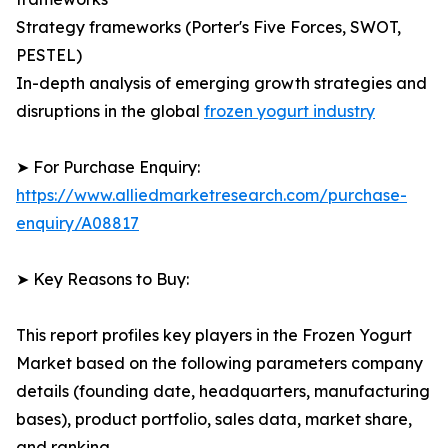
Strategy frameworks (Porter's Five Forces, SWOT,
PESTEL)
In-depth analysis of emerging growth strategies and
disruptions in the global
frozen yogurt industry
➤ For Purchase Enquiry:
https://www.alliedmarketresearch.com/purchase-
enquiry/A08817
➤ Key Reasons to Buy:
This report profiles key players in the Frozen Yogurt
Market based on the following parameters company
details (founding date, headquarters, manufacturing
bases), product portfolio, sales data, market share,
and ranking.