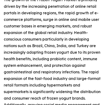
driven by the increasing penetration of online retail
portals in developing regions, the rapid growth of e-
commerce platforms, surge in online and mobile user
customer bases in emerging markets, and robust
expansion of the global retail industry. Health-
conscious consumers particularly in developing
nations such as Brazil, China, India, and Turkey are
increasingly adopting frozen yogurt due to its proven
health benefits, including probiotic content, immune
system enhancement, and protection against
gastrointestinal and respiratory infections. The rapid
expansion of the fast-food industry and large-format
retail formats including hypermarkets and
supermarkets is significantly widening the distribution
and consumer reach of frozen yogurt brands.
Additionally, growing social media engagement and