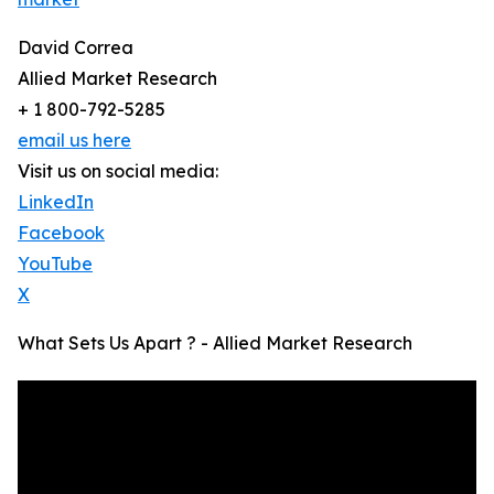
David Correa
Allied Market Research
+ 1 800-792-5285
email us here
Visit us on social media:
LinkedIn
Facebook
YouTube
X
What Sets Us Apart ? - Allied Market Research