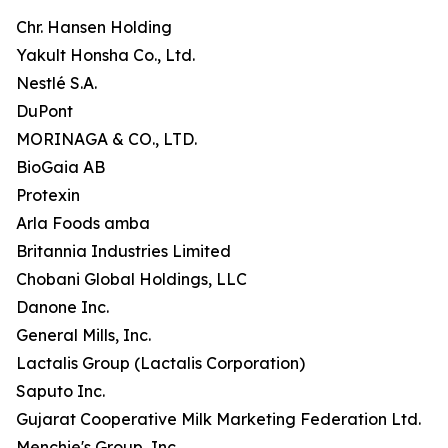
Chr. Hansen Holding
Yakult Honsha Co., Ltd.
Nestlé S.A.
DuPont
MORINAGA & CO., LTD.
BioGaia AB
Protexin
Arla Foods amba
Britannia Industries Limited
Chobani Global Holdings, LLC
Danone Inc.
General Mills, Inc.
Lactalis Group (Lactalis Corporation)
Saputo Inc.
Gujarat Cooperative Milk Marketing Federation Ltd.
Menchie's Group, Inc.