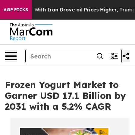
ar With Iran Drove oil Prices Higher, Trump Gave Poli
AGP PICKS
Frozen Yogurt Market to
Garner USD 17.1 Billion by
2031 with a 5.2% CAGR