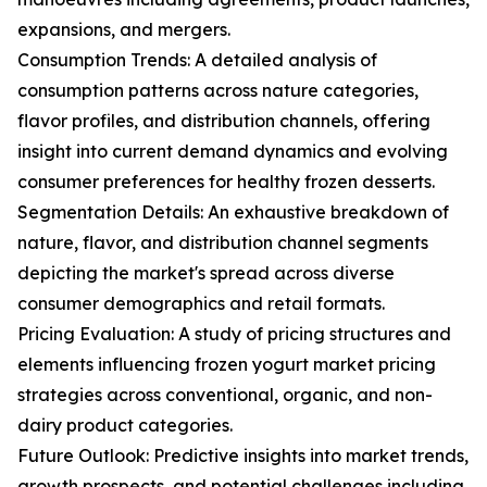
expansions, and mergers.
Consumption Trends: A detailed analysis of
consumption patterns across nature categories,
flavor profiles, and distribution channels, offering
insight into current demand dynamics and evolving
consumer preferences for healthy frozen desserts.
Segmentation Details: An exhaustive breakdown of
nature, flavor, and distribution channel segments
depicting the market's spread across diverse
consumer demographics and retail formats.
Pricing Evaluation: A study of pricing structures and
elements influencing frozen yogurt market pricing
strategies across conventional, organic, and non-
dairy product categories.
Future Outlook: Predictive insights into market trends,
growth prospects, and potential challenges including