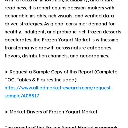
readiness, this report equips decision-makers with
actionable insights, rich visuals, and verified data-
driven strategies. As global consumer demand for
healthy, indulgent, and probiotic-rich frozen desserts
accelerates, the Frozen Yogurt Market is witnessing
transformative growth across nature categories,
flavors, distribution channels, and geographies.
➤ Request a Sample Copy of this Report (Complete
TOC, Tables & Figures Included):
https://www.alliedmarketresearch.com/request-
sample/A08817
➤ Market Drivers of Frozen Yogurt Market
The growth of the Frozen Yogurt Market is primarily