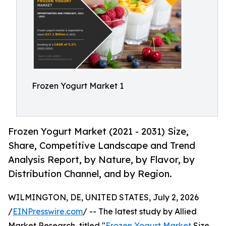
Frozen Yogurt Market 1
Frozen Yogurt Market (2021 - 2031) Size,
Share, Competitive Landscape and Trend
Analysis Report, by Nature, by Flavor, by
Distribution Channel, and by Region.
WILMINGTON, DE, UNITED STATES, July 2, 2026
/
EINPresswire.com
/ -- The latest study by Allied
Market Research, titled "
Frozen Yogurt Market
Size,