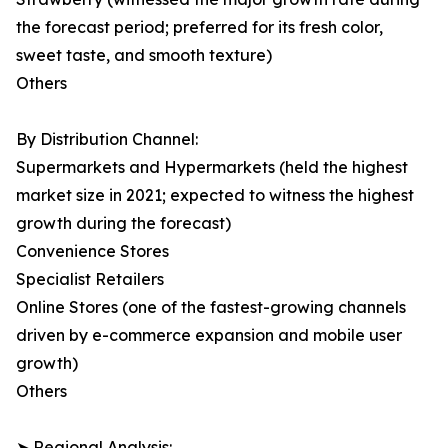
the forecast period; preferred for its fresh color,
sweet taste, and smooth texture)
Others
By Distribution Channel:
Supermarkets and Hypermarkets (held the highest
market size in 2021; expected to witness the highest
growth during the forecast)
Convenience Stores
Specialist Retailers
Online Stores (one of the fastest-growing channels
driven by e-commerce expansion and mobile user
growth)
Others
➤ Regional Analysis: