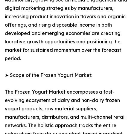
digital marketing strategies by manufacturers,
increasing product innovation in flavors and organic
offerings, and rising disposable income in both
developed and emerging economies are creating
lucrative growth opportunities and positioning the
market for sustained momentum over the forecast
period.
➤ Scope of the Frozen Yogurt Market:
The Frozen Yogurt Market encompasses a fast-
evolving ecosystem of dairy and non-dairy frozen
yogurt products, raw material suppliers,
manufacturers, distributors, and multi-channel retail
networks. The holistic approach tracks the entire
value chain from dairy and plant-based ingredient