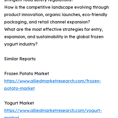
How is the competitive landscape evolving through
product innovation, organic launches, eco-friendly
packaging, and retail channel expansion?
What are the most effective strategies for entry,
expansion, and sustainability in the global frozen
yogurt industry?
Similar Reports:
Frozen Potato Market
https://www.alliedmarketresearch.com/frozen-
potato-market
Yogurt Market
https://www.alliedmarketresearch.com/yogurt-
market