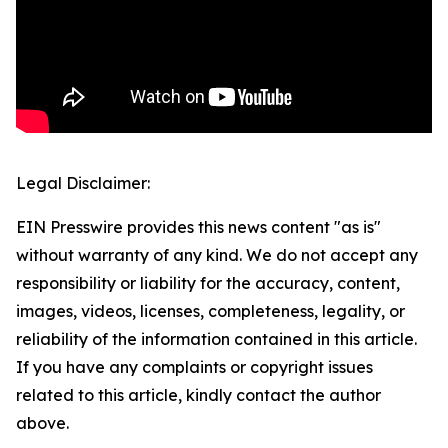
Legal Disclaimer:
EIN Presswire provides this news content "as is"
without warranty of any kind. We do not accept any
responsibility or liability for the accuracy, content,
images, videos, licenses, completeness, legality, or
reliability of the information contained in this article.
If you have any complaints or copyright issues
related to this article, kindly contact the author
above.