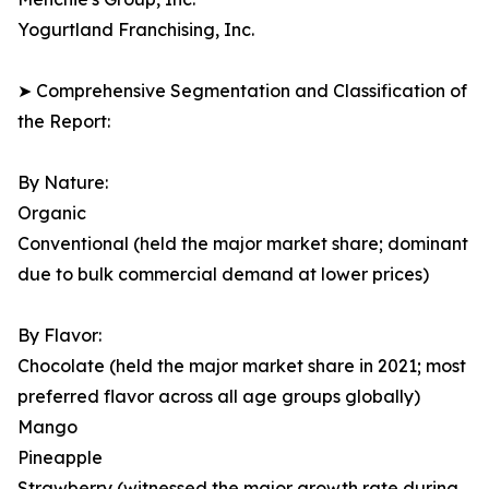
Yogurtland Franchising, Inc.
➤ Comprehensive Segmentation and Classification of
the Report:
By Nature:
Organic
Conventional (held the major market share; dominant
due to bulk commercial demand at lower prices)
By Flavor:
Chocolate (held the major market share in 2021; most
preferred flavor across all age groups globally)
Mango
Pineapple
Strawberry (witnessed the major growth rate during