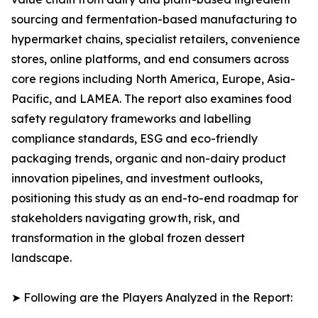
sourcing and fermentation-based manufacturing to
hypermarket chains, specialist retailers, convenience
stores, online platforms, and end consumers across
core regions including North America, Europe, Asia-
Pacific, and LAMEA. The report also examines food
safety regulatory frameworks and labelling
compliance standards, ESG and eco-friendly
packaging trends, organic and non-dairy product
innovation pipelines, and investment outlooks,
positioning this study as an end-to-end roadmap for
stakeholders navigating growth, risk, and
transformation in the global frozen dessert
landscape.
➤ Following are the Players Analyzed in the Report: