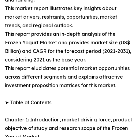
This market report illustrates key insights about
market drivers, restraints, opportunities, market
trends, and regional outlook.
This report provides an in-depth analysis of the
Frozen Yogurt Market and provides market size (US$
Billion) and CAGR for the forecast period (2021-2031),
considering 2021 as the base year.
This report elucidates potential market opportunities
across different segments and explains attractive
investment proposition matrices for this market.
➤ Table of Contents:
Chapter 1: Introduction, market driving force, product
objective of study and research scope of the Frozen
Yogurt Market