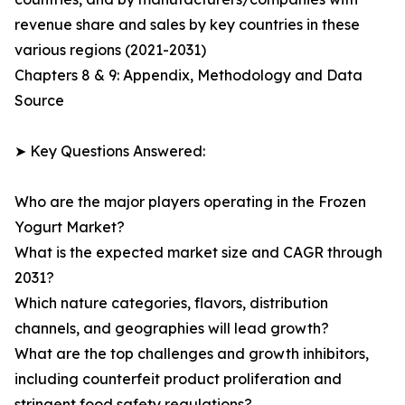
revenue share and sales by key countries in these
various regions (2021-2031)
Chapters 8 & 9: Appendix, Methodology and Data
Source
➤ Key Questions Answered:
Who are the major players operating in the Frozen
Yogurt Market?
What is the expected market size and CAGR through
2031?
Which nature categories, flavors, distribution
channels, and geographies will lead growth?
What are the top challenges and growth inhibitors,
including counterfeit product proliferation and
stringent food safety regulations?