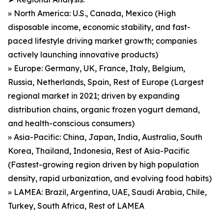
» North America: U.S., Canada, Mexico (High
disposable income, economic stability, and fast-
paced lifestyle driving market growth; companies
actively launching innovative products)
» Europe: Germany, UK, France, Italy, Belgium,
Russia, Netherlands, Spain, Rest of Europe (Largest
regional market in 2021; driven by expanding
distribution chains, organic frozen yogurt demand,
and health-conscious consumers)
» Asia-Pacific: China, Japan, India, Australia, South
Korea, Thailand, Indonesia, Rest of Asia-Pacific
(Fastest-growing region driven by high population
density, rapid urbanization, and evolving food habits)
» LAMEA: Brazil, Argentina, UAE, Saudi Arabia, Chile,
Turkey, South Africa, Rest of LAMEA