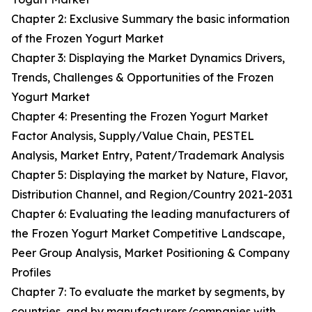
Chapter 2: Exclusive Summary the basic information
of the Frozen Yogurt Market
Chapter 3: Displaying the Market Dynamics Drivers,
Trends, Challenges & Opportunities of the Frozen
Yogurt Market
Chapter 4: Presenting the Frozen Yogurt Market
Factor Analysis, Supply/Value Chain, PESTEL
Analysis, Market Entry, Patent/Trademark Analysis
Chapter 5: Displaying the market by Nature, Flavor,
Distribution Channel, and Region/Country 2021-2031
Chapter 6: Evaluating the leading manufacturers of
the Frozen Yogurt Market Competitive Landscape,
Peer Group Analysis, Market Positioning & Company
Profiles
Chapter 7: To evaluate the market by segments, by
countries, and by manufacturers/companies with