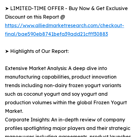
➤ LIMITED-TIME OFFER - Buy Now & Get Exclusive
Discount on this Report @
https://www.alliedmarketresearch.com/checkout-
final/bae590eb8741befa39add21cfff30883
➤ Highlights of Our Report:
Extensive Market Analysis: A deep dive into
manufacturing capabilities, product innovation
trends including non-dairy frozen yogurt variants
such as coconut yogurt and soy yogurt and
production volumes within the global Frozen Yogurt
Market.
Corporate Insights: An in-depth review of company
profiles spotlighting major players and their strategic
manoeuvres including agreements, product launches,