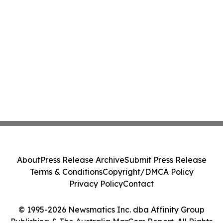
About
Press Release Archive
Submit Press Release
Terms & Conditions
Copyright/DMCA Policy
Privacy Policy
Contact
© 1995-2026 Newsmatics Inc. dba Affinity Group
Publishing & The Australia MarCom Report. All Rights