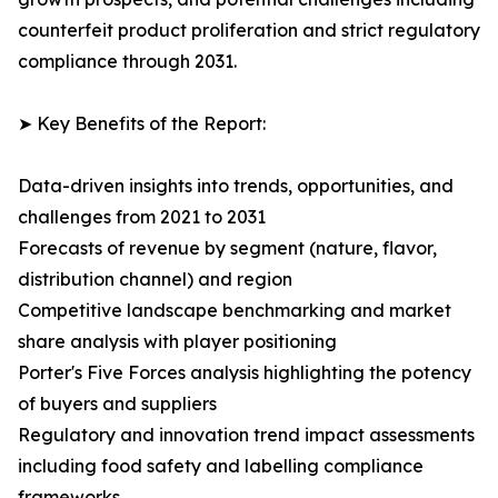
counterfeit product proliferation and strict regulatory
compliance through 2031.
➤ Key Benefits of the Report:
Data-driven insights into trends, opportunities, and
challenges from 2021 to 2031
Forecasts of revenue by segment (nature, flavor,
distribution channel) and region
Competitive landscape benchmarking and market
share analysis with player positioning
Porter's Five Forces analysis highlighting the potency
of buyers and suppliers
Regulatory and innovation trend impact assessments
including food safety and labelling compliance
frameworks