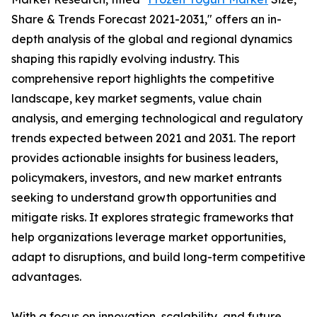
Share & Trends Forecast 2021-2031," offers an in-
depth analysis of the global and regional dynamics
shaping this rapidly evolving industry. This
comprehensive report highlights the competitive
landscape, key market segments, value chain
analysis, and emerging technological and regulatory
trends expected between 2021 and 2031. The report
provides actionable insights for business leaders,
policymakers, investors, and new market entrants
seeking to understand growth opportunities and
mitigate risks. It explores strategic frameworks that
help organizations leverage market opportunities,
adapt to disruptions, and build long-term competitive
advantages.
With a focus on innovation, scalability, and future