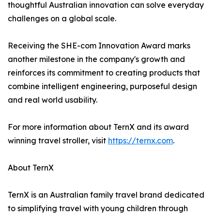
thoughtful Australian innovation can solve everyday
challenges on a global scale.
Receiving the SHE-com Innovation Award marks
another milestone in the company's growth and
reinforces its commitment to creating products that
combine intelligent engineering, purposeful design
and real world usability.
For more information about TernX and its award
winning travel stroller, visit
https://ternx.com
.
About TernX
TernX is an Australian family travel brand dedicated
to simplifying travel with young children through