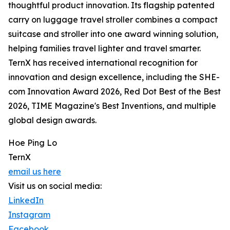
thoughtful product innovation. Its flagship patented
carry on luggage travel stroller combines a compact
suitcase and stroller into one award winning solution,
helping families travel lighter and travel smarter.
TernX has received international recognition for
innovation and design excellence, including the SHE-
com Innovation Award 2026, Red Dot Best of the Best
2026, TIME Magazine's Best Inventions, and multiple
global design awards.
Hoe Ping Lo
TernX
email us here
Visit us on social media:
LinkedIn
Instagram
Facebook