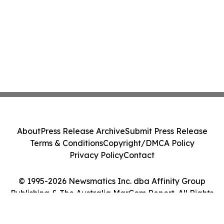
About
Press Release Archive
Submit Press Release
Terms & Conditions
Copyright/DMCA Policy
Privacy Policy
Contact
© 1995-2026 Newsmatics Inc. dba Affinity Group
Publishing & The Australia MarCom Report. All Rights
Reserved.