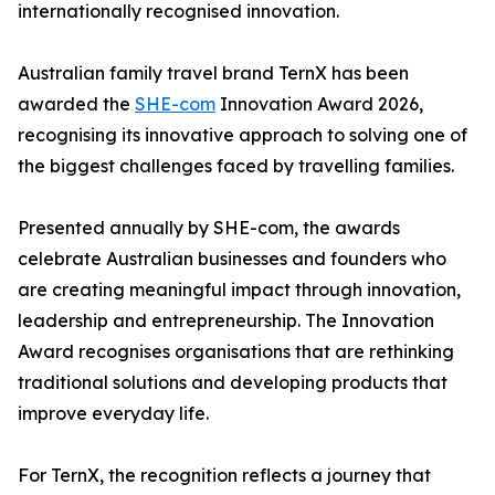
internationally recognised innovation.
Australian family travel brand TernX has been
awarded the
SHE-com
Innovation Award 2026,
recognising its innovative approach to solving one of
the biggest challenges faced by travelling families.
Presented annually by SHE-com, the awards
celebrate Australian businesses and founders who
are creating meaningful impact through innovation,
leadership and entrepreneurship. The Innovation
Award recognises organisations that are rethinking
traditional solutions and developing products that
improve everyday life.
For TernX, the recognition reflects a journey that