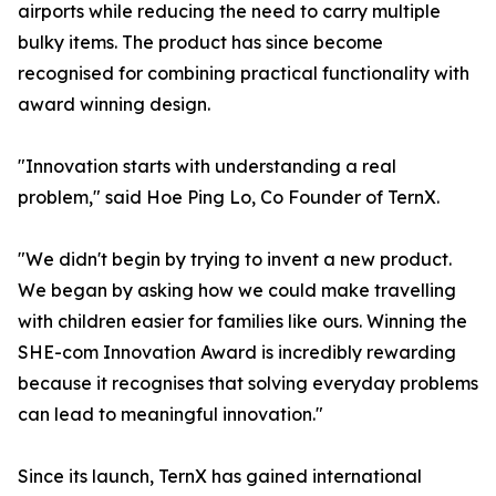
airports while reducing the need to carry multiple
bulky items. The product has since become
recognised for combining practical functionality with
award winning design.
"Innovation starts with understanding a real
problem," said Hoe Ping Lo, Co Founder of TernX.
"We didn't begin by trying to invent a new product.
We began by asking how we could make travelling
with children easier for families like ours. Winning the
SHE-com Innovation Award is incredibly rewarding
because it recognises that solving everyday problems
can lead to meaningful innovation."
Since its launch, TernX has gained international