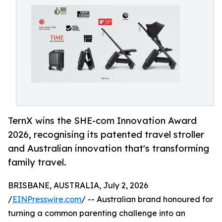
TernX wins the SHE-com Innovation Award
2026, recognising its patented travel stroller
and Australian innovation that's transforming
family travel.
BRISBANE, AUSTRALIA, July 2, 2026
/
EINPresswire.com
/ -- Australian brand honoured for
turning a common parenting challenge into an