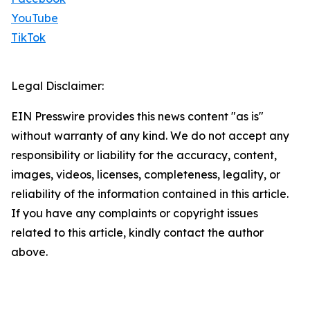
YouTube
TikTok
Legal Disclaimer:
EIN Presswire provides this news content "as is"
without warranty of any kind. We do not accept any
responsibility or liability for the accuracy, content,
images, videos, licenses, completeness, legality, or
reliability of the information contained in this article.
If you have any complaints or copyright issues
related to this article, kindly contact the author
above.