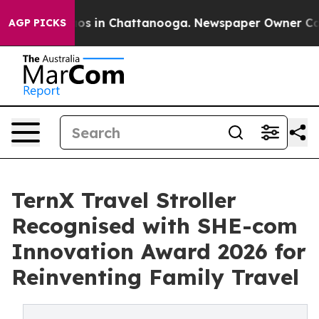
apse
Chaos in Chattanooga. Newspaper Owner Calls th
AGP PICKS
TernX Travel Stroller
Recognised with SHE-com
Innovation Award 2026 for
Reinventing Family Travel