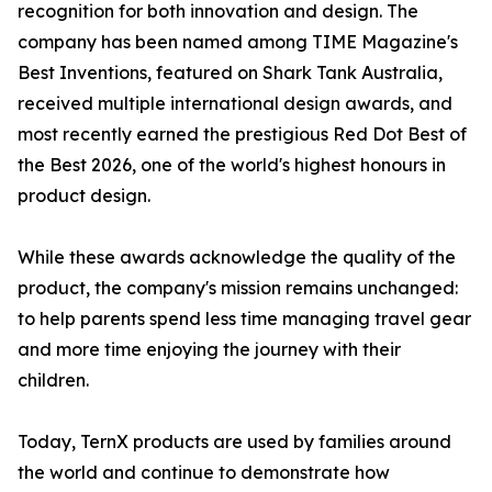
recognition for both innovation and design. The
company has been named among TIME Magazine's
Best Inventions, featured on Shark Tank Australia,
received multiple international design awards, and
most recently earned the prestigious Red Dot Best of
the Best 2026, one of the world's highest honours in
product design.
While these awards acknowledge the quality of the
product, the company's mission remains unchanged:
to help parents spend less time managing travel gear
and more time enjoying the journey with their
children.
Today, TernX products are used by families around
the world and continue to demonstrate how