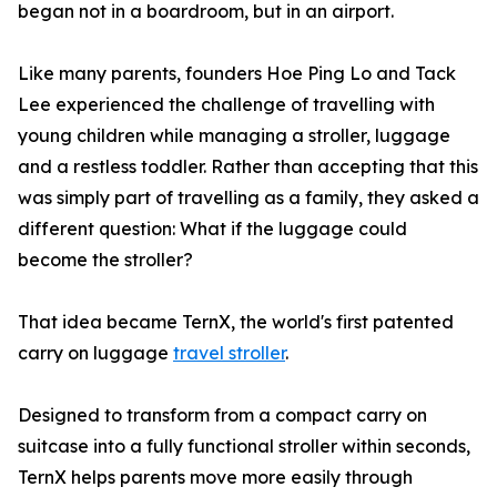
began not in a boardroom, but in an airport.
Like many parents, founders Hoe Ping Lo and Tack
Lee experienced the challenge of travelling with
young children while managing a stroller, luggage
and a restless toddler. Rather than accepting that this
was simply part of travelling as a family, they asked a
different question: What if the luggage could
become the stroller?
That idea became TernX, the world's first patented
carry on luggage
travel stroller
.
Designed to transform from a compact carry on
suitcase into a fully functional stroller within seconds,
TernX helps parents move more easily through