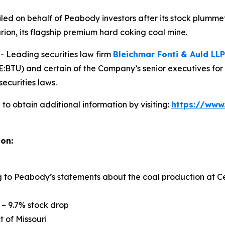
n filed on behalf of Peabody investors after its stock pl
rion, its flagship premium hard coking coal mine.
Leading securities law firm
Bleichmar Fonti & Auld LLP
TU) and certain of the Company’s senior executives for sec
securities laws.
o obtain additional information by visiting:
https://www
ion:
ng to Peabody’s statements about the coal production at Ce
 – 9.7% stock drop
ct of Missouri