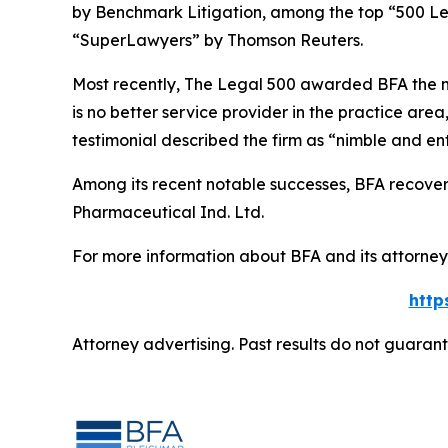
by
Benchmark Litigation
, among the top “500 Le
“SuperLawyers” by Thomson Reuters.
Most recently,
The Legal 500
awarded BFA the most
is no better service provider in the practice area,
testimonial described the firm as “nimble and ent
Among its recent notable successes, BFA recovered
Pharmaceutical Ind. Ltd.
For more information about BFA and its attorneys
http
Attorney advertising. Past results do not guaran