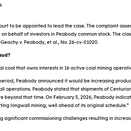
s
ourt to be appointed to lead the case. The complaint asser
on behalf of investors in Peabody common stock. The class a
Geachy v. Peabody, et al.
, No. 26-cv-01020.
raud?
 coal that owns interests in 16 active coal mining operatio
 period, Peabody announced it would be increasing produc
wall operations. Peabody stated that shipments of Centur
ore beyond that time. On February 5, 2026, Peabody indicat
ing longwall mining, well ahead of its original schedule.”
ng significant commissioning challenges resulting in incre