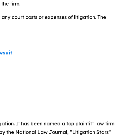
the firm.
 any court costs or expenses of litigation. The
wsuit
igation. It has been named a top plaintiff law firm
 by the
National Law Journal
, “Litigation Stars”