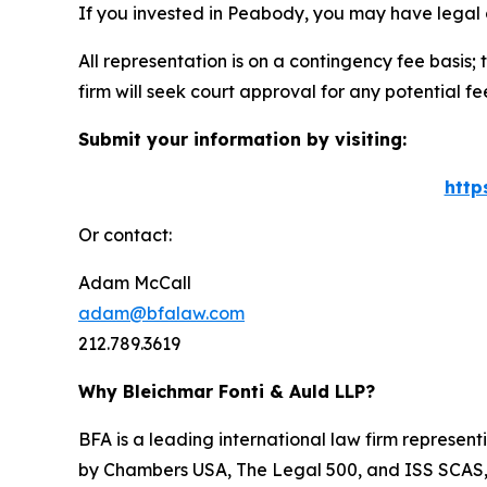
If you invested in Peabody, you may have legal 
All representation is on a contingency fee basis; 
firm will seek court approval for any potential f
Submit your information by visiting:
http
Or contact:
Adam McCall
adam@bfalaw.com
212.789.3619
Why Bleichmar Fonti & Auld LLP?
BFA is a leading international law firm representi
by
Chambers USA
,
The Legal 500
, and
ISS SCAS