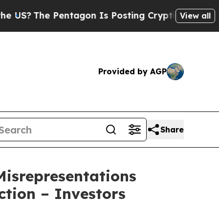
 Pentagon Is Posting Cryptic Biblical Messages 
View all
Provided by AGP
Share
isrepresentations
ction – Investors