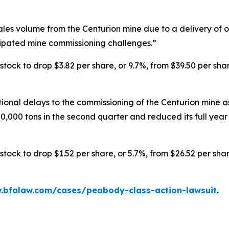
s volume from the Centurion mine due to a delivery of onl
cipated mine commissioning challenges.”
ck to drop $3.82 per share, or 9.7%, from $39.50 per shar
nal delays to the commissioning of the Centurion mine as
,000 tons in the second quarter and reduced its full year s
ck to drop $1.52 per share, or 5.7%, from $26.52 per shar
.bfalaw.com/cases/peabody-class-action-lawsuit
.