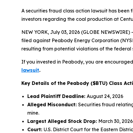
A securities fraud class action lawsuit has bee
investors regarding the coal production at Centu
NEW YORK, July 03, 2026 (GLOBE NEWSWIRE) -- 
filed against Peabody Energy Corporation (NYSE:B
resulting from potential violations of the federal 
If you invested in Peabody, you are encouraged t
lawsuit
.
Key Details of the Peabody ($BTU) Class Act
Lead Plaintiff Deadline:
August 24, 2026
Alleged Misconduct:
Securities fraud relati
mine.
Largest Alleged Stock Drop:
March 30, 2026
Court:
U.S. District Court for the Eastern Distri