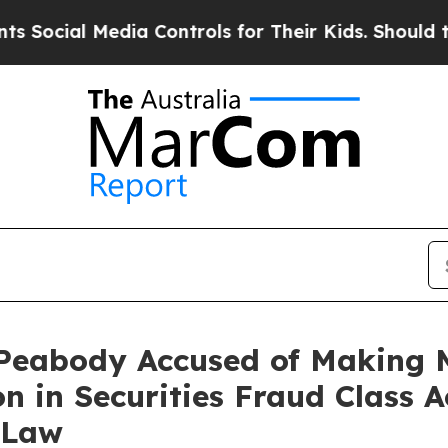
 Media Controls for Their Kids. Should the US?
The
Peabody Accused of Making M
n in Securities Fraud Class A
 Law