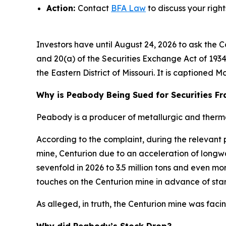
Action:
Contact
BFA Law
to discuss your right
Investors have until August 24, 2026 to ask the C
and 20(a) of the Securities Exchange Act of 1934 
the Eastern District of Missouri. It is captioned
Mc
Why is Peabody Being Sued for Securities F
Peabody is a producer of metallurgic and thermal
According to the complaint, during the relevant
mine, Centurion due to an acceleration of long
sevenfold in 2026 to 3.5 million tons and even m
touches on the Centurion mine in advance of start
As alleged, in truth, the Centurion mine was faci