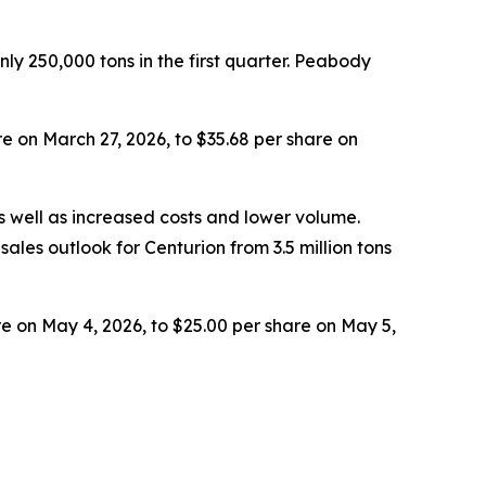
y 250,000 tons in the first quarter. Peabody
e on March 27, 2026, to $35.68 per share on
 well as increased costs and lower volume.
ales outlook for Centurion from 3.5 million tons
e on May 4, 2026, to $25.00 per share on May 5,