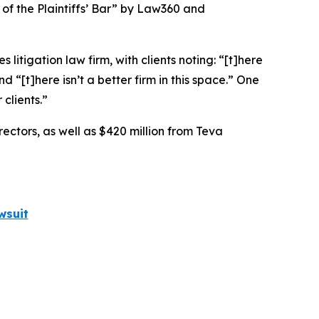
 of the Plaintiffs’ Bar” by
Law360
and
 litigation law firm, with clients noting: “[t]here
nd “[t]here isn’t a better firm in this space.” One
clients.”
rectors, as well as $420 million from Teva
wsuit