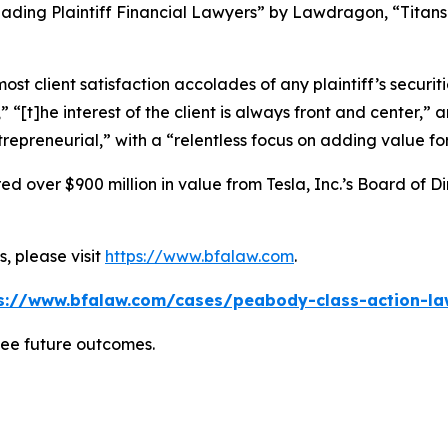
ading Plaintiff Financial Lawyers” by
Lawdragon
, “Titans
 client satisfaction accolades of any plaintiff’s securities
” “[t]he interest of the client is always front and center,” a
repreneurial,” with a “relentless focus on adding value for 
 over $900 million in value from Tesla, Inc.’s Board of Di
, please visit
https://www.bfalaw.com
.
s://www.bfalaw.com/cases/peabody-class-action-la
tee future outcomes.