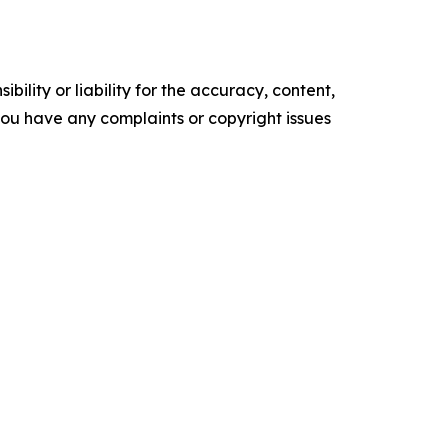
ility or liability for the accuracy, content,
f you have any complaints or copyright issues