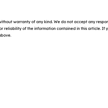
without warranty of any kind. We do not accept any responsib
r reliability of the information contained in this article. I
 above.