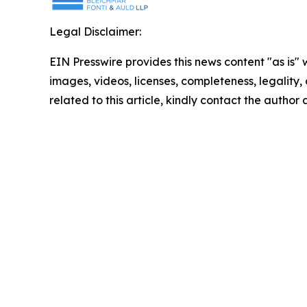
Legal Disclaimer:
EIN Presswire provides this news content "as is" 
images, videos, licenses, completeness, legality, o
related to this article, kindly contact the author