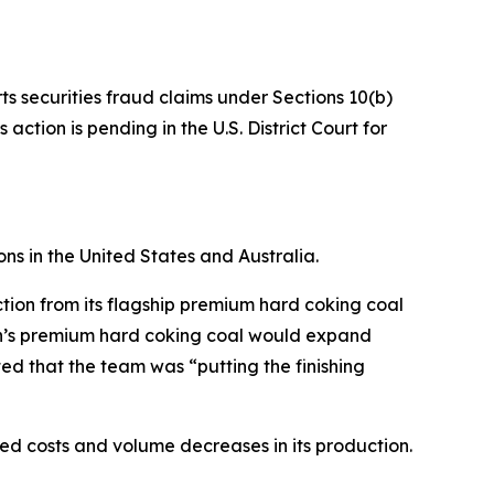
ts securities fraud claims under Sections 10(b)
ction is pending in the U.S. District Court for
ns in the United States and Australia.
tion from its flagship premium hard coking coal
ion’s premium hard coking coal would expand
ed that the team was “putting the finishing
ased costs and volume decreases in its production.