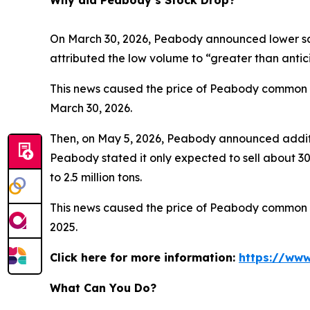
Why did Peabody’s Stock Drop?
On March 30, 2026, Peabody announced lower sale
attributed the low volume to “greater than anti
This news caused the price of Peabody common sto
March 30, 2026.
Then, on May 5, 2026, Peabody announced additio
Peabody stated it only expected to sell about 300
to 2.5 million tons.
This news caused the price of Peabody common sto
2025.
Click here for more information:
https://www
What Can You Do?