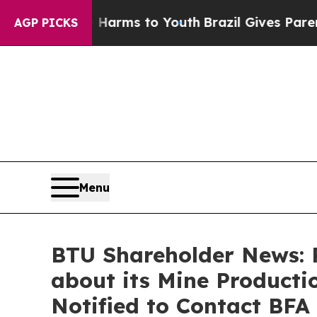
Abate Harms to Youth
Brazil Gives Parents Social
AGP PICKS
Menu
BTU Shareholder News: 
about its Mine Productio
Notified to Contact BFA