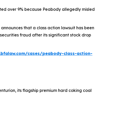
ummeted over 9% because Peabody allegedly misled
announces that a class action lawsuit has been
urities fraud after its significant stock drop
.bfalaw.com/cases/peabody-class-action-
nturion, its flagship premium hard coking coal