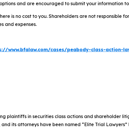
options and are encouraged to submit your information to 
there is no cost to you. Shareholders are not responsible for
ees and expenses.
s://www.bfalaw.com/cases/peabody-class-action-la
ng plaintiffs in securities class actions and shareholder lit
, and its attorneys have been named “Elite Trial Lawyers”