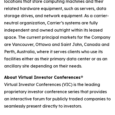
locations that store computing machines and their
related hardware equipment, such as servers, data
storage drives, and network equipment. As a carrier-
neutral organization, Carrier’s systems are fully
independent and owned outright within its leased
space. The current principal markets for the Company
are Vancouver, Ottawa and Saint John, Canada and
Perth, Australia, where it serves clients who use its
facilities either as their primary data center or as an
ancillary site depending on their needs.
About Virtual Investor Conferences®
Virtual Investor Conferences (VIC) is the leading
proprietary investor conference series that provides
an interactive forum for publicly traded companies to
seamlessly present directly to investors.