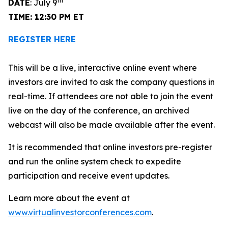
th
DATE
: July 9
TIME: 12:30 PM ET
REGISTER HERE
This will be a live, interactive online event where
investors are invited to ask the company questions in
real-time. If attendees are not able to join the event
live on the day of the conference, an archived
webcast will also be made available after the event.
It is recommended that online investors pre-register
and run the online system check to expedite
participation and receive event updates.
Learn more about the event at
www.virtualinvestorconferences.com
.