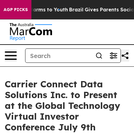
to Abate Harms to Youth
Brazil Gives Parents Social Me
AGP PICKS
Carrier Connect Data
Solutions Inc. to Present
at the Global Technology
Virtual Investor
Conference July 9th