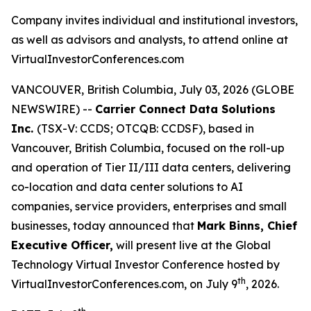
Company invites individual and institutional investors,
as well as advisors and analysts, to attend online at
VirtualInvestorConferences.com
VANCOUVER, British Columbia, July 03, 2026 (GLOBE
NEWSWIRE) --
Carrier Connect Data Solutions
Inc.
(TSX-V: CCDS; OTCQB: CCDSF), based in
Vancouver, British Columbia, focused on the roll-up
and operation of Tier II/III data centers, delivering
co-location and data center solutions to AI
companies, service providers, enterprises and small
businesses, today announced that
Mark Binns, Chief
Executive Officer,
will present live at the Global
Technology Virtual Investor Conference hosted by
th
VirtualInvestorConferences.com, on July 9
, 2026.