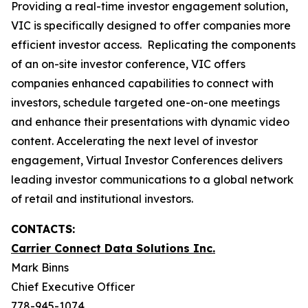
Providing a real-time investor engagement solution,
VIC is specifically designed to offer companies more
efficient investor access. Replicating the components
of an on-site investor conference, VIC offers
companies enhanced capabilities to connect with
investors, schedule targeted one-on-one meetings
and enhance their presentations with dynamic video
content. Accelerating the next level of investor
engagement, Virtual Investor Conferences delivers
leading investor communications to a global network
of retail and institutional investors.
CONTACTS:
Carrier Connect Data Solutions Inc.
Mark Binns
Chief Executive Officer
778-945-1074