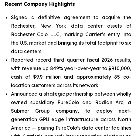
Recent Company Highlights
Signed a definitive agreement to acquire the
Rochester, New York data center assets of
Rochester Colo LLC, marking Carrier’s entry into
the U.S. market and bringing its total footprint to six
data centers.
Reported record third quarter fiscal 2026 results,
with revenue up 849% year-over-year to $910,000,
cash of $9.9 million and approximately 85 co-
location customers across its network.
Announced a strategic partnership between wholly
owned subsidiary PureColo and Radian Arc, a
Submer Group company, to deploy next-
generation GPU edge infrastructure across North
America — pairing PureColo’s data center facilities