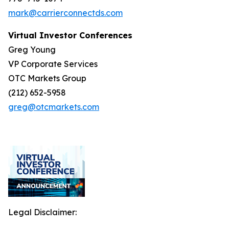
mark@carrierconnectds.com
Virtual Investor Conferences
Greg Young
VP Corporate Services
OTC Markets Group
(212) 652-5958
greg@otcmarkets.com
Legal Disclaimer: