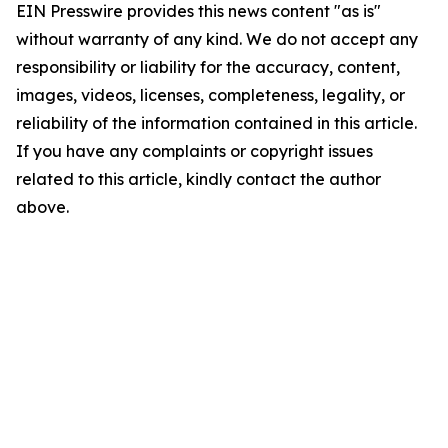
EIN Presswire provides this news content "as is"
without warranty of any kind. We do not accept any
responsibility or liability for the accuracy, content,
images, videos, licenses, completeness, legality, or
reliability of the information contained in this article.
If you have any complaints or copyright issues
related to this article, kindly contact the author
above.