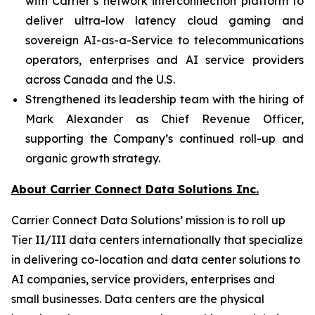
with Carrier’s network interconnection platform to
deliver ultra-low latency cloud gaming and
sovereign AI-as-a-Service to telecommunications
operators, enterprises and AI service providers
across Canada and the U.S.
Strengthened its leadership team with the hiring of
Mark Alexander as Chief Revenue Officer,
supporting the Company’s continued roll-up and
organic growth strategy.
About Carrier Connect Data Solutions Inc.
Carrier Connect Data Solutions’ mission is to roll up
Tier II/III data centers internationally that specialize
in delivering co-location and data center solutions to
AI companies, service providers, enterprises and
small businesses. Data centers are the physical