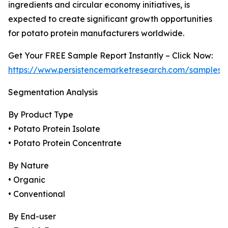
ingredients and circular economy initiatives, is
expected to create significant growth opportunities
for potato protein manufacturers worldwide.
Get Your FREE Sample Report Instantly – Click Now:
https://www.persistencemarketresearch.com/samples/
Segmentation Analysis
By Product Type
• Potato Protein Isolate
• Potato Protein Concentrate
By Nature
• Organic
• Conventional
By End-user