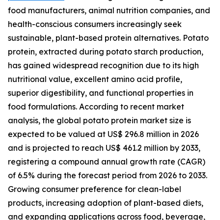
food manufacturers, animal nutrition companies, and
health-conscious consumers increasingly seek
sustainable, plant-based protein alternatives. Potato
protein, extracted during potato starch production,
has gained widespread recognition due to its high
nutritional value, excellent amino acid profile,
superior digestibility, and functional properties in
food formulations. According to recent market
analysis, the global potato protein market size is
expected to be valued at US$ 296.8 million in 2026
and is projected to reach US$ 461.2 million by 2033,
registering a compound annual growth rate (CAGR)
of 6.5% during the forecast period from 2026 to 2033.
Growing consumer preference for clean-label
products, increasing adoption of plant-based diets,
and expanding applications across food, beverage,