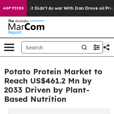
ell, it Didn’t
As war With Iran Drove oil Prices High
AGP PICKS
Potato Protein Market to
Reach US$461.2 Mn by
2033 Driven by Plant-
Based Nutrition