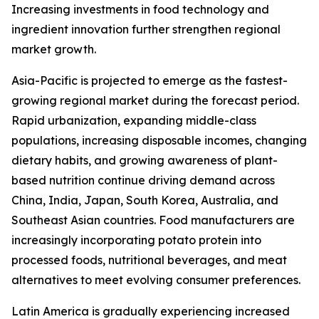
Increasing investments in food technology and
ingredient innovation further strengthen regional
market growth.
Asia-Pacific is projected to emerge as the fastest-
growing regional market during the forecast period.
Rapid urbanization, expanding middle-class
populations, increasing disposable incomes, changing
dietary habits, and growing awareness of plant-
based nutrition continue driving demand across
China, India, Japan, South Korea, Australia, and
Southeast Asian countries. Food manufacturers are
increasingly incorporating potato protein into
processed foods, nutritional beverages, and meat
alternatives to meet evolving consumer preferences.
Latin America is gradually experiencing increased