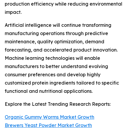
production efficiency while reducing environmental
impact.
Artificial intelligence will continue transforming
manufacturing operations through predictive
maintenance, quality optimization, demand
forecasting, and accelerated product innovation.
Machine learning technologies will enable
manufacturers to better understand evolving
consumer preferences and develop highly
customized protein ingredients tailored to specific
functional and nutritional applications.
Explore the Latest Trending Research Reports:
Organic Gummy Worms Market Growth
Brewers Yeast Powder Market Growth