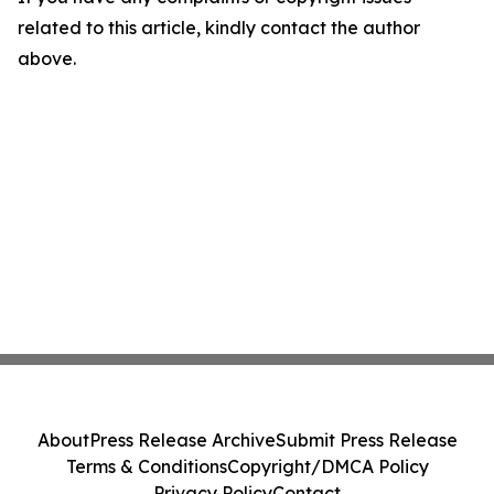
related to this article, kindly contact the author
above.
About
Press Release Archive
Submit Press Release
Terms & Conditions
Copyright/DMCA Policy
Privacy Policy
Contact