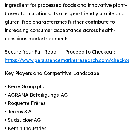
ingredient for processed foods and innovative plant-
based formulations. Its allergen-friendly profile and
gluten-free characteristics further contribute to
increasing consumer acceptance across health-
conscious market segments.
Secure Your Full Report – Proceed to Checkout:
https://www.persistencemarketresearch.com/checkout
Key Players and Competitive Landscape
• Kerry Group plc
• AGRANA Beteiligungs-AG
• Roquette Frères
• Tereos S.A.
• Südzucker AG
• Kemin Industries