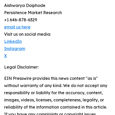
Aishwarya Doiphode
Persistence Market Research
+1 646-878-6329
email us here
Visit us on social media:
LinkedIn
Instagram
X
Legal Disclaimer:
EIN Presswire provides this news content "as is"
without warranty of any kind. We do not accept any
responsibility or liability for the accuracy, content,
images, videos, licenses, completeness, legality, or
reliability of the information contained in this article.
If you have any complaints or copyright issues