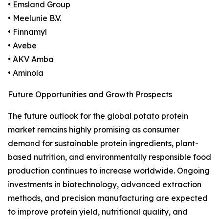
• Emsland Group
• Meelunie B.V.
• Finnamyl
• Avebe
• AKV Amba
• Aminola
Future Opportunities and Growth Prospects
The future outlook for the global potato protein
market remains highly promising as consumer
demand for sustainable protein ingredients, plant-
based nutrition, and environmentally responsible food
production continues to increase worldwide. Ongoing
investments in biotechnology, advanced extraction
methods, and precision manufacturing are expected
to improve protein yield, nutritional quality, and