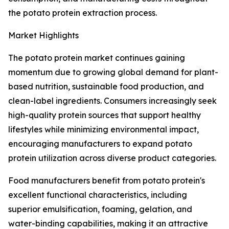
the potato protein extraction process.
Market Highlights
The potato protein market continues gaining
momentum due to growing global demand for plant-
based nutrition, sustainable food production, and
clean-label ingredients. Consumers increasingly seek
high-quality protein sources that support healthy
lifestyles while minimizing environmental impact,
encouraging manufacturers to expand potato
protein utilization across diverse product categories.
Food manufacturers benefit from potato protein's
excellent functional characteristics, including
superior emulsification, foaming, gelation, and
water-binding capabilities, making it an attractive