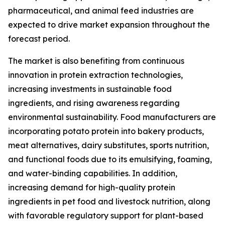
pharmaceutical, and animal feed industries are
expected to drive market expansion throughout the
forecast period.
The market is also benefiting from continuous
innovation in protein extraction technologies,
increasing investments in sustainable food
ingredients, and rising awareness regarding
environmental sustainability. Food manufacturers are
incorporating potato protein into bakery products,
meat alternatives, dairy substitutes, sports nutrition,
and functional foods due to its emulsifying, foaming,
and water-binding capabilities. In addition,
increasing demand for high-quality protein
ingredients in pet food and livestock nutrition, along
with favorable regulatory support for plant-based