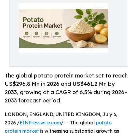
The global potato protein market set to reach
US$296.8 Mn in 2026 and US$461.2 Mn by
2033, growing at a CAGR of 6.5% during 2026–
2033 forecast period
LONDON, ENGLAND, UNITED KINGDOM, July 6,
2026 /
EINPresswire.com
/ -- The global
potato
protein market
is witnessing substantial growth as