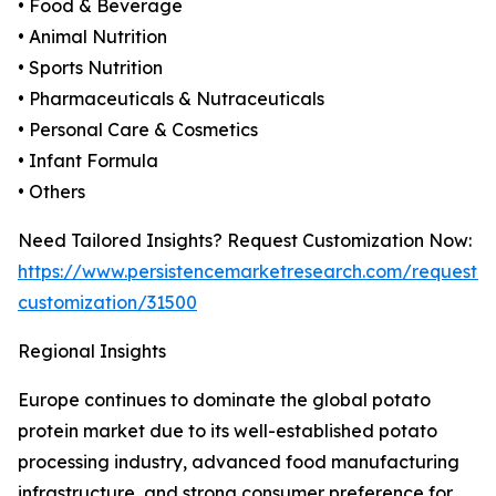
• Food & Beverage
• Animal Nutrition
• Sports Nutrition
• Pharmaceuticals & Nutraceuticals
• Personal Care & Cosmetics
• Infant Formula
• Others
Need Tailored Insights? Request Customization Now:
https://www.persistencemarketresearch.com/request-
customization/31500
Regional Insights
Europe continues to dominate the global potato
protein market due to its well-established potato
processing industry, advanced food manufacturing
infrastructure, and strong consumer preference for