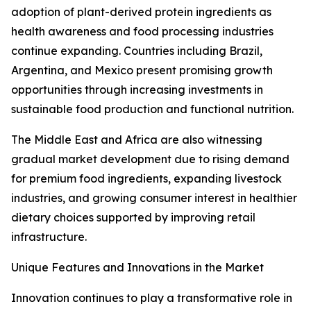
adoption of plant-derived protein ingredients as
health awareness and food processing industries
continue expanding. Countries including Brazil,
Argentina, and Mexico present promising growth
opportunities through increasing investments in
sustainable food production and functional nutrition.
The Middle East and Africa are also witnessing
gradual market development due to rising demand
for premium food ingredients, expanding livestock
industries, and growing consumer interest in healthier
dietary choices supported by improving retail
infrastructure.
Unique Features and Innovations in the Market
Innovation continues to play a transformative role in