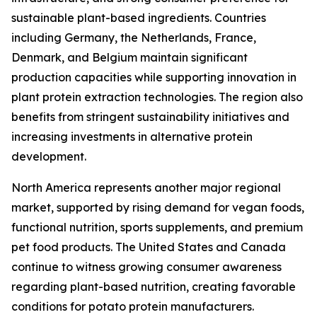
sustainable plant-based ingredients. Countries
including Germany, the Netherlands, France,
Denmark, and Belgium maintain significant
production capacities while supporting innovation in
plant protein extraction technologies. The region also
benefits from stringent sustainability initiatives and
increasing investments in alternative protein
development.
North America represents another major regional
market, supported by rising demand for vegan foods,
functional nutrition, sports supplements, and premium
pet food products. The United States and Canada
continue to witness growing consumer awareness
regarding plant-based nutrition, creating favorable
conditions for potato protein manufacturers.