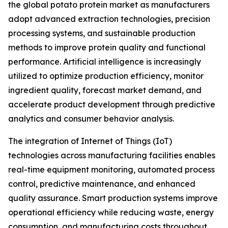
the global potato protein market as manufacturers
adopt advanced extraction technologies, precision
processing systems, and sustainable production
methods to improve protein quality and functional
performance. Artificial intelligence is increasingly
utilized to optimize production efficiency, monitor
ingredient quality, forecast market demand, and
accelerate product development through predictive
analytics and consumer behavior analysis.
The integration of Internet of Things (IoT)
technologies across manufacturing facilities enables
real-time equipment monitoring, automated process
control, predictive maintenance, and enhanced
quality assurance. Smart production systems improve
operational efficiency while reducing waste, energy
consumption, and manufacturing costs throughout