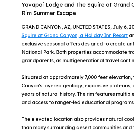
Yavapai Lodge and The Squire at Grand C
Rim Summer Escape
GRAND CANYON, AZ, UNITED STATES, July 6, 20
Squire at Grand Canyon, a Holiday Inn Resort
ar
exclusive seasonal offers designed to create u
National Park. Both properties accommodate trav
grandparents, as multigenerational travel contin
Situated at approximately 7,000 feet elevation, 
Canyon's layered geology, expansive plateaus, an
years of natural history. The rim features multiple 
and access to ranger-led educational programs t
The elevated location also provides natural cool
than many surrounding desert communities and t