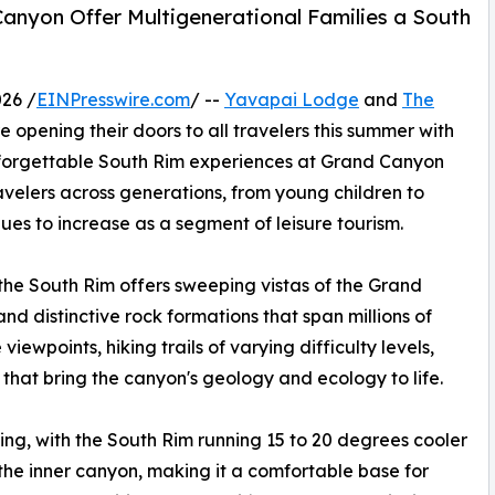
anyon Offer Multigenerational Families a South
26 /
EINPresswire.com
/ --
Yavapai Lodge
and
The
e opening their doors to all travelers this summer with
nforgettable South Rim experiences at Grand Canyon
elers across generations, from young children to
ues to increase as a segment of leisure tourism.
the South Rim offers sweeping vistas of the Grand
d distinctive rock formations that span millions of
viewpoints, hiking trails of varying difficulty levels,
hat bring the canyon's geology and ecology to life.
ing, with the South Rim running 15 to 20 degrees cooler
he inner canyon, making it a comfortable base for