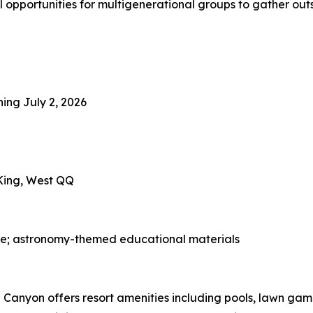
l opportunities for multigenerational groups to gather outs
ning July 2, 2026
 King, West QQ
ge; astronomy-themed educational materials
Canyon offers resort amenities including pools, lawn game