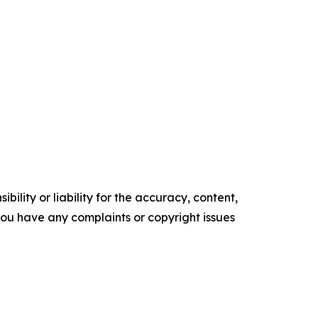
ility or liability for the accuracy, content,
f you have any complaints or copyright issues