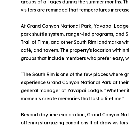
groups of all ages during the summer months. The 
visitors are reminded that temperatures increase 
At Grand Canyon National Park, Yavapai Lodge p
park shuttle system, ranger-led programs, and So
Trail of Time, and other South Rim landmarks with
café, and tavern. The property's location within 
groups that include members who prefer easy, w
"The South Rim is one of the few places where g
experience Grand Canyon National Park at their
general manager of Yavapai Lodge. “Whether it's a
moments create memories that last a lifetime."
Beyond daytime exploration, Grand Canyon Natio
offering stargazing conditions that draw visitor