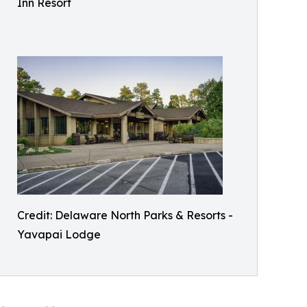
Inn Resort
Credit: Delaware North Parks & Resorts -
Yavapai Lodge