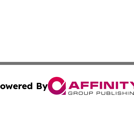
owered By
ubmit Press Release
Terms & Conditions
Copyright/DMCA
. dba Affinity Group Publishing & The Australia MarCom R