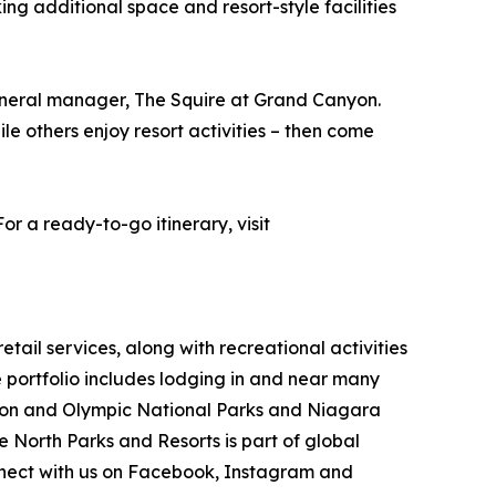
ng additional space and resort-style facilities
general manager, The Squire at Grand Canyon.
ile others enjoy resort activities – then come
r a ready-to-go itinerary, visit
ail services, along with recreational activities
portfolio includes lodging in and near many
nyon and Olympic National Parks and Niagara
e North Parks and Resorts is part of global
ect with us on Facebook, Instagram and