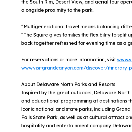
the South Rim, Desert View, and aerial tour oper
alongside proximity to the park.
“Multigenerational travel means balancing diffe
“The Squire gives families the flexibility to spli
back together refreshed for evening time as a g
For reservations or more information, visit
www.v
www.visitgrandcanyon.com/discover/itinerary-p
About Delaware North Parks and Resorts
Inspired by the great outdoors, Delaware North P
and educational programming at destinations th
iconic national and state parks, including Gra
Falls State Park, as well as at cultural attract
hospitality and entertainment company Delawar