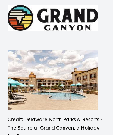
Credit: Delaware North Parks & Resorts -
The Squire at Grand Canyon, a Holiday