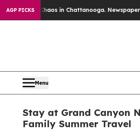
apse
Chaos in Chattanooga. Newspaper Owner Cal
AGP PICKS
Menu
Stay at Grand Canyon N
Family Summer Travel