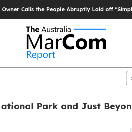
ls the People Abruptly Laid off “Simply a Math
ational Park and Just Beyon