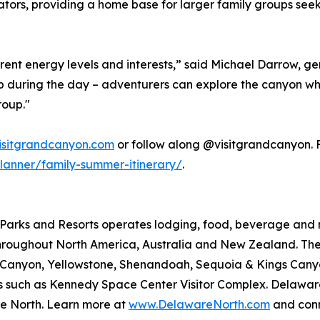
ators, providing a home base for larger family groups seeki
rent energy levels and interests,” said Michael Darrow, 
t up during the day – adventurers can explore the canyon wh
roup."
isitgrandcanyon.com
or follow along @visitgrandcanyon. Fo
lanner/family-summer-itinerary/
.
arks and Resorts operates lodging, food, beverage and ret
roughout North America, Australia and New Zealand. The 
nd Canyon, Yellowstone, Shenandoah, Sequoia & Kings Ca
ions such as Kennedy Space Center Visitor Complex. Delawar
e North. Learn more at
www.DelawareNorth.com
and conn