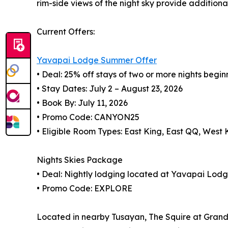
rim-side views of the night sky provide additiona
Current Offers:
Yavapai Lodge Summer Offer
• Deal: 25% off stays of two or more nights begin
• Stay Dates: July 2 – August 23, 2026
• Book By: July 11, 2026
• Promo Code: CANYON25
• Eligible Room Types: East King, East QQ, West
Nights Skies Package
• Deal: Nightly lodging located at Yavapai Lod
• Promo Code: EXPLORE
Located in nearby Tusayan, The Squire at Grand 