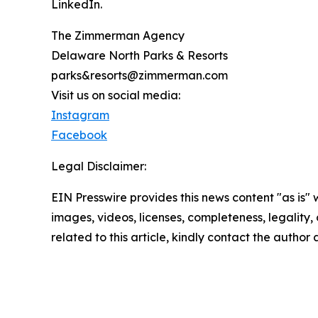
LinkedIn.
The Zimmerman Agency
Delaware North Parks & Resorts
parks&resorts@zimmerman.com
Visit us on social media:
Instagram
Facebook
Legal Disclaimer:
EIN Presswire provides this news content "as is" 
images, videos, licenses, completeness, legality, o
related to this article, kindly contact the author