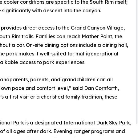
cooler conditions are specific to the South Rim itself;
significantly with descent into the canyon.
rovides direct access to the Grand Canyon Village,
uth Rim trails. Families can reach Mather Point, the
out a car. On-site dining options include a dining hall,
the park makes it well-suited for multigenerational
alkable access to park experiences.
randparents, parents, and grandchildren can all
 own pace and comfort level,” said Dan Cornforth,
 first visit or a cherished family tradition, these
nal Park is a designated International Dark Sky Park,
s of all ages after dark. Evening ranger programs and