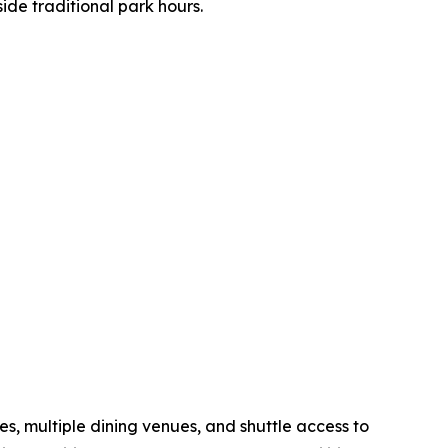
ide traditional park hours.
s, multiple dining venues, and shuttle access to