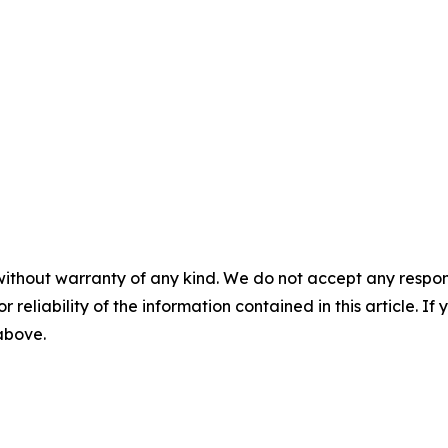
without warranty of any kind. We do not accept any responsib
r reliability of the information contained in this article. I
 above.