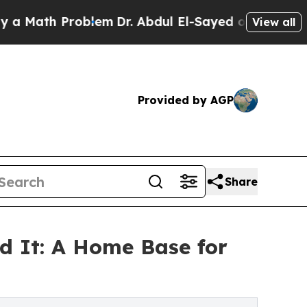
 Problem
Dr. Abdul El-Sayed on Historic Michigan 
View all
Provided by AGP
Share
d It: A Home Base for