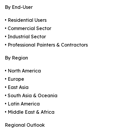
By End-User
• Residential Users
• Commercial Sector
• Industrial Sector
• Professional Painters & Contractors
By Region
• North America
• Europe
• East Asia
• South Asia & Oceania
• Latin America
• Middle East & Africa
Regional Outlook