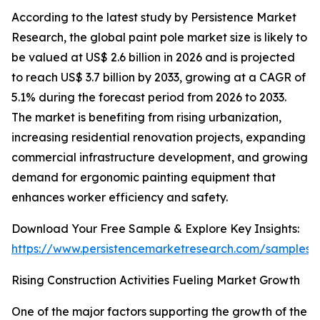
According to the latest study by Persistence Market
Research, the global paint pole market size is likely to
be valued at US$ 2.6 billion in 2026 and is projected
to reach US$ 3.7 billion by 2033, growing at a CAGR of
5.1% during the forecast period from 2026 to 2033.
The market is benefiting from rising urbanization,
increasing residential renovation projects, expanding
commercial infrastructure development, and growing
demand for ergonomic painting equipment that
enhances worker efficiency and safety.
Download Your Free Sample & Explore Key Insights:
https://www.persistencemarketresearch.com/samples/
Rising Construction Activities Fueling Market Growth
One of the major factors supporting the growth of the