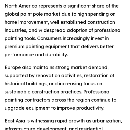
North America represents a significant share of the
global paint pole market due to high spending on
home improvement, well established construction
industries, and widespread adoption of professional
painting tools. Consumers increasingly invest in
premium painting equipment that delivers better
performance and durability.
Europe also maintains strong market demand,
supported by renovation activities, restoration of
historical buildings, and increasing focus on
sustainable construction practices. Professional
painting contractors across the region continue to
upgrade equipment to improve productivity.
East Asia is witnessing rapid growth as urbanization,
infrastructure development, and residential