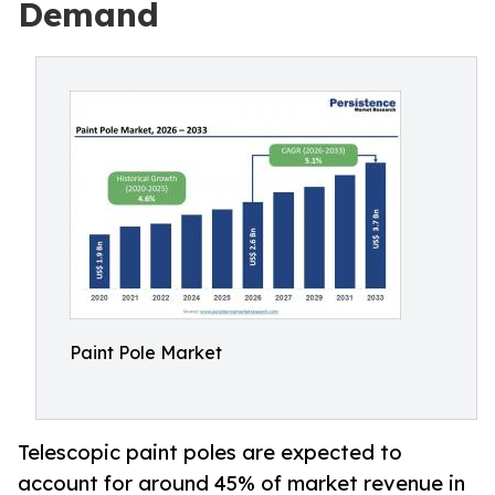
Demand
Paint Pole Market
Telescopic paint poles are expected to
account for around 45% of market revenue in