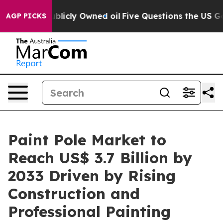
on Publicly Owned oil
Five Questions the US Governme
AGP PICKS
Paint Pole Market to
Reach US$ 3.7 Billion by
2033 Driven by Rising
Construction and
Professional Painting