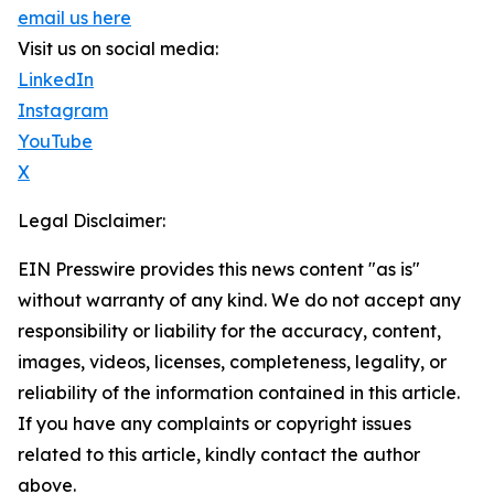
email us here
Visit us on social media:
LinkedIn
Instagram
YouTube
X
Legal Disclaimer:
EIN Presswire provides this news content "as is"
without warranty of any kind. We do not accept any
responsibility or liability for the accuracy, content,
images, videos, licenses, completeness, legality, or
reliability of the information contained in this article.
If you have any complaints or copyright issues
related to this article, kindly contact the author
above.