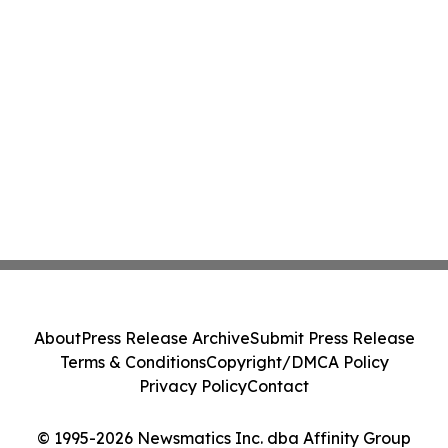
About
Press Release Archive
Submit Press Release
Terms & Conditions
Copyright/DMCA Policy
Privacy Policy
Contact
© 1995-2026 Newsmatics Inc. dba Affinity Group