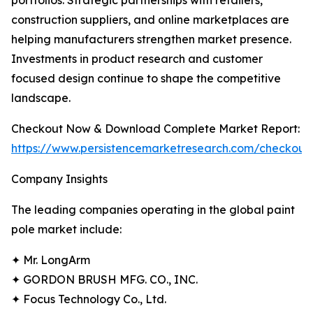
portfolios. Strategic partnerships with retailers,
construction suppliers, and online marketplaces are
helping manufacturers strengthen market presence.
Investments in product research and customer
focused design continue to shape the competitive
landscape.
Checkout Now & Download Complete Market Report:
https://www.persistencemarketresearch.com/checkout
Company Insights
The leading companies operating in the global paint
pole market include:
✦ Mr. LongArm
✦ GORDON BRUSH MFG. CO., INC.
✦ Focus Technology Co., Ltd.