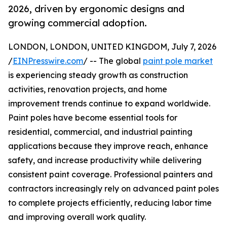
2026, driven by ergonomic designs and
growing commercial adoption.
LONDON, LONDON, UNITED KINGDOM, July 7, 2026
/
EINPresswire.com
/ -- The global
paint pole market
is experiencing steady growth as construction
activities, renovation projects, and home
improvement trends continue to expand worldwide.
Paint poles have become essential tools for
residential, commercial, and industrial painting
applications because they improve reach, enhance
safety, and increase productivity while delivering
consistent paint coverage. Professional painters and
contractors increasingly rely on advanced paint poles
to complete projects efficiently, reducing labor time
and improving overall work quality.