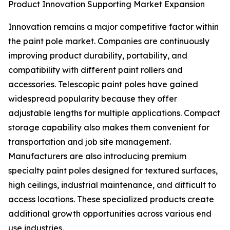
Product Innovation Supporting Market Expansion
Innovation remains a major competitive factor within
the paint pole market. Companies are continuously
improving product durability, portability, and
compatibility with different paint rollers and
accessories. Telescopic paint poles have gained
widespread popularity because they offer
adjustable lengths for multiple applications. Compact
storage capability also makes them convenient for
transportation and job site management.
Manufacturers are also introducing premium
specialty paint poles designed for textured surfaces,
high ceilings, industrial maintenance, and difficult to
access locations. These specialized products create
additional growth opportunities across various end
use industries.