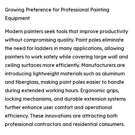
Growing Preference for Professional Painting
Equipment
Modern painters seek tools that improve productivity
without compromising quality. Paint poles eliminate
the need for ladders in many applications, allowing
painters to work safely while covering large wall and
ceiling surfaces more efficiently. Manufacturers are
introducing lightweight materials such as aluminum
and fiberglass, making paint poles easier to handle
during extended working hours. Ergonomic grips,
locking mechanisms, and durable extension systems
further enhance user comfort and operational
efficiency. These innovations are attracting both
professional contractors and residential consumers.