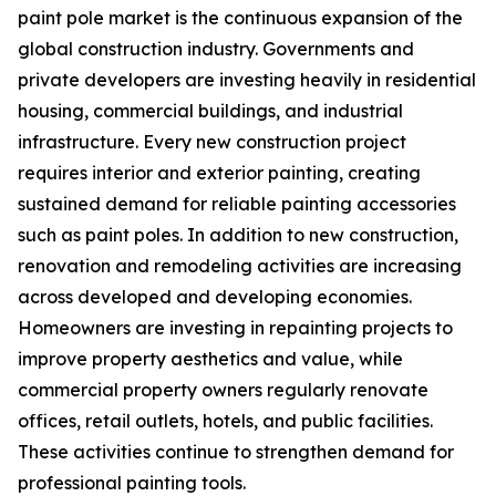
paint pole market is the continuous expansion of the
global construction industry. Governments and
private developers are investing heavily in residential
housing, commercial buildings, and industrial
infrastructure. Every new construction project
requires interior and exterior painting, creating
sustained demand for reliable painting accessories
such as paint poles. In addition to new construction,
renovation and remodeling activities are increasing
across developed and developing economies.
Homeowners are investing in repainting projects to
improve property aesthetics and value, while
commercial property owners regularly renovate
offices, retail outlets, hotels, and public facilities.
These activities continue to strengthen demand for
professional painting tools.