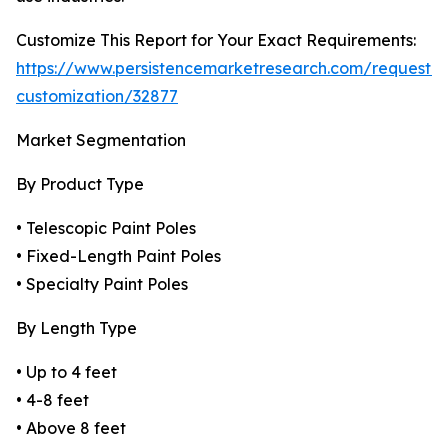
Customize This Report for Your Exact Requirements:
https://www.persistencemarketresearch.com/request-
customization/32877
Market Segmentation
By Product Type
• Telescopic Paint Poles
• Fixed-Length Paint Poles
• Specialty Paint Poles
By Length Type
• Up to 4 feet
• 4-8 feet
• Above 8 feet