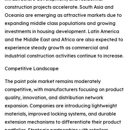
construction projects accelerate. South Asia and
Oceania are emerging as attractive markets due to
expanding middle class populations and growing
investments in housing development. Latin America
and the Middle East and Africa are also expected to
experience steady growth as commercial and
industrial construction activities continue to increase.
Competitive Landscape
The paint pole market remains moderately
competitive, with manufacturers focusing on product
quality, innovation, and distribution network
expansion. Companies are introducing lightweight
materials, improved locking systems, and durable
extension mechanisms to differentiate their product