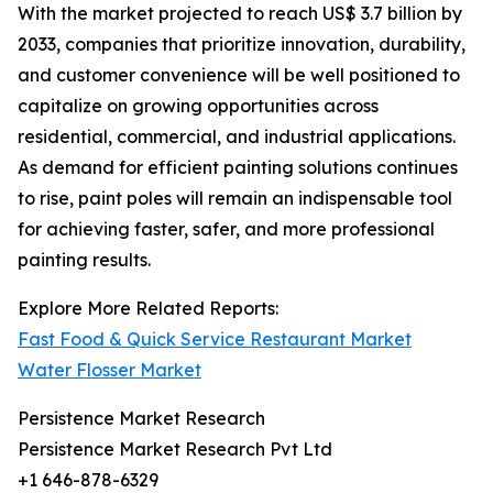
With the market projected to reach US$ 3.7 billion by
2033, companies that prioritize innovation, durability,
and customer convenience will be well positioned to
capitalize on growing opportunities across
residential, commercial, and industrial applications.
As demand for efficient painting solutions continues
to rise, paint poles will remain an indispensable tool
for achieving faster, safer, and more professional
painting results.
Explore More Related Reports:
Fast Food & Quick Service Restaurant Market
Water Flosser Market
Persistence Market Research
Persistence Market Research Pvt Ltd
+1 646-878-6329