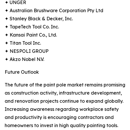
✦ UNGER
✦ Australian Brushware Corporation Pty Ltd
✦ Stanley Black & Decker, Inc.
✦ TapeTech Tool Co. Inc.
✦ Kansai Paint Co., Ltd.
✦ Titan Tool Inc.
✦ NESPOLI GROUP
✦ Akzo Nobel N.V.
Future Outlook
The future of the paint pole market remains promising
as construction activity, infrastructure development,
and renovation projects continue to expand globally.
Increasing awareness regarding workplace safety
and productivity is encouraging contractors and
homeowners to invest in high quality painting tools.