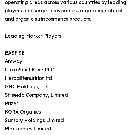
operating areas across various countries by leading
players and surge in awareness regarding natural
and organic nutricosmetics products.
Leading Market Players
BASF SE
Amway
GlaxoSmithKline PLC
Herbalifenutition ltd
GNC Holdings, LLC
Shiseido Company, Limited
Pfizer
KORA Organics
Suntory Holdings Limited
Blackmores Limited