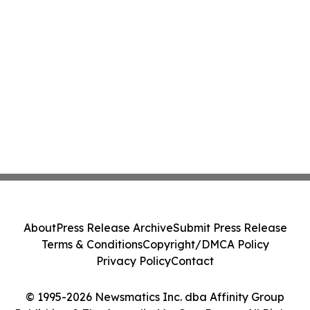
About
Press Release Archive
Submit Press Release
Terms & Conditions
Copyright/DMCA Policy
Privacy Policy
Contact
© 1995-2026 Newsmatics Inc. dba Affinity Group