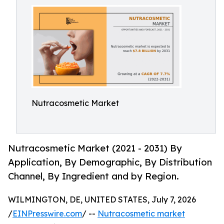
Nutracosmetic Market
Nutracosmetic Market (2021 - 2031) By
Application, By Demographic, By Distribution
Channel, By Ingredient and by Region.
WILMINGTON, DE, UNITED STATES, July 7, 2026
/
EINPresswire.com
/ --
Nutracosmetic market