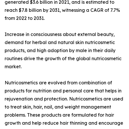
generated $3.6 billion in 2021, and is estimated to
reach $7.8 billion by 2031, witnessing a CAGR of 7.7%
from 2022 to 2031.
Increase in consciousness about external beauty,
demand for herbal and natural skin nutricosmetic
products, and high adoption by male in their daily
routines drive the growth of the global nutricosmetic
market.
Nutricosmetics are evolved from combination of
products for nutrition and personal care that helps in
rejuvenation and protection. Nutricosmetics are used
to treat skin, hair, nail, and weight management
problems. These products are formulated for hair
growth and help reduce hair thinning and encourage