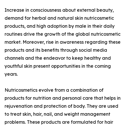
Increase in consciousness about external beauty,
demand for herbal and natural skin nutricosmetic
products, and high adoption by male in their daily
routines drive the growth of the global nutricosmetic
market. Moreover, rise in awareness regarding these
products and its benefits through social media
channels and the endeavor to keep healthy and
youthful skin present opportunities in the coming
years.
Nutricosmetics evolve from a combination of
products for nutrition and personal care that helps in
rejuvenation and protection of body. They are used
to treat skin, hair, nail, and weight management
problems. These products are formulated for hair