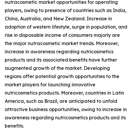
nutracosmetic market opportunities for operating
players, owing to presence of countries such as India,
China, Australia, and New Zealand. Increase in
adoption of western lifestyle, surge in population, and
rise in disposable income of consumers majorly are
the major nutracosmetic market trends. Moreover,
increase in awareness regarding nutricosmetics
products and its associated benefits have further
augmented growth of the market. Developing
regions offer potential growth opportunities to the
market players for launching innovative
nutricosmetics products. Moreover, countries in Latin
America, such as Brazil, are anticipated to unfold
attractive business opportunities, owing to increase in
awareness regarding nutricosmetics products and its
benefits.