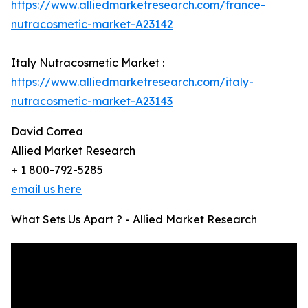
https://www.alliedmarketresearch.com/france-
nutracosmetic-market-A23142
Italy Nutracosmetic Market :
https://www.alliedmarketresearch.com/italy-
nutracosmetic-market-A23143
David Correa
Allied Market Research
+ 1 800-792-5285
email us here
What Sets Us Apart ? - Allied Market Research