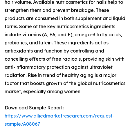
hair volume. Available nutricosmetics for nails help to
strengthen them and prevent breakage. These
products are consumed in both supplement and liquid
forms. Some of the key nutricosmetics ingredients
include vitamins (A, B6, and E), omega-3 fatty acids,
probiotics, and lutein. These ingredients act as
antioxidants and function by controlling and
cancelling effects of free radicals, providing skin with
anti-inflammatory protection against ultraviolet
radiation. Rise in trend of healthy aging is a major
factor that boosts growth of the global nutricosmetics
market, especially among women.
Download Sample Report:
https://www.alliedmarketresearch.com/request-
sample/A08067