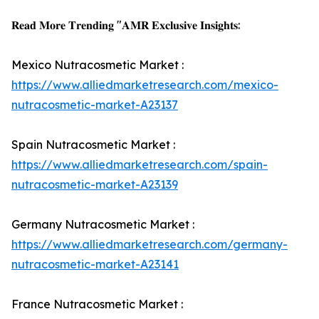
𝐑𝐞𝐚𝐝 𝐌𝐨𝐫𝐞 𝐓𝐫𝐞𝐧𝐝𝐢𝐧𝐠 "𝐀𝐌𝐑 𝐄𝐱𝐜𝐥𝐮𝐬𝐢𝐯𝐞 𝐈𝐧𝐬𝐢𝐠𝐡𝐭𝐬:
Mexico Nutracosmetic Market :
https://www.alliedmarketresearch.com/mexico-
nutracosmetic-market-A23137
Spain Nutracosmetic Market :
https://www.alliedmarketresearch.com/spain-
nutracosmetic-market-A23139
Germany Nutracosmetic Market :
https://www.alliedmarketresearch.com/germany-
nutracosmetic-market-A23141
France Nutracosmetic Market :