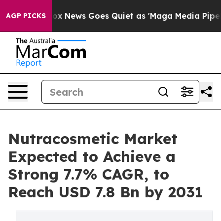
xist
Fox News Goes Quiet as 'Maga Media Pipeline' Bac
AGP PICKS
Nutracosmetic Market
Expected to Achieve a
Strong 7.7% CAGR, to
Reach USD 7.8 Bn by 2031