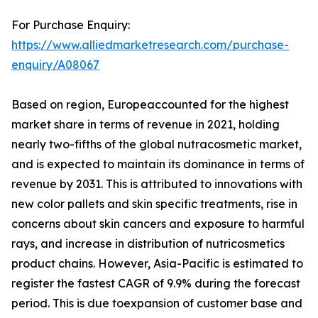
For Purchase Enquiry:
https://www.alliedmarketresearch.com/purchase-
enquiry/A08067
Based on region, Europeaccounted for the highest
market share in terms of revenue in 2021, holding
nearly two-fifths of the global nutracosmetic market,
and is expected to maintain its dominance in terms of
revenue by 2031. This is attributed to innovations with
new color pallets and skin specific treatments, rise in
concerns about skin cancers and exposure to harmful
rays, and increase in distribution of nutricosmetics
product chains. However, Asia-Pacific is estimated to
register the fastest CAGR of 9.9% during the forecast
period. This is due toexpansion of customer base and