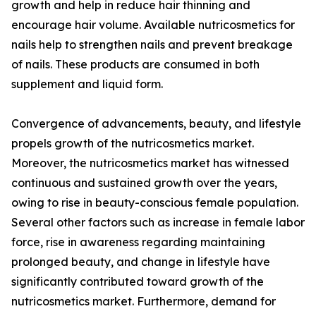
growth and help in reduce hair thinning and
encourage hair volume. Available nutricosmetics for
nails help to strengthen nails and prevent breakage
of nails. These products are consumed in both
supplement and liquid form.
Convergence of advancements, beauty, and lifestyle
propels growth of the nutricosmetics market.
Moreover, the nutricosmetics market has witnessed
continuous and sustained growth over the years,
owing to rise in beauty-conscious female population.
Several other factors such as increase in female labor
force, rise in awareness regarding maintaining
prolonged beauty, and change in lifestyle have
significantly contributed toward growth of the
nutricosmetics market. Furthermore, demand for