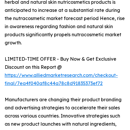
herbal and natural skin nutricosmetics products is
anticipated to increase at a substantial rate during
the nutracosmetic market forecast period Hence, rise
in awareness regarding fashion and natural skin
products significantly propels nutracosmetic market
growth.
LIMITED-TIME OFFER - Buy Now & Get Exclusive
Discount on this Report @
https://www.alliedmarketresearch.com/checkout-
final/7ea4f040af8c44a78c8d91835373ef72
Manufacturers are changing their product branding
and advertising strategies to accelerate their sales
across various countries. Innovative strategies such
as new product launches with natural ingredients,