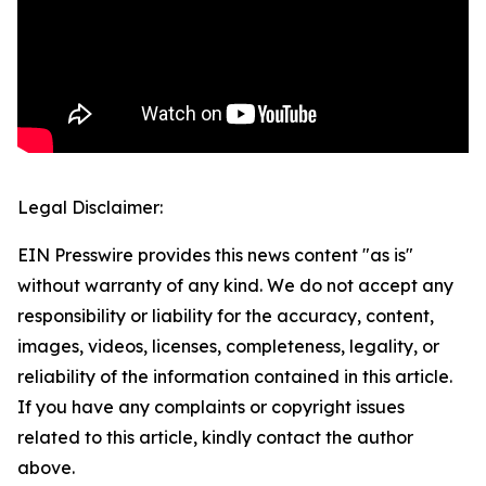
Legal Disclaimer:
EIN Presswire provides this news content "as is"
without warranty of any kind. We do not accept any
responsibility or liability for the accuracy, content,
images, videos, licenses, completeness, legality, or
reliability of the information contained in this article.
If you have any complaints or copyright issues
related to this article, kindly contact the author
above.