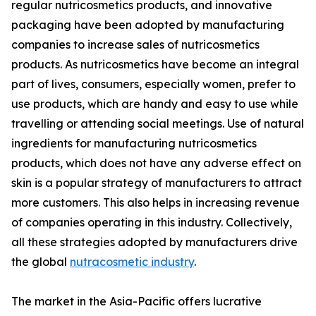
regular nutricosmetics products, and innovative
packaging have been adopted by manufacturing
companies to increase sales of nutricosmetics
products. As nutricosmetics have become an integral
part of lives, consumers, especially women, prefer to
use products, which are handy and easy to use while
travelling or attending social meetings. Use of natural
ingredients for manufacturing nutricosmetics
products, which does not have any adverse effect on
skin is a popular strategy of manufacturers to attract
more customers. This also helps in increasing revenue
of companies operating in this industry. Collectively,
all these strategies adopted by manufacturers drive
the global
nutracosmetic industry
.
The market in the Asia-Pacific offers lucrative