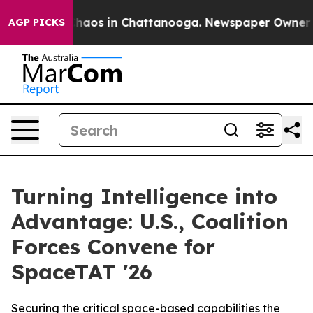
Collapse
Chaos in Chattanooga. Newspaper Owner Calls
AGP PICKS
Turning Intelligence into
Advantage: U.S., Coalition
Forces Convene for
SpaceTAT '26
Securing the critical space-based capabilities the