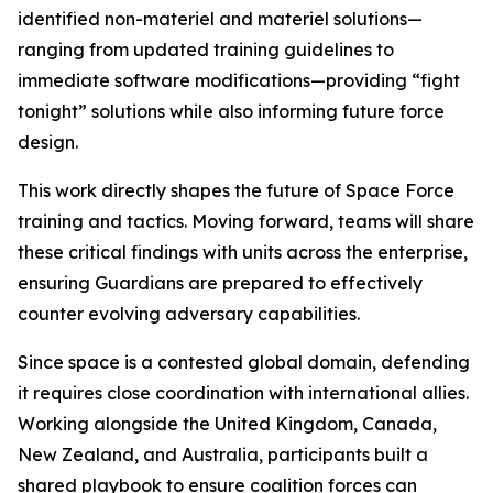
identified non-materiel and materiel solutions—
ranging from updated training guidelines to
immediate software modifications—providing “fight
tonight” solutions while also informing future force
design.
This work directly shapes the future of Space Force
training and tactics. Moving forward, teams will share
these critical findings with units across the enterprise,
ensuring Guardians are prepared to effectively
counter evolving adversary capabilities.
Since space is a contested global domain, defending
it requires close coordination with international allies.
Working alongside the United Kingdom, Canada,
New Zealand, and Australia, participants built a
shared playbook to ensure coalition forces can