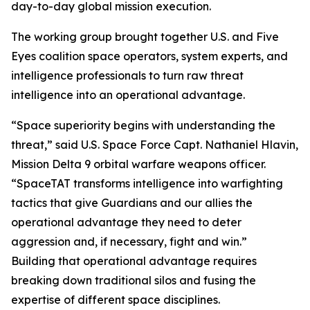
day-to-day global mission execution.
The working group brought together U.S. and Five
Eyes coalition space operators, system experts, and
intelligence professionals to turn raw threat
intelligence into an operational advantage.
“Space superiority begins with understanding the
threat,” said U.S. Space Force Capt. Nathaniel Hlavin,
Mission Delta 9 orbital warfare weapons officer.
“SpaceTAT transforms intelligence into warfighting
tactics that give Guardians and our allies the
operational advantage they need to deter
aggression and, if necessary, fight and win.”
Building that operational advantage requires
breaking down traditional silos and fusing the
expertise of different space disciplines.