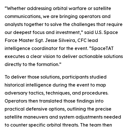
“Whether addressing orbital warfare or satellite
communications, we are bringing operators and
analysts together to solve the challenges that require
our deepest focus and investment,” said U.S. Space
Force Master Sgt. Jesse Silveira, CFC lead
intelligence coordinator for the event. “SpaceTAT
executes a clear vision to deliver actionable solutions
directly to the formation.”
To deliver those solutions, participants studied
historical intelligence during the event to map
adversary tactics, techniques, and procedures.
Operators then translated those findings into
practical defensive options, outlining the precise
satellite maneuvers and system adjustments needed
to counter specific orbital threats. The team then