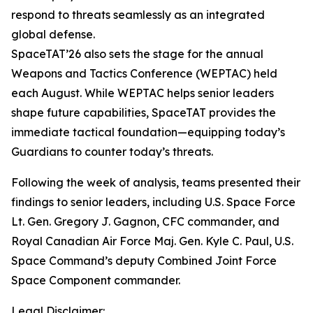
respond to threats seamlessly as an integrated
global defense.
SpaceTAT’26 also sets the stage for the annual
Weapons and Tactics Conference (WEPTAC) held
each August. While WEPTAC helps senior leaders
shape future capabilities, SpaceTAT provides the
immediate tactical foundation—equipping today’s
Guardians to counter today’s threats.
Following the week of analysis, teams presented their
findings to senior leaders, including U.S. Space Force
Lt. Gen. Gregory J. Gagnon, CFC commander, and
Royal Canadian Air Force Maj. Gen. Kyle C. Paul, U.S.
Space Command’s deputy Combined Joint Force
Space Component commander.
Legal Disclaimer: