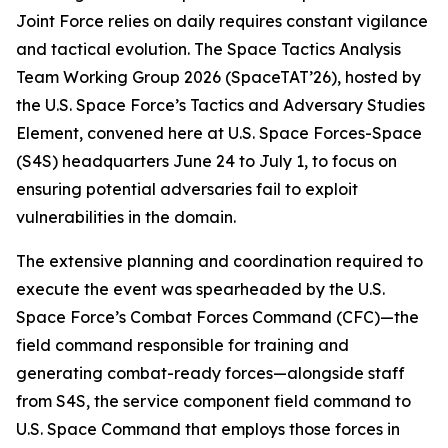
Joint Force relies on daily requires constant vigilance
and tactical evolution. The Space Tactics Analysis
Team Working Group 2026 (SpaceTAT’26), hosted by
the U.S. Space Force’s Tactics and Adversary Studies
Element, convened here at U.S. Space Forces-Space
(S4S) headquarters June 24 to July 1, to focus on
ensuring potential adversaries fail to exploit
vulnerabilities in the domain.
The extensive planning and coordination required to
execute the event was spearheaded by the U.S.
Space Force’s Combat Forces Command (CFC)—the
field command responsible for training and
generating combat-ready forces—alongside staff
from S4S, the service component field command to
U.S. Space Command that employs those forces in