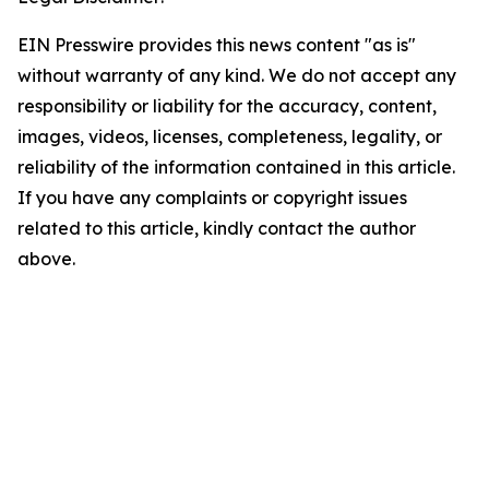
EIN Presswire provides this news content "as is"
without warranty of any kind. We do not accept any
responsibility or liability for the accuracy, content,
images, videos, licenses, completeness, legality, or
reliability of the information contained in this article.
If you have any complaints or copyright issues
related to this article, kindly contact the author
above.