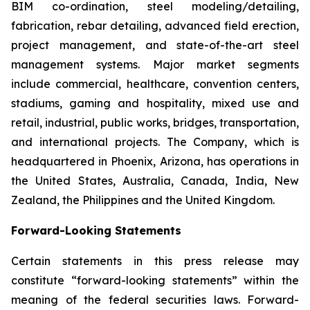
BIM co-ordination, steel modeling/detailing,
fabrication, rebar detailing, advanced field erection,
project management, and state-of-the-art steel
management systems. Major market segments
include commercial, healthcare, convention centers,
stadiums, gaming and hospitality, mixed use and
retail, industrial, public works, bridges, transportation,
and international projects. The Company, which is
headquartered in Phoenix, Arizona, has operations in
the United States, Australia, Canada, India, New
Zealand, the Philippines and the United Kingdom.
Forward-Looking Statements
Certain statements in this press release may
constitute “forward-looking statements” within the
meaning of the federal securities laws. Forward-