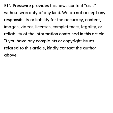
EIN Presswire provides this news content "as is"
without warranty of any kind. We do not accept any
responsibility or liability for the accuracy, content,
images, videos, licenses, completeness, legality, or
reliability of the information contained in this article.
If you have any complaints or copyright issues
related to this article, kindly contact the author
above.