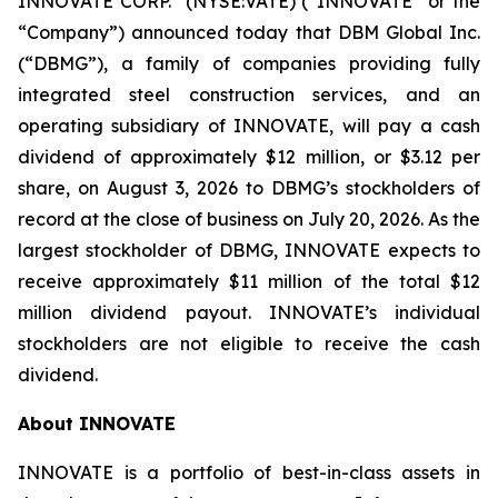
INNOVATE CORP.
(NYSE:VATE) (“INNOVATE” or the
“Company”) announced today that DBM Global Inc.
(“DBMG”), a family of companies providing fully
integrated steel construction services, and an
operating subsidiary of INNOVATE, will pay a cash
dividend of approximately $12 million, or $3.12 per
share, on August 3, 2026 to DBMG’s stockholders of
record at the close of business on July 20, 2026. As the
largest stockholder of DBMG, INNOVATE expects to
receive approximately $11 million of the total $12
million dividend payout. INNOVATE’s individual
stockholders are not eligible to receive the cash
dividend.
About INNOVATE
INNOVATE is a portfolio of best-in-class assets in