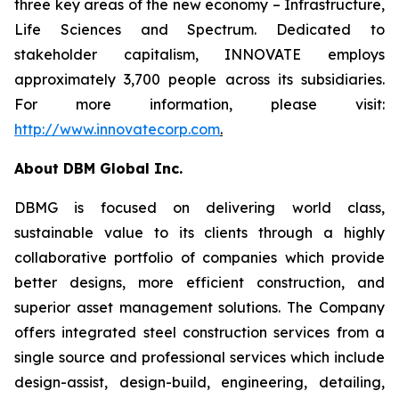
three key areas of the new economy – Infrastructure,
Life Sciences and Spectrum. Dedicated to
stakeholder capitalism, INNOVATE employs
approximately 3,700 people across its subsidiaries.
For more information, please visit:
http://www.innovatecorp.com
.
About DBM Global Inc.
DBMG is focused on delivering world class,
sustainable value to its clients through a highly
collaborative portfolio of companies which provide
better designs, more efficient construction, and
superior asset management solutions. The Company
offers integrated steel construction services from a
single source and professional services which include
design-assist, design-build, engineering, detailing,