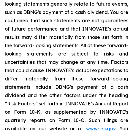
looking statements generally relate to future events,
such as DBMG’s payment of a cash dividend. You are
cautioned that such statements are not guarantees
of future performance and that INNOVATE’s actual
results may differ materially from those set forth in
the forward-looking statements. All of these forward-
looking statements are subject to risks and
uncertainties that may change at any time. Factors
that could cause INNOVATE’s actual expectations to
differ materially from these forward-looking
statements include DBMG’s payment of a cash
dividend and the other factors under the heading
“Risk Factors” set forth in INNOVATE’s Annual Report
on Form 10-K, as supplemented by INNOVATE’s
quarterly reports on Form 10-Q. Such filings are
available on our website or at
www.sec.gov
. You