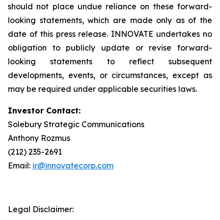
should not place undue reliance on these forward-
looking statements, which are made only as of the
date of this press release. INNOVATE undertakes no
obligation to publicly update or revise forward-
looking statements to reflect subsequent
developments, events, or circumstances, except as
may be required under applicable securities laws.
Investor Contact:
Solebury Strategic Communications
Anthony Rozmus
(212) 235-2691
Email:
ir@innovatecorp.com
Legal Disclaimer: