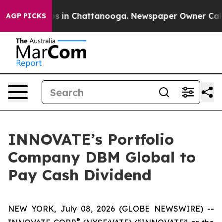
apse
Chaos in Chattanooga. Newspaper Owner Calls th
AGP PICKS
INNOVATE’s Portfolio
Company DBM Global to
Pay Cash Dividend
NEW YORK, July 08, 2026 (GLOBE NEWSWIRE) --
®