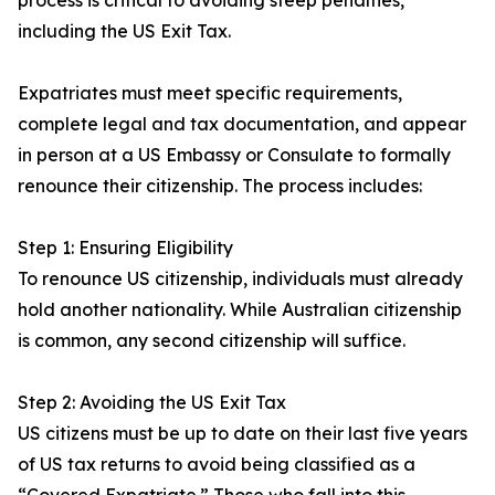
process is critical to avoiding steep penalties,
including the US Exit Tax.
Expatriates must meet specific requirements,
complete legal and tax documentation, and appear
in person at a US Embassy or Consulate to formally
renounce their citizenship. The process includes:
Step 1: Ensuring Eligibility
To renounce US citizenship, individuals must already
hold another nationality. While Australian citizenship
is common, any second citizenship will suffice.
Step 2: Avoiding the US Exit Tax
US citizens must be up to date on their last five years
of US tax returns to avoid being classified as a