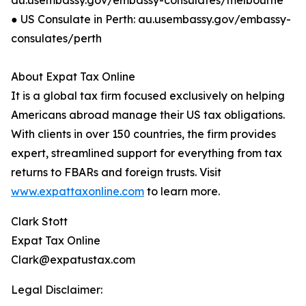
au.usembassy.gov/embassy-consulates/melbourne
● US Consulate in Perth: au.usembassy.gov/embassy-
consulates/perth
About Expat Tax Online
It is a global tax firm focused exclusively on helping
Americans abroad manage their US tax obligations.
With clients in over 150 countries, the firm provides
expert, streamlined support for everything from tax
returns to FBARs and foreign trusts. Visit
www.expattaxonline.com
to learn more.
Clark Stott
Expat Tax Online
Clark@expatustax.com
Legal Disclaimer: