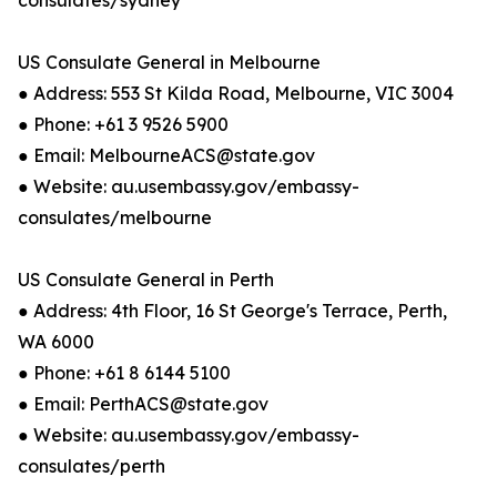
consulates/sydney
US Consulate General in Melbourne
● Address: 553 St Kilda Road, Melbourne, VIC 3004
● Phone: +61 3 9526 5900
● Email: MelbourneACS@state.gov
● Website: au.usembassy.gov/embassy-
consulates/melbourne
US Consulate General in Perth
● Address: 4th Floor, 16 St George's Terrace, Perth,
WA 6000
● Phone: +61 8 6144 5100
● Email: PerthACS@state.gov
● Website: au.usembassy.gov/embassy-
consulates/perth​