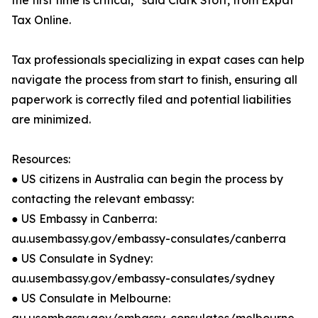
the first time is critical,” said Clark Stott, from Expat
Tax Online.
Tax professionals specializing in expat cases can help
navigate the process from start to finish, ensuring all
paperwork is correctly filed and potential liabilities
are minimized.
Resources:
● US citizens in Australia can begin the process by
contacting the relevant embassy:
● US Embassy in Canberra:
au.usembassy.gov/embassy-consulates/canberra
● US Consulate in Sydney:
au.usembassy.gov/embassy-consulates/sydney
● US Consulate in Melbourne: