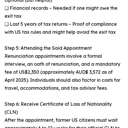
Optional (but helpful)
❏ Financial records – Needed if one might owe the
exit tax
❏ Last 5 years of tax returns – Proof of compliance
with US tax rules and might help avoid the exit tax
Step 5: Attending the Said Appointment
Renunciation appointments involve a formal
interview, an oath of renunciation, and a mandatory
fee of US$2,350 (approximately AUD$ 3,572 as of
April 2025). Individuals should also factor in costs for
travel, accommodations, and tax advisor fees.
Step 6: Receive Certificate of Loss of Nationality
(CLN)
After the appointment, former US citizens must wait