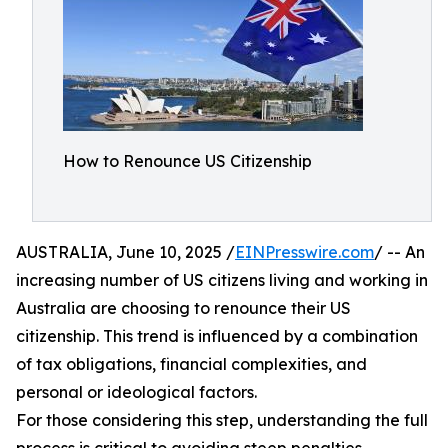
How to Renounce US Citizenship
AUSTRALIA, June 10, 2025 /
EINPresswire.com
/ -- An
increasing number of US citizens living and working in
Australia are choosing to renounce their US
citizenship. This trend is influenced by a combination
of tax obligations, financial complexities, and
personal or ideological factors.​
For those considering this step, understanding the full