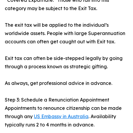
“Covered Expatriate.” Those who fall into this
category may be subject to the Exit Tax.
The exit tax will be applied to the individual’s
worldwide assets. People with large Superannuation
accounts can often get caught out with Exit tax.
Exit tax can often be side-stepped legally by going
through a process known as strategic gifting.
As always, get professional advice in advance.
Step 3: Schedule a Renunciation Appointment
Appointments to renounce citizenship can be made
through any
US Embassy in Australia
. Availability
typically runs 2 to 4 months in advance.