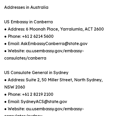
Addresses in Australia
US Embassy in Canberra
● Address: 6 Moonah Place, Yarralumla, ACT 2600
● Phone: +61 2 6214 5600
● Email: AskEmbassyCanberra@state.gov
● Website: au.usembassy.gov/embassy-
consulates/canberra​
US Consulate General in Sydney
● Address: Suite 2, 50 Miller Street, North Sydney,
NSW 2060
● Phone: +61 2 8219 2100
● Email: SydneyACS@state.gov
● Website: au.usembassy.gov/embassy-