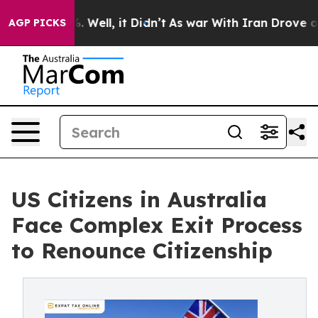
 40%. Well, it Didn’t
As war With Iran Drove oil Pric
AGP PICKS
US Citizens in Australia
Face Complex Exit Process
to Renounce Citizenship