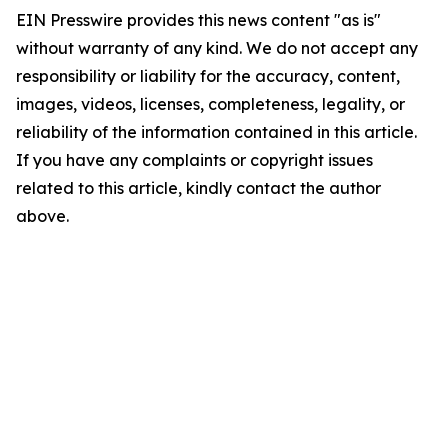
EIN Presswire provides this news content "as is"
without warranty of any kind. We do not accept any
responsibility or liability for the accuracy, content,
images, videos, licenses, completeness, legality, or
reliability of the information contained in this article.
If you have any complaints or copyright issues
related to this article, kindly contact the author
above.