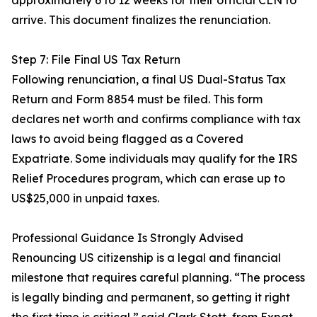
approximately 6 to 12 weeks for their official CLN to
arrive. This document finalizes the renunciation.
Step 7: File Final US Tax Return
Following renunciation, a final US Dual-Status Tax
Return and Form 8854 must be filed. This form
declares net worth and confirms compliance with tax
laws to avoid being flagged as a Covered
Expatriate. Some individuals may qualify for the IRS
Relief Procedures program, which can erase up to
US$25,000 in unpaid taxes.
Professional Guidance Is Strongly Advised
Renouncing US citizenship is a legal and financial
milestone that requires careful planning. “The process
is legally binding and permanent, so getting it right