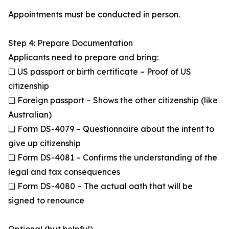
Appointments must be conducted in person.
Step 4: Prepare Documentation
Applicants need to prepare and bring:
❏ US passport or birth certificate – Proof of US
citizenship
❏ Foreign passport – Shows the other citizenship (like
Australian)
❏ Form DS-4079 – Questionnaire about the intent to
give up citizenship
❏ Form DS-4081 – Confirms the understanding of the
legal and tax consequences
❏ Form DS-4080 – The actual oath that will be
signed to renounce