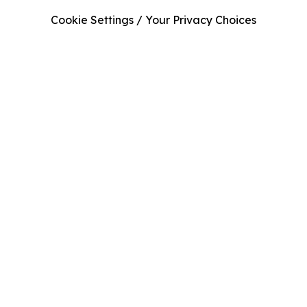
Cookie Settings / Your Privacy Choices