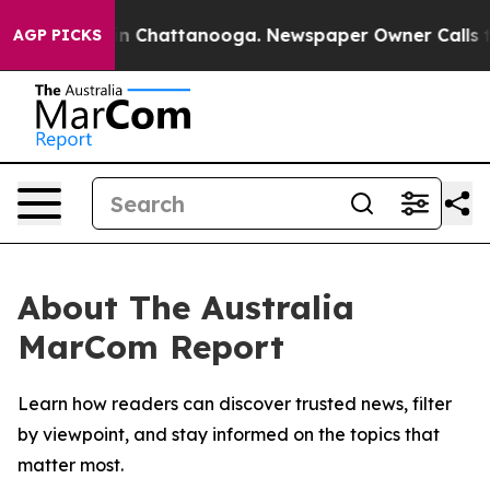
se
Chaos in Chattanooga. Newspaper Owner Calls the 
AGP PICKS
About The Australia
MarCom Report
Learn how readers can discover trusted news, filter
by viewpoint, and stay informed on the topics that
matter most.