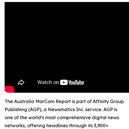
The Australia MarCom Report is part of Affinity Group
Publishing (AGP), a Newsmatics Inc. service. AGP is
one of the world’s most comprehensive digital news
networks, offering headlines through its 3,900+