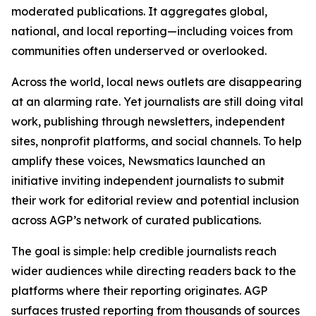
moderated publications. It aggregates global,
national, and local reporting—including voices from
communities often underserved or overlooked.
Across the world, local news outlets are disappearing
at an alarming rate. Yet journalists are still doing vital
work, publishing through newsletters, independent
sites, nonprofit platforms, and social channels. To help
amplify these voices, Newsmatics launched an
initiative inviting independent journalists to submit
their work for editorial review and potential inclusion
across AGP’s network of curated publications.
The goal is simple: help credible journalists reach
wider audiences while directing readers back to the
platforms where their reporting originates. AGP
surfaces trusted reporting from thousands of sources