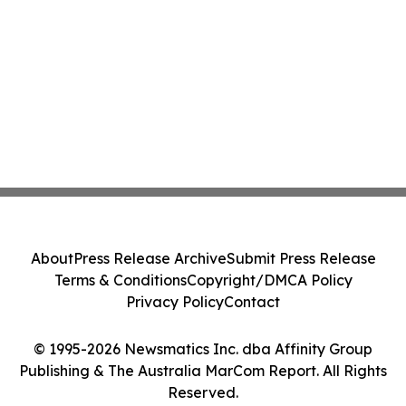
About
Press Release Archive
Submit Press Release
Terms & Conditions
Copyright/DMCA Policy
Privacy Policy
Contact
© 1995-2026 Newsmatics Inc. dba Affinity Group
Publishing & The Australia MarCom Report. All Rights
Reserved.