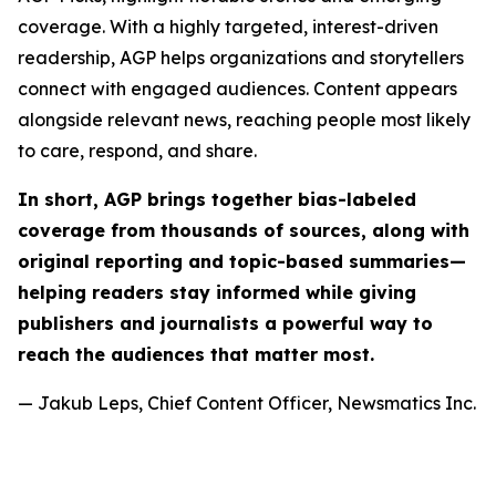
coverage. With a highly targeted, interest-driven
readership, AGP helps organizations and storytellers
connect with engaged audiences. Content appears
alongside relevant news, reaching people most likely
to care, respond, and share.
In short, AGP brings together bias-labeled
coverage from thousands of sources, along with
original reporting and topic-based summaries—
helping readers stay informed while giving
publishers and journalists a powerful way to
reach the audiences that matter most.
— Jakub Leps, Chief Content Officer, Newsmatics Inc.