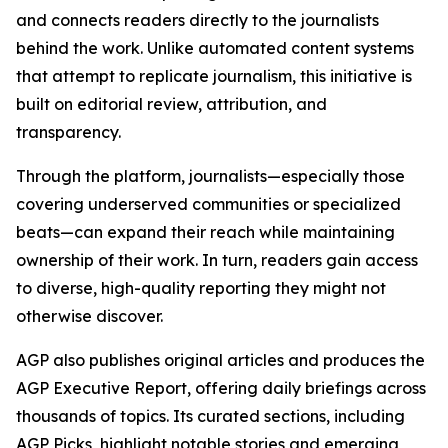
and connects readers directly to the journalists
behind the work. Unlike automated content systems
that attempt to replicate journalism, this initiative is
built on editorial review, attribution, and
transparency.
Through the platform, journalists—especially those
covering underserved communities or specialized
beats—can expand their reach while maintaining
ownership of their work. In turn, readers gain access
to diverse, high-quality reporting they might not
otherwise discover.
AGP also publishes original articles and produces the
AGP Executive Report, offering daily briefings across
thousands of topics. Its curated sections, including
AGP Picks, highlight notable stories and emerging