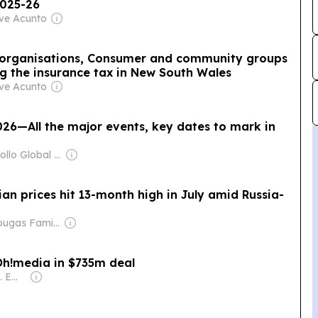
2025-26
eve Acunto
ry organisations, Consumer and community groups
ing the insurance tax in New South Wales
eve Acunto
026—All the major events, key dates to mark in
Owner: Apollo Global Management
n prices hit 13-month high in July amid Russia-
Owner: Drougas Family (Jenny, Nikodemos)
oOh!media in $735m deal
Owner: Nikkei Inc. Employees