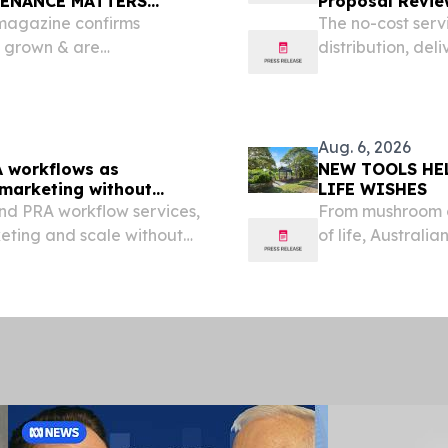
TENANCE MATTERS
Proposal Revie
magazine confirms
The no-cost serv
s grown & are
distribution, del
in August SYDNEY, NSW,
logo-use terms.
re.com⁩/ -- It's What We
Aug. 6, 2026
A workflows as
NEW TOOLS HE
 marketing without
LIFE WISHES
nd PRA workflow services,
From mushroom c
eting and scale without
of life, Austral