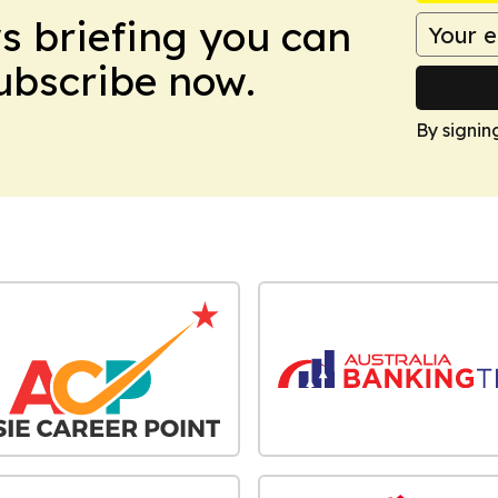
ws briefing you can
Subscribe now.
By signin