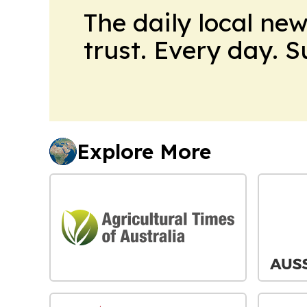
The daily local ne
trust. Every day. 
Explore More