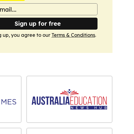
Sign up for free
g up, you agree to our
Terms & Conditions
.