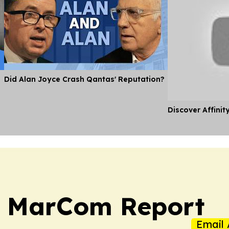
Did Alan Joyce Crash Qantas' Reputation?
Discover Affinit
a MarCom Report
Email 