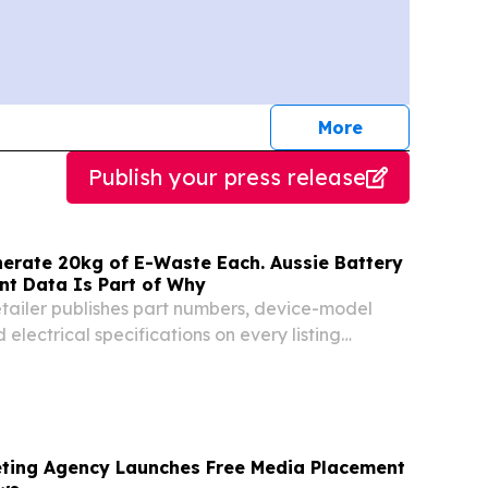
journalists
More
Publish your press release
nerate 20kg of E-Waste Each. Aussie Battery
nt Data Is Part of Why
etailer publishes part numbers, device-model
 electrical specifications on every listing
STRALIA, August 7, 2026 /⁨EINPresswire.com⁩/ -
om, an Australian online supplier of...
ting Agency Launches Free Media Placement