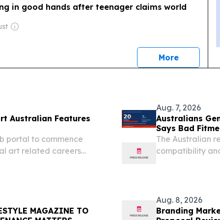
ing in good hands after teenager claims world
ust
news
More
Aug. 7, 2026
rt Australian Features
Australians Ge
Says Bad Fitme
eb portal to commence
The Australian r
al art related careers
compatibility and
EY, NSW, AUSTRALIA,
SYDNEY, NSW, AU
risk Media is an online...
- Aussiebattery.c
Aug. 8, 2026
FESTYLE MAGAZINE TO
Branding Marke