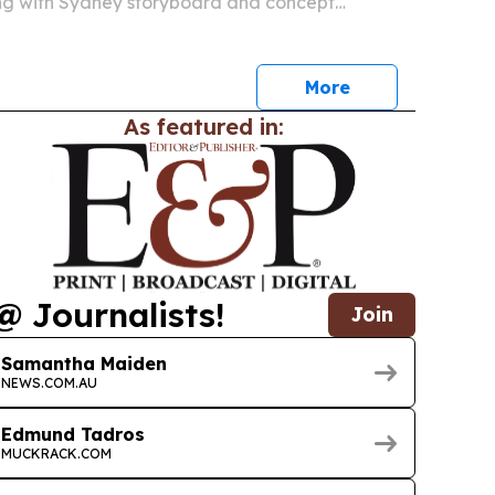
ing with Sydney storyboard and concept
an Mortensen.
More
As featured in:
@ Journalists!
Join
Samantha Maiden
NEWS.COM.AU
Edmund Tadros
MUCKRACK.COM