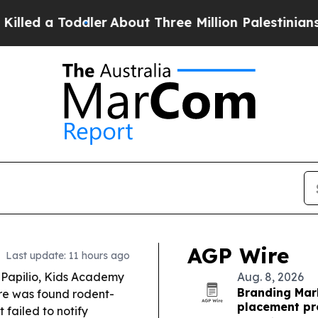
er
About Three Million Palestinians in the West B
AGP Wire
Last update: 11 hours ago
, Papilio, Kids Academy
Aug. 8, 2026
Branding Mar
tre was found rodent-
placement pr
 failed to notify