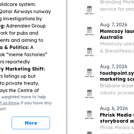
Branding Mark
hildcare system.
service for sm
–Qatar Airways runway
media-placeme
 investigations by
Aug. 7, 2026
g:
Adrenalen Group
Momcozy laun
work for pubs and
Australia
vents and aiming to
Momcozy used 
 & Politics:
A
& Breastfeed i
ok “meme factories”
Children’s Hos
rs reportedly
feeding and re
Aug. 7, 2026
y Marketing Shift:
touchpoint.s
listings up but
marketing sc
to private treaty.
Brisbane-base
ys the Centre of
robotic proces
 weighted more to help
ts Science and
Australian bus
et us know
if you have any
locate to Bengaluru
headcount.
Aug. 6, 2026
ort.
Phrisk Media 
storyboard ar
More
Phrisk Media w