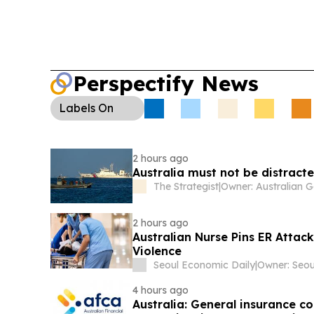
Perspectify News
Labels
On
2 hours ago
Australia must not be distract
The Strategist
|
2 hours ago
Australian Nurse Pins ER Attack
Violence
Seoul Economic Daily
|
4 hours ago
Australia: General insurance co