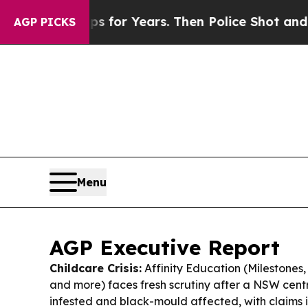
s for Years. Then Police Shot and Killed a Toddl
AGP PICKS
Menu
AGP Executive Report
Childcare Crisis:
Affinity Education (Milestones
and more) faces fresh scrutiny after a NSW cen
infested and black-mould affected, with claims it