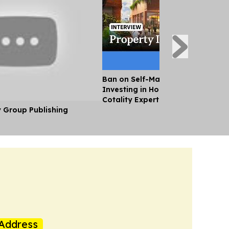
Ban on Self-Managed Super Fund
Investing in Housing Will Hurt Sup
Cotality Expert
y Group Publishing
Address