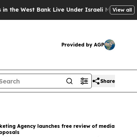
ank Live Under Israeli Military Rule, Which Offer
View all
Provided by AGP
Share
keting Agency launches free review of media
oposals