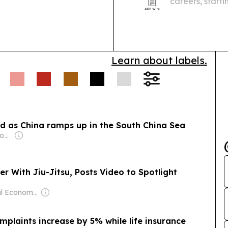
careers, start
illustrator De
Learn about labels.
ed as China ramps up in the South China Sea
Owner: Australian Government
er With Jiu-Jitsu, Posts Video to Spotlight
Owner: Seoul Economic Daily Co Ltd
mplaints increase by 5% while life insurance