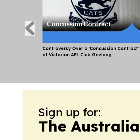
Controversy Over a 'Concussion Contract'
at Victorian AFL Club Geelong
Sign up for:
The Australi