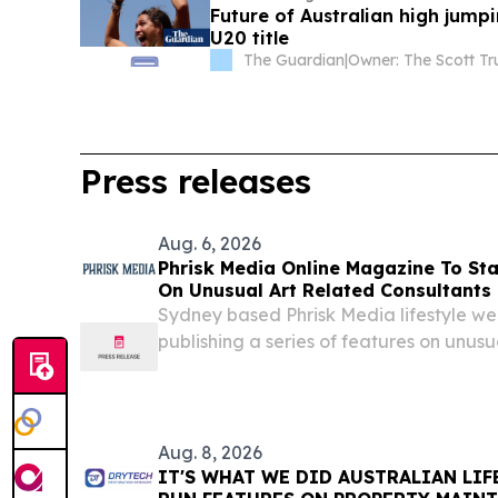
Future of Australian high jump
U20 title
The Guardian
|
Owner: The Scott Tr
Press releases
Aug. 6, 2026
Phrisk Media Online Magazine To Sta
On Unusual Art Related Consultants
Sydney based Phrisk Media lifestyle w
publishing a series of features on unusu
starting with storyboard artists SYDN
August 7, 2026 /⁨EINPresswire.com⁩/ -- Ph
Aug. 8, 2026
IT'S WHAT WE DID AUSTRALIAN LI