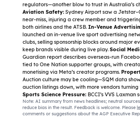
regulators—another blow to trust in Australia’s c
Aviation Safety:
Sydney Airport saw a Jetstar
near-miss, injuring a crew member and triggering
both airlines and the ATSB.
In-Venue Advertisin
launched an in-venue live sport advertising net
clubs, selling sponsorship blocks around major e
keep brands visible during live play.
Social Media
Guardian report describes overseas-run Facebo
tied to One Nation supporter groups, with creato
monetising via Meta’s creator programs.
Propert
Auction culture may be cooling—SQM data shows 
auction listings down, with more vendors turning 
Sports Science Pressure:
BCCI’s VVS Laxman sa
Note: AI summary from news headlines; neutral sources
Excellence still lacks a permanent Head of Spor
reduce bias in the result. Feedback is welcome. Please
l
Medicine, blaming candidates’ reluctance to re
comments or suggestions about the AGP Executive Rep
amid rising injury concerns.