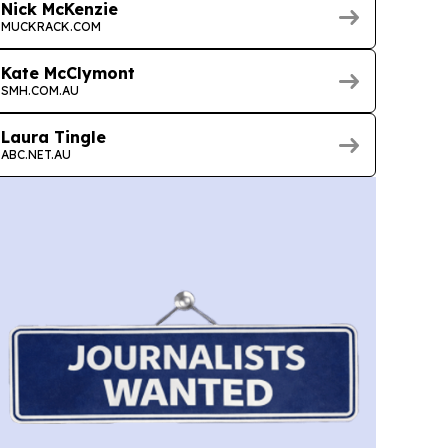
Nick McKenzie
MUCKRACK.COM
Kate McClymont
SMH.COM.AU
Laura Tingle
ABC.NET.AU