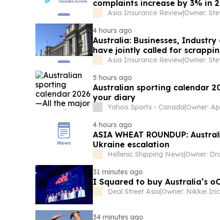
complaints increase by 3% in 
Asia Insurance Review
|
Owner: St
4 hours ago
Australia: Businesses, Indust
have jointly called for scrapp
Asia Insurance Review
|
Owner: St
5 hours ago
Australian sporting calendar 2
your diary
Yahoo Sports - Canada
|
4 hours ago
ASIA WHEAT ROUNDUP: Australia
Ukraine escalation
Hellenic Shipping News
|
31 minutes ago
I Squared to buy Australia’s 
Deal Street Asia
|
34 minutes ago