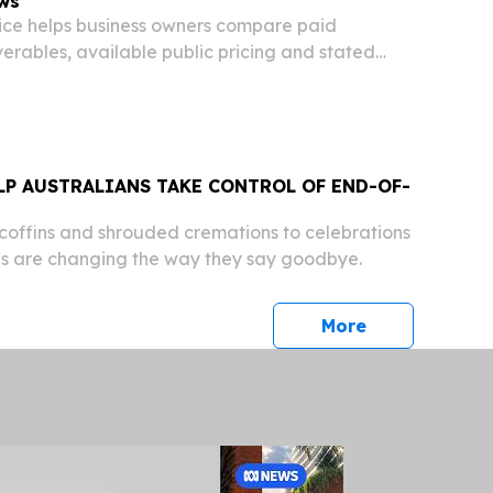
ws
ice helps business owners compare paid
iverables, available public pricing and stated
LP AUSTRALIANS TAKE CONTROL OF END-OF-
offins and shrouded cremations to celebrations
ians are changing the way they say goodbye.
press release
More