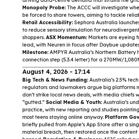
driving data-centre demand that strains the gri
Monopoly Probe:
The ACCC will investigate whe
be forced to share towers, aiming to tackle reliab
Retail Accessibility:
Sephora Australia launche
to reduce sensory stimulation for neurodivergent
shoppers.
ASX Momentum:
Markets are eyeing fr
lead, with Neuren in focus after Daybue update
Milestone:
AMPYR Australia’s Northern Battery 
connection step (5.3.4 letter) for a 270MW/1,0
August 4, 2026 - 17:14
Big Tech & News Funding:
Australia’s 2.5% tech
regulators and lawmakers argue big platforms 
don’t strike local news deals, with media chiefs
“gutted.”
Social Media & Youth:
Australia’s under
practice, with new reporting and studies pointi
most teens staying online anyway.
Platform Gov
briefly pulled from Apple’s App Store after a sin
material breach, then restored once the conten