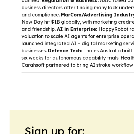
banned.
Regulation & Business:
ASIC rolled out
business directors after finding many lack under
and compliance.
MarCom/Advertising Industr
New Day hit $1B globally, with marketing credit
and friendship.
AI in Enterprise:
HappyRobot rai
valuation to scale AI agents for enterprise opera
launched integrated AI + digital marketing servi
businesses.
Defence Tech:
Thales Australia buil
six weeks for autonomous capability trials.
Healt
Carahsoft partnered to bring AI stroke workflow t
Sign up for: