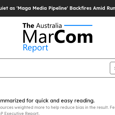
 Media Pipeline' Backfires Amid Rumors Trump W
summarized for quick and easy reading.
ources weighted more to help reduce bias in the result. 
P Executive Report.