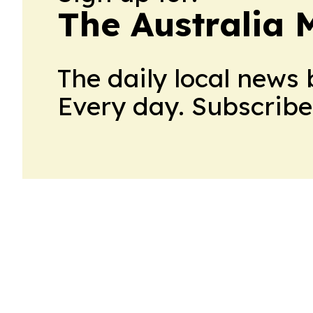
The Australia
The daily local news 
Every day. Subscribe