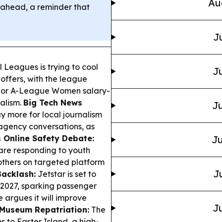
Au
gs ahead, a reminder that
J
 Leagues is trying to cool
Ju
 offers, with the league
major A-League Women salary-
alism.
Big Tech News
Ju
y more for local journalism
agency conversations, as
s Online Safety Debate:
Ju
are responding to youth
others on targeted platform
J
Backlash:
Jetstar is set to
2027, sparking passenger
e argues it will improve
Ju
 Museum Repatriation:
The
to Easter Island, a high-