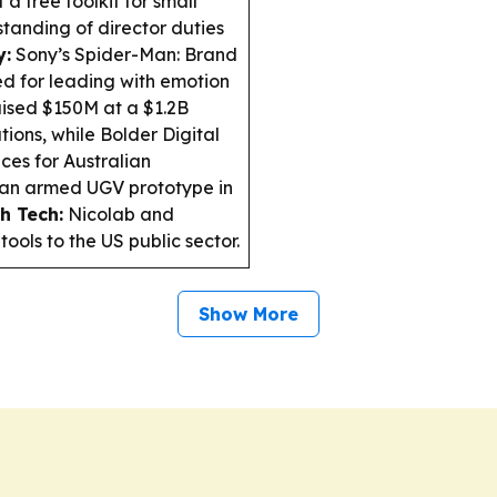
 a free toolkit for small
standing of director duties
y:
Sony’s Spider-Man: Brand
ed for leading with emotion
sed $150M at a $1.2B
tions, while Bolder Digital
ces for Australian
t an armed UGV prototype in
h Tech:
Nicolab and
ools to the US public sector.
Show More