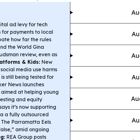
Au
ital ad levy for tech
 for payments to local
Au
bate how far the rules
nd the World Gina
budsman review, even as
Au
latforms & Kids:
New
 social media use harms
Au
s still being tested for
ker News launches
 aimed at helping young
Au
esting and equity
ays it’s now supporting
a a fully outsourced
Au
The Parramatta Eels
false,” amid ongoing
g:
REA Group posts