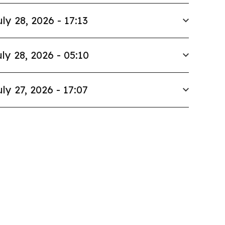
uly 28, 2026 - 17:13
ly 28, 2026 - 05:10
uly 27, 2026 - 17:07