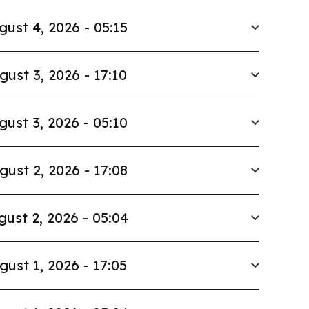
gust 4, 2026 - 05:15
gust 3, 2026 - 17:10
gust 3, 2026 - 05:10
gust 2, 2026 - 17:08
gust 2, 2026 - 05:04
gust 1, 2026 - 17:05