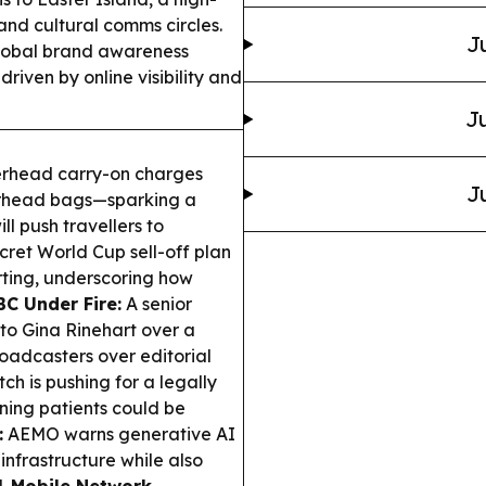
 and cultural comms circles.
J
obal brand awareness
driven by online visibility and
Ju
verhead carry-on charges
J
overhead bags—sparking a
l push travellers to
cret World Cup sell-off plan
rting, underscoring how
BC Under Fire:
A senior
 to Gina Rinehart over a
oadcasters over editorial
ch is pushing for a legally
rning patients could be
:
AEMO warns generative AI
 infrastructure while also