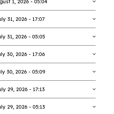
gust 1, 2026 - 05:04
uly 31, 2026 - 17:07
ly 31, 2026 - 05:05
ly 30, 2026 - 17:06
ly 30, 2026 - 05:09
uly 29, 2026 - 17:13
ly 29, 2026 - 05:13