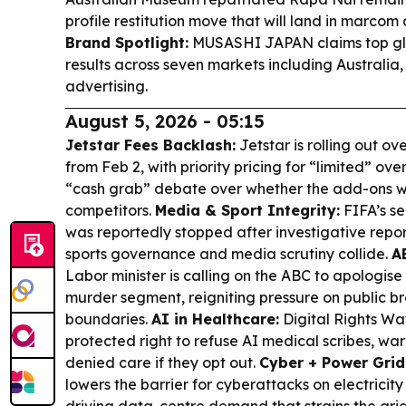
profile restitution move that will land in marcom
Brand Spotlight:
MUSASHI JAPAN claims top gl
results across seven markets including Australia, 
advertising.
August 5, 2026 - 05:15
Jetstar Fees Backlash:
Jetstar is rolling out o
from Feb 2, with priority pricing for “limited” 
“cash grab” debate over whether the add-ons wil
competitors.
Media & Sport Integrity:
FIFA’s se
was reportedly stopped after investigative repo
sports governance and media scrutiny collide.
A
Labor minister is calling on the ABC to apologise
murder segment, reigniting pressure on public br
boundaries.
AI in Healthcare:
Digital Rights Wat
protected right to refuse AI medical scribes, wa
denied care if they opt out.
Cyber + Power Grid
lowers the barrier for cyberattacks on electricity