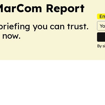
 MarCom Report
Em
briefing you can trust.
 now.
By s