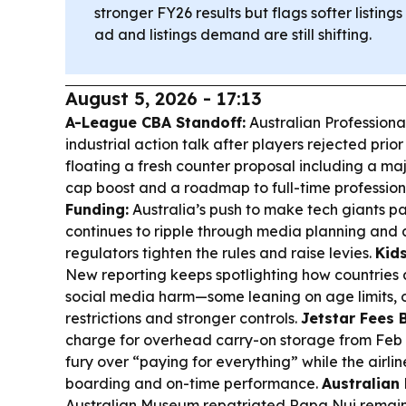
stronger FY26 results but flags softer listin
ad and listings demand are still shifting.
August 5, 2026 - 17:13
A-League CBA Standoff:
Australian Professional
industrial action talk after players rejected prior
floating a fresh counter proposal including a 
cap boost and a roadmap to full-time profession
Funding:
Australia’s push to make tech giants pa
continues to ripple through media planning and 
regulators tighten the rules and raise levies.
Kid
New reporting keeps spotlighting how countries 
social media harm—some leaning on age limits, 
restrictions and stronger controls.
Jetstar Fees 
charge for overhead carry-on storage from Feb 
fury over “paying for everything” while the airlin
boarding and on-time performance.
Australian
Australian Museum repatriated Rapa Nui remains 