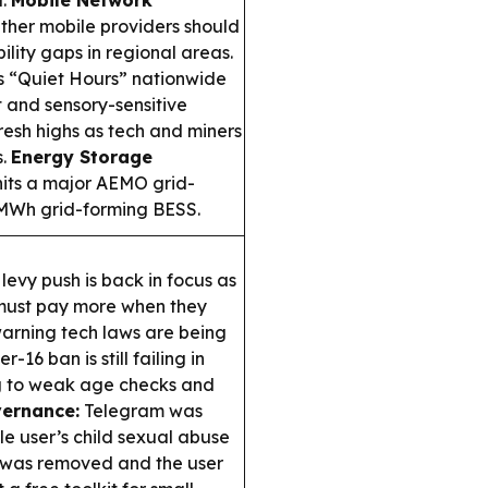
d.
Mobile Network
ther mobile providers should
ility gaps in regional areas.
s “Quiet Hours” nationwide
 and sensory-sensitive
esh highs as tech and miners
s.
Energy Storage
hits a major AEMO grid-
80MWh grid-forming BESS.
 levy push is back in focus as
must pay more when they
 warning tech laws are being
-16 ban is still failing in
ng to weak age checks and
ernance:
Telegram was
gle user’s child sexual abuse
t was removed and the user