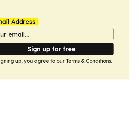
ail Address
Sign up for free
igning up, you agree to our
Terms & Conditions
.