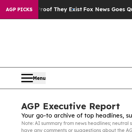
no Proof They Exist
Fox News Goes Quiet as 'Maga
AGP PICKS
Menu
AGP Executive Report
Your go-to archive of top headlines, 
Note: AI summary from news headlines; neutral s
have any comments or suggestions about the AG