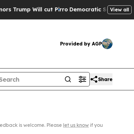
ill cut Pirro
Democratic Socialists of America 
View all
Provided by AGP
Share
Feedback is welcome. Please
let us know
if you