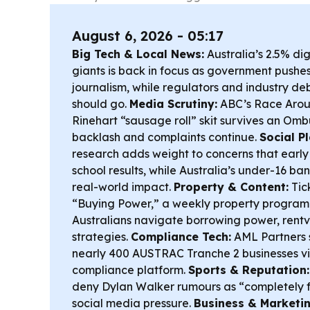
August 6, 2026 - 05:17
Big Tech & Local News:
Australia’s 2.5% dig
giants is back in focus as government pushes
journalism, while regulators and industry de
should go.
Media Scrutiny:
ABC’s Race Arou
Rinehart “sausage roll” skit survives an Om
backlash and complaints continue.
Social P
research adds weight to concerns that early
school results, while Australia’s under-16 ban i
real-world impact.
Property & Content:
Tic
“Buying Power,” a weekly property program
Australians navigate borrowing power, rentv
strategies.
Compliance Tech:
AML Partners s
nearly 400 AUSTRAC Tranche 2 businesses vi
compliance platform.
Sports & Reputation:
deny Dylan Walker rumours as “completely 
social media pressure.
Business & Marketin