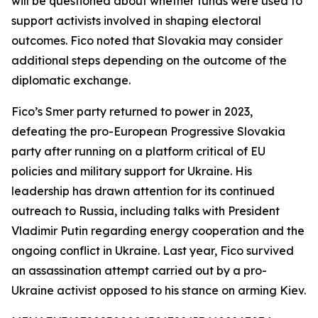
will be questioned about whether funds were used to
support activists involved in shaping electoral
outcomes. Fico noted that Slovakia may consider
additional steps depending on the outcome of the
diplomatic exchange.
Fico’s Smer party returned to power in 2023,
defeating the pro-European Progressive Slovakia
party after running on a platform critical of EU
policies and military support for Ukraine. His
leadership has drawn attention for its continued
outreach to Russia, including talks with President
Vladimir Putin regarding energy cooperation and the
ongoing conflict in Ukraine. Last year, Fico survived
an assassination attempt carried out by a pro-
Ukraine activist opposed to his stance on arming Kiev.