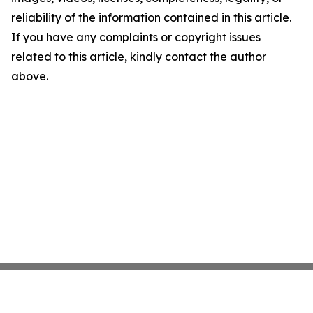
reliability of the information contained in this article.
If you have any complaints or copyright issues
related to this article, kindly contact the author
above.