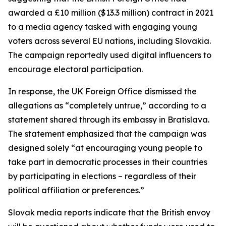
awarded a £10 million ($13.3 million) contract in 2021
to a media agency tasked with engaging young
voters across several EU nations, including Slovakia.
The campaign reportedly used digital influencers to
encourage electoral participation.
In response, the UK Foreign Office dismissed the
allegations as “completely untrue,” according to a
statement shared through its embassy in Bratislava.
The statement emphasized that the campaign was
designed solely “at encouraging young people to
take part in democratic processes in their countries
by participating in elections – regardless of their
political affiliation or preferences.”
Slovak media reports indicate that the British envoy