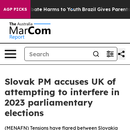
on Fund to Abate Harms to Youth
Brazil Gives Parents S
AGP PICKS
Slovak PM accuses UK of
attempting to interfere in
2023 parliamentary
elections
(
MENAFN
) Tensions have flared between Slovakia