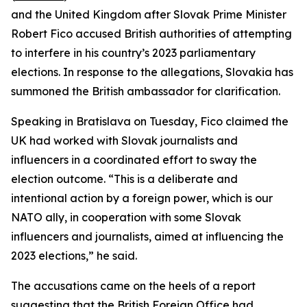
and the United Kingdom after Slovak Prime Minister
Robert Fico accused British authorities of attempting
to interfere in his country’s 2023 parliamentary
elections. In response to the allegations, Slovakia has
summoned the British ambassador for clarification.
Speaking in Bratislava on Tuesday, Fico claimed the
UK had worked with Slovak journalists and
influencers in a coordinated effort to sway the
election outcome. “This is a deliberate and
intentional action by a foreign power, which is our
NATO ally, in cooperation with some Slovak
influencers and journalists, aimed at influencing the
2023 elections,” he said.
The accusations came on the heels of a report
suggesting that the British Foreign Office had