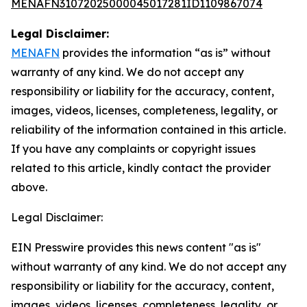
MENAFN31072025000045017281ID1109867074
Legal Disclaimer:
MENAFN
provides the information “as is” without
warranty of any kind. We do not accept any
responsibility or liability for the accuracy, content,
images, videos, licenses, completeness, legality, or
reliability of the information contained in this article.
If you have any complaints or copyright issues
related to this article, kindly contact the provider
above.
Legal Disclaimer:
EIN Presswire provides this news content "as is"
without warranty of any kind. We do not accept any
responsibility or liability for the accuracy, content,
images, videos, licenses, completeness, legality, or