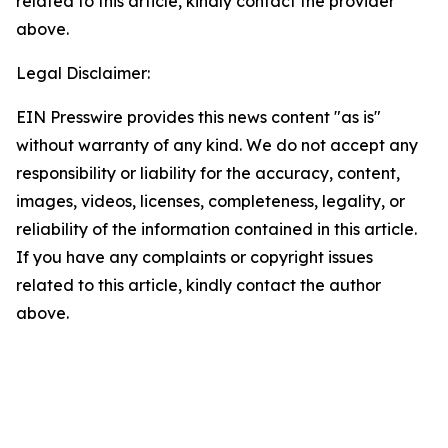
related to this article, kindly contact the provider
above.
Legal Disclaimer:
EIN Presswire provides this news content "as is"
without warranty of any kind. We do not accept any
responsibility or liability for the accuracy, content,
images, videos, licenses, completeness, legality, or
reliability of the information contained in this article.
If you have any complaints or copyright issues
related to this article, kindly contact the author
above.