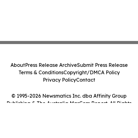
About
Press Release Archive
Submit Press Release
Terms & Conditions
Copyright/DMCA Policy
Privacy Policy
Contact
© 1995-2026 Newsmatics Inc. dba Affinity Group
Publishing & The Australia MarCom Report. All Rights
Reserved.
Cookie Settings / Your Privacy Choices