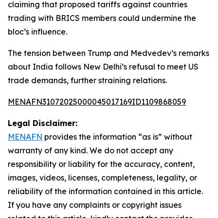
claiming that proposed tariffs against countries
trading with BRICS members could undermine the
bloc’s influence.
The tension between Trump and Medvedev’s remarks
about India follows New Delhi’s refusal to meet US
trade demands, further straining relations.
MENAFN31072025000045017169ID1109868059
Legal Disclaimer:
MENAFN
provides the information “as is” without
warranty of any kind. We do not accept any
responsibility or liability for the accuracy, content,
images, videos, licenses, completeness, legality, or
reliability of the information contained in this article.
If you have any complaints or copyright issues