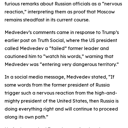
furious remarks about Russian officials as a “nervous
reaction,” interpreting them as proof that Moscow
remains steadfast in its current course.
Medvedev’s comments came in response to Trump’s
earlier post on Truth Social, where the US president
called Medvedev a “failed” former leader and
cautioned him to “watch his words,” warning that
Medvedev was “entering very dangerous territory.”
In a social media message, Medvedev stated, “If
some words from the former president of Russia
trigger such a nervous reaction from the high-and-
mighty president of the United States, then Russia is
doing everything right and will continue to proceed
along its own path.”