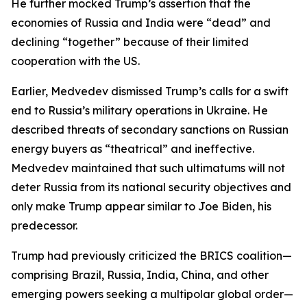
He further mocked Trump’s assertion that the
economies of Russia and India were “dead” and
declining “together” because of their limited
cooperation with the US.
Earlier, Medvedev dismissed Trump’s calls for a swift
end to Russia’s military operations in Ukraine. He
described threats of secondary sanctions on Russian
energy buyers as “theatrical” and ineffective.
Medvedev maintained that such ultimatums will not
deter Russia from its national security objectives and
only make Trump appear similar to Joe Biden, his
predecessor.
Trump had previously criticized the BRICS coalition—
comprising Brazil, Russia, India, China, and other
emerging powers seeking a multipolar global order—