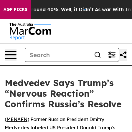
 Floor Around 40%. Well, it Didn’t
As war With Iran 
AGP PICKS
Medvedev Says Trump’s
“Nervous Reaction”
Confirms Russia’s Resolve
(
MENAFN
) Former Russian President Dmitry
Medvedev labeled US President Donald Trump’s