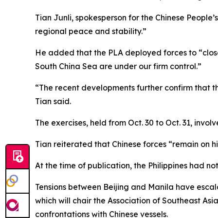
Tian Junli, spokesperson for the Chinese Peopl
regional peace and stability.”
He added that the PLA deployed forces to “closel
South China Sea are under our firm control.”
“The recent developments further confirm that the
Tian said.
The exercises, held from Oct. 30 to Oct. 31, invo
Tian reiterated that Chinese forces “remain on hi
At the time of publication, the Philippines had no
Tensions between Beijing and Manila have escalat
which will chair the Association of Southeast As
confrontations with Chinese vessels.