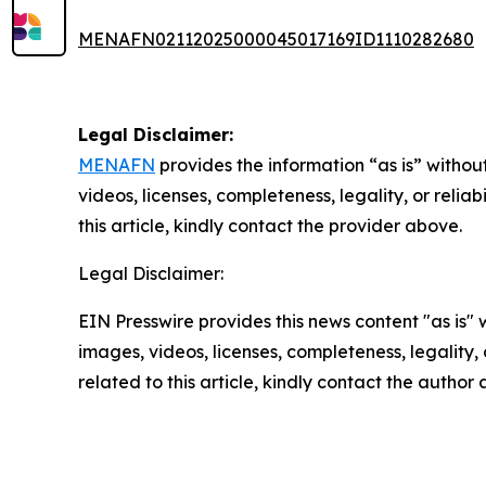
MENAFN02112025000045017169ID1110282680
Legal Disclaimer:
MENAFN
provides the information “as is” without
videos, licenses, completeness, legality, or reliab
this article, kindly contact the provider above.
Legal Disclaimer:
EIN Presswire provides this news content "as is" 
images, videos, licenses, completeness, legality, o
related to this article, kindly contact the author