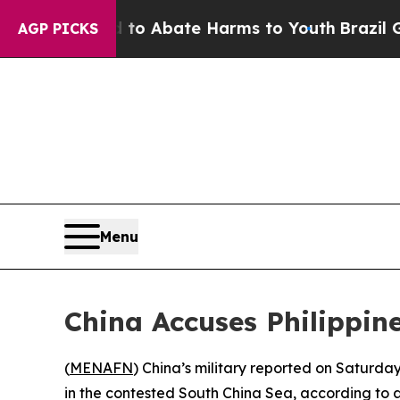
llion Fund to Abate Harms to Youth
Brazil Gives
AGP PICKS
Menu
China Accuses Philippin
(
MENAFN
) China’s military reported on Saturday
in the contested South China Sea, according to 