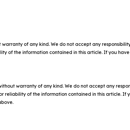
 warranty of any kind. We do not accept any responsibility 
ility of the information contained in this article. If you ha
without warranty of any kind. We do not accept any responsib
r reliability of the information contained in this article. I
 above.