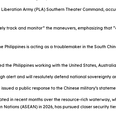
e’s Liberation Army (PLA) Southern Theater Command, acc
y track and monitor” the maneuvers, emphasizing that “all 
 Philippines is acting as a troublemaker in the South China
lved the Philippines working with the United States, Austra
gh alert and will resolutely defend national sovereignty an
t issued a public response to the Chinese military’s stateme
ed in recent months over the resource-rich waterway, whic
ian Nations (ASEAN) in 2026, has pursued closer security t