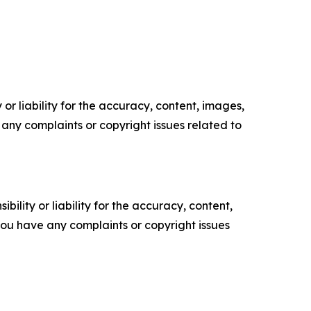
or liability for the accuracy, content, images,
ve any complaints or copyright issues related to
ility or liability for the accuracy, content,
f you have any complaints or copyright issues