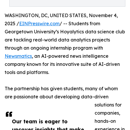
WASHINGTON, DC, UNITED STATES, November 4,
2025 /
EINPresswire.com
/ -- Students from
Georgetown University’s Hoyalytics data science club
are tackling real-world data analytics projects
through an ongoing internship program with
Newsmatics
, an AI-powered news intelligence
company known for its innovative suite of AI-driven
tools and platforms.
The partnership has given students, many of whom
are passionate about developing data-driven
solutions for
companies,
Our team is eager to
hands-on
uncover insights that make
experience in