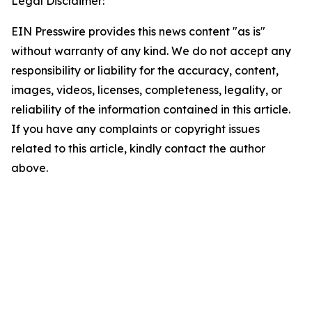
Legal Disclaimer:
EIN Presswire provides this news content "as is"
without warranty of any kind. We do not accept any
responsibility or liability for the accuracy, content,
images, videos, licenses, completeness, legality, or
reliability of the information contained in this article.
If you have any complaints or copyright issues
related to this article, kindly contact the author
above.