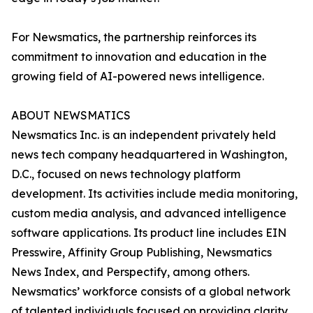
For Newsmatics, the partnership reinforces its
commitment to innovation and education in the
growing field of AI-powered news intelligence.
ABOUT NEWSMATICS
Newsmatics Inc. is an independent privately held
news tech company headquartered in Washington,
D.C., focused on news technology platform
development. Its activities include media monitoring,
custom media analysis, and advanced intelligence
software applications. Its product line includes EIN
Presswire, Affinity Group Publishing, Newsmatics
News Index, and Perspectify, among others.
Newsmatics’ workforce consists of a global network
of talented individuals focused on providing clarity