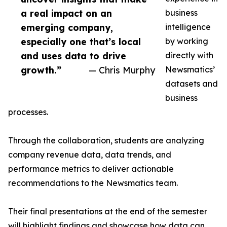
a real impact on an
business
emerging company,
intelligence
especially one that’s local
by working
and uses data to drive
directly with
growth.”
— Chris Murphy
Newsmatics’
datasets and
business
processes.
Through the collaboration, students are analyzing
company revenue data, data trends, and
performance metrics to deliver actionable
recommendations to the Newsmatics team.
Their final presentations at the end of the semester
will highlight findings and showcase how data can