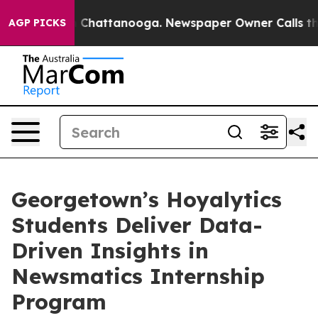
Chaos in Chattanooga. Newspaper Owner Calls the Peo
AGP PICKS
Georgetown’s Hoyalytics
Students Deliver Data-
Driven Insights in
Newsmatics Internship
Program