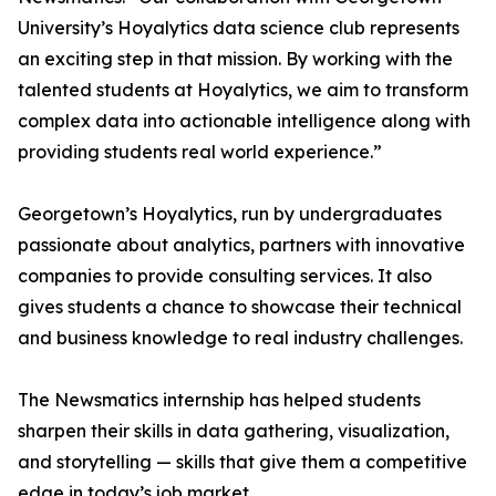
University’s Hoyalytics data science club represents
an exciting step in that mission. By working with the
talented students at Hoyalytics, we aim to transform
complex data into actionable intelligence along with
providing students real world experience.”
Georgetown’s Hoyalytics, run by undergraduates
passionate about analytics, partners with innovative
companies to provide consulting services. It also
gives students a chance to showcase their technical
and business knowledge to real industry challenges.
The Newsmatics internship has helped students
sharpen their skills in data gathering, visualization,
and storytelling — skills that give them a competitive
edge in today’s job market.