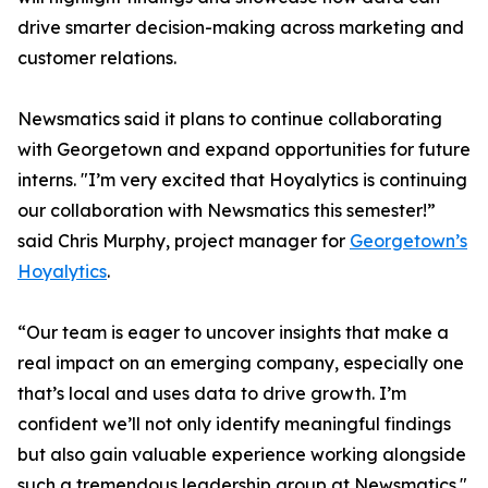
drive smarter decision-making across marketing and
customer relations.
Newsmatics said it plans to continue collaborating
with Georgetown and expand opportunities for future
interns. "I’m very excited that Hoyalytics is continuing
our collaboration with Newsmatics this semester!”
said Chris Murphy, project manager for
Georgetown’s
Hoyalytics
.
“Our team is eager to uncover insights that make a
real impact on an emerging company, especially one
that’s local and uses data to drive growth. I’m
confident we’ll not only identify meaningful findings
but also gain valuable experience working alongside
such a tremendous leadership group at Newsmatics."