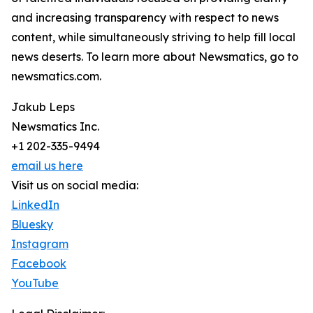
and increasing transparency with respect to news
content, while simultaneously striving to help fill local
news deserts. To learn more about Newsmatics, go to
newsmatics.com.
Jakub Leps
Newsmatics Inc.
+1 202-335-9494
email us here
Visit us on social media:
LinkedIn
Bluesky
Instagram
Facebook
YouTube