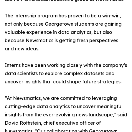
The internship program has proven to be a win-win,
not only because Georgetown students are gaining
valuable experience in data analytics, but also
because Newsmatics is getting fresh perspectives
and new ideas.
Interns have been working closely with the company’s
data scientists to explore complex datasets and
uncover insights that could shape future strategies.
“At Newsmatics, we are committed to leveraging
cutting-edge data analytics to uncover meaningful
insights from the ever-evolving news landscape,” said
David Rothstein, chief executive officer of
Newsmatics. “Our collaboration with Georgetown