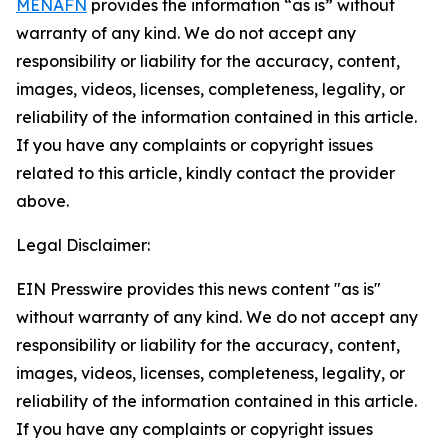
MENAFN
provides the information “as is” without
warranty of any kind. We do not accept any
responsibility or liability for the accuracy, content,
images, videos, licenses, completeness, legality, or
reliability of the information contained in this article.
If you have any complaints or copyright issues
related to this article, kindly contact the provider
above.
Legal Disclaimer:
EIN Presswire provides this news content "as is"
without warranty of any kind. We do not accept any
responsibility or liability for the accuracy, content,
images, videos, licenses, completeness, legality, or
reliability of the information contained in this article.
If you have any complaints or copyright issues