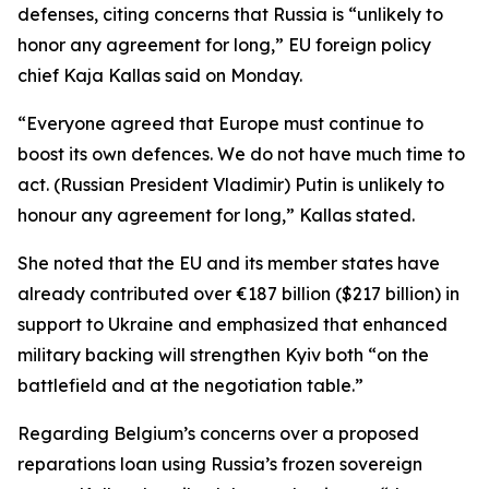
defenses, citing concerns that Russia is “unlikely to
honor any agreement for long,” EU foreign policy
chief Kaja Kallas said on Monday.
“Everyone agreed that Europe must continue to
boost its own defences. We do not have much time to
act. (Russian President Vladimir) Putin is unlikely to
honour any agreement for long,” Kallas stated.
She noted that the EU and its member states have
already contributed over €187 billion ($217 billion) in
support to Ukraine and emphasized that enhanced
military backing will strengthen Kyiv both “on the
battlefield and at the negotiation table.”
Regarding Belgium’s concerns over a proposed
reparations loan using Russia’s frozen sovereign