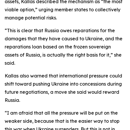
assets, Kallas described the mechanism as “the most
viable option,” urging member states to collectively
manage potential risks.
“This is clear that Russia owes reparations for the
damages that they have caused to Ukraine, and the
reparations loan based on the frozen sovereign
assets of Russia, is actually the right basis for it,” she
said.
Kallas also warned that international pressure could
shift toward pushing Ukraine into concessions during
future negotiations, a move she said would reward
Russia.
“I am afraid that all the pressure will be put on the
weaker side, because that is the easier way to stop
this war when Ukraine surrenders. But this is not in