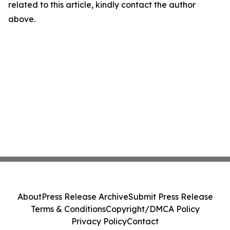
related to this article, kindly contact the author
above.
About
Press Release Archive
Submit Press Release
Terms & Conditions
Copyright/DMCA Policy
Privacy Policy
Contact