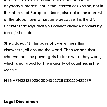
anybody's interest, not in the interest of Ukraine, not in
the interest of European Union, also not in the interest
of the global, overall security because it is the UN
Charter that says that you cannot change borders by
force,” she said.
She added, “If this pays off, we will see this
elsewhere, all around the world. Then we see that
whoever has the power gets to take what they want,
which is not good for the majority of countries in the
world.”
MENAFN02122025000045017281ID1110423679
Legal Disclaimer: