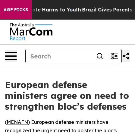
n Fund to Abate Harms to Youth
Brazil Gives Parents So
AGP PICKS
European defense
ministers agree on need to
strengthen bloc’s defenses
(
MENAFN
) European defense ministers have
recognized the urgent need to bolster the bloc’s