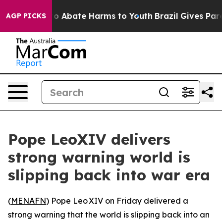
llion Fund to Abate Harms to Youth
Brazil Gives Parent
AGP PICKS
Pope LeoXIV delivers
strong warning world is
slipping back into war era
(
MENAFN
) Pope Leo XIV on Friday delivered a
strong warning that the world is slipping back into an