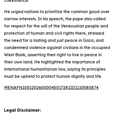
coexistence.”
He urged nations to prioritize the common good over
narrow interests. In his speech, the pope also called
for respect for the will of the Venezuelan people and
protection of human and civil rights there, stressed
the need for a lasting and just peace in Gaza, and
condemned violence against civilians in the occupied
West Bank, asserting their right to live in peace in
their own land. He highlighted the importance of
international humanitarian law, saying its principles
must be upheld to protect human dignity and life.
MENAFN10012026000045017281ID1110580874
Legal Disclaimer: