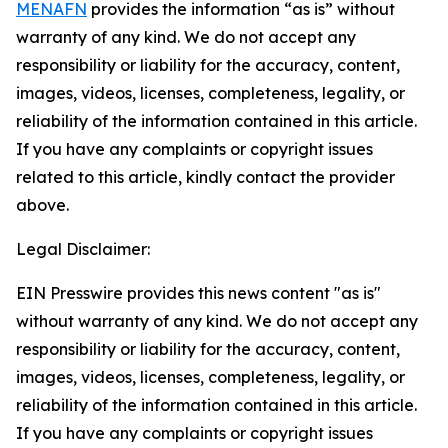
MENAFN
provides the information “as is” without
warranty of any kind. We do not accept any
responsibility or liability for the accuracy, content,
images, videos, licenses, completeness, legality, or
reliability of the information contained in this article.
If you have any complaints or copyright issues
related to this article, kindly contact the provider
above.
Legal Disclaimer:
EIN Presswire provides this news content "as is"
without warranty of any kind. We do not accept any
responsibility or liability for the accuracy, content,
images, videos, licenses, completeness, legality, or
reliability of the information contained in this article.
If you have any complaints or copyright issues