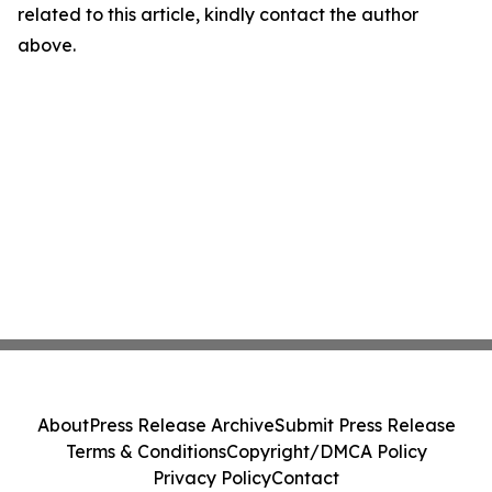
related to this article, kindly contact the author
above.
About
Press Release Archive
Submit Press Release
Terms & Conditions
Copyright/DMCA Policy
Privacy Policy
Contact