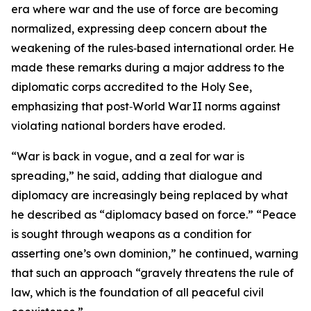
era where war and the use of force are becoming
normalized, expressing deep concern about the
weakening of the rules‑based international order. He
made these remarks during a major address to the
diplomatic corps accredited to the Holy See,
emphasizing that post‑World War II norms against
violating national borders have eroded.
“War is back in vogue, and a zeal for war is
spreading,” he said, adding that dialogue and
diplomacy are increasingly being replaced by what
he described as “diplomacy based on force.” “Peace
is sought through weapons as a condition for
asserting one’s own dominion,” he continued, warning
that such an approach “gravely threatens the rule of
law, which is the foundation of all peaceful civil