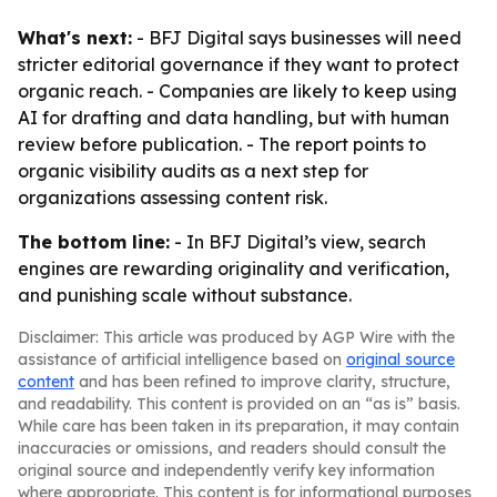
What's next:
- BFJ Digital says businesses will need
stricter editorial governance if they want to protect
organic reach. - Companies are likely to keep using
AI for drafting and data handling, but with human
review before publication. - The report points to
organic visibility audits as a next step for
organizations assessing content risk.
The bottom line:
- In BFJ Digital’s view, search
engines are rewarding originality and verification,
and punishing scale without substance.
Disclaimer: This article was produced by AGP Wire with the
assistance of artificial intelligence based on
original source
content
and has been refined to improve clarity, structure,
and readability. This content is provided on an “as is” basis.
While care has been taken in its preparation, it may contain
inaccuracies or omissions, and readers should consult the
original source and independently verify key information
where appropriate. This content is for informational purposes