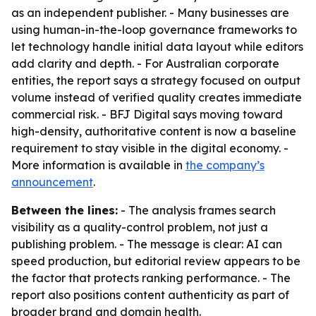
as an independent publisher. - Many businesses are
using human-in-the-loop governance frameworks to
let technology handle initial data layout while editors
add clarity and depth. - For Australian corporate
entities, the report says a strategy focused on output
volume instead of verified quality creates immediate
commercial risk. - BFJ Digital says moving toward
high-density, authoritative content is now a baseline
requirement to stay visible in the digital economy. -
More information is available in
the company’s
announcement
.
Between the lines:
- The analysis frames search
visibility as a quality-control problem, not just a
publishing problem. - The message is clear: AI can
speed production, but editorial review appears to be
the factor that protects ranking performance. - The
report also positions content authenticity as part of
broader brand and domain health.