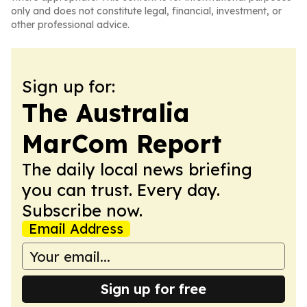
only and does not constitute legal, financial, investment, or
other professional advice.
Sign up for:
The Australia
MarCom Report
The daily local news briefing
you can trust. Every day.
Subscribe now.
Email Address
Sign up for free