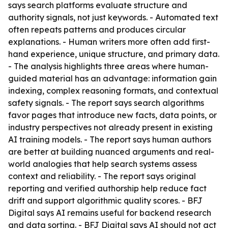
says search platforms evaluate structure and
authority signals, not just keywords. - Automated text
often repeats patterns and produces circular
explanations. - Human writers more often add first-
hand experience, unique structure, and primary data.
- The analysis highlights three areas where human-
guided material has an advantage: information gain
indexing, complex reasoning formats, and contextual
safety signals. - The report says search algorithms
favor pages that introduce new facts, data points, or
industry perspectives not already present in existing
AI training models. - The report says human authors
are better at building nuanced arguments and real-
world analogies that help search systems assess
context and reliability. - The report says original
reporting and verified authorship help reduce fact
drift and support algorithmic quality scores. - BFJ
Digital says AI remains useful for backend research
and data sorting. - BFJ Digital says AI should not act