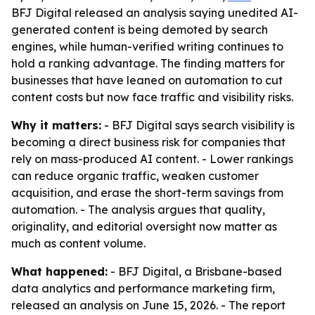
BFJ Digital released an analysis saying unedited AI-
generated content is being demoted by search
engines, while human-verified writing continues to
hold a ranking advantage. The finding matters for
businesses that have leaned on automation to cut
content costs but now face traffic and visibility risks.
Why it matters:
- BFJ Digital says search visibility is
becoming a direct business risk for companies that
rely on mass-produced AI content. - Lower rankings
can reduce organic traffic, weaken customer
acquisition, and erase the short-term savings from
automation. - The analysis argues that quality,
originality, and editorial oversight now matter as
much as content volume.
What happened:
- BFJ Digital, a Brisbane-based
data analytics and performance marketing firm,
released an analysis on June 15, 2026. - The report