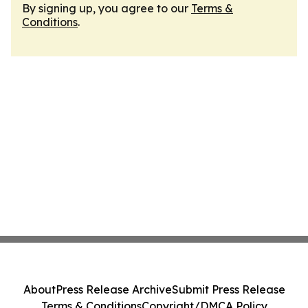
By signing up, you agree to our
Terms &
Conditions
.
About
Press Release Archive
Submit Press Release
Terms & Conditions
Copyright/DMCA Policy