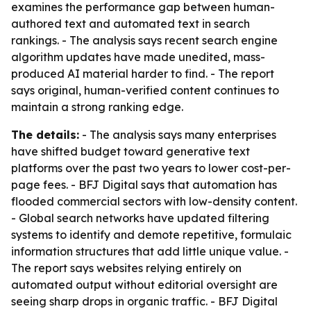
examines the performance gap between human-
authored text and automated text in search
rankings. - The analysis says recent search engine
algorithm updates have made unedited, mass-
produced AI material harder to find. - The report
says original, human-verified content continues to
maintain a strong ranking edge.
The details:
- The analysis says many enterprises
have shifted budget toward generative text
platforms over the past two years to lower cost-per-
page fees. - BFJ Digital says that automation has
flooded commercial sectors with low-density content.
- Global search networks have updated filtering
systems to identify and demote repetitive, formulaic
information structures that add little unique value. -
The report says websites relying entirely on
automated output without editorial oversight are
seeing sharp drops in organic traffic. - BFJ Digital