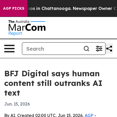
llapse
Chaos in Chattanooga. Newspaper Owner Calls t
AGP PICKS
BFJ Digital says human
content still outranks AI
text
Jun. 15, 2026
By AI, Created 02:00 UTC, Jun 15, 2026,
AGP
-