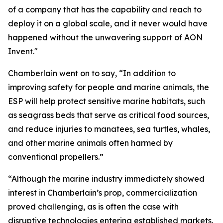
of a company that has the capability and reach to
deploy it on a global scale, and it never would have
happened without the unwavering support of AON
Invent."
Chamberlain went on to say, “In addition to
improving safety for people and marine animals, the
ESP will help protect sensitive marine habitats, such
as seagrass beds that serve as critical food sources,
and reduce injuries to manatees, sea turtles, whales,
and other marine animals often harmed by
conventional propellers.”
“Although the marine industry immediately showed
interest in Chamberlain’s prop, commercialization
proved challenging, as is often the case with
disruptive technologies entering established markets.