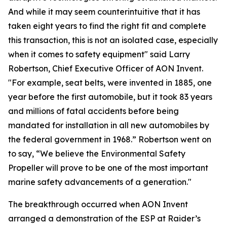
And while it may seem counterintuitive that it has
taken eight years to find the right fit and complete
this transaction, this is not an isolated case, especially
when it comes to safety equipment" said Larry
Robertson, Chief Executive Officer of AON Invent.
"For example, seat belts, were invented in 1885, one
year before the first automobile, but it took 83 years
and millions of fatal accidents before being
mandated for installation in all new automobiles by
the federal government in 1968.” Robertson went on
to say, “We believe the Environmental Safety
Propeller will prove to be one of the most important
marine safety advancements of a generation."
The breakthrough occurred when AON Invent
arranged a demonstration of the ESP at Raider’s