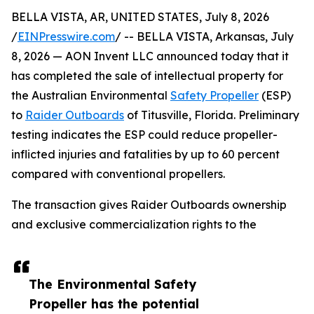
BELLA VISTA, AR, UNITED STATES, July 8, 2026
/
EINPresswire.com
/ -- BELLA VISTA, Arkansas, July
8, 2026 — AON Invent LLC announced today that it
has completed the sale of intellectual property for
the Australian Environmental
Safety Propeller
(ESP)
to
Raider Outboards
of Titusville, Florida. Preliminary
testing indicates the ESP could reduce propeller-
inflicted injuries and fatalities by up to 60 percent
compared with conventional propellers.
The transaction gives Raider Outboards ownership
and exclusive commercialization rights to the
The Environmental Safety
Propeller has the potential