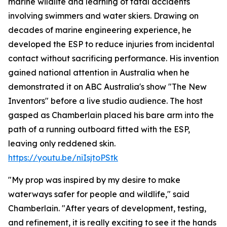
marine wildlife and learning of fatal accidents
involving swimmers and water skiers. Drawing on
decades of marine engineering experience, he
developed the ESP to reduce injuries from incidental
contact without sacrificing performance. His invention
gained national attention in Australia when he
demonstrated it on ABC Australia's show "The New
Inventors" before a live studio audience. The host
gasped as Chamberlain placed his bare arm into the
path of a running outboard fitted with the ESP,
leaving only reddened skin.
https://youtu.be/niIsjtoPStk
"My prop was inspired by my desire to make
waterways safer for people and wildlife," said
Chamberlain. "After years of development, testing,
and refinement, it is really exciting to see it the hands