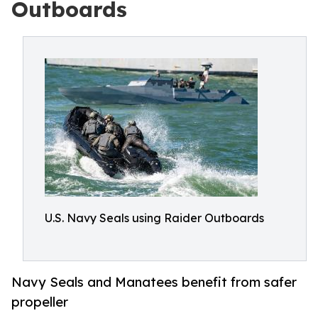
Outboards
U.S. Navy Seals using Raider Outboards
Navy Seals and Manatees benefit from safer
propeller