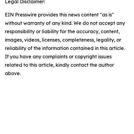
Legal Disclaimer:
EIN Presswire provides this news content "as is"
without warranty of any kind. We do not accept any
responsibility or liability for the accuracy, content,
images, videos, licenses, completeness, legality, or
reliability of the information contained in this article.
If you have any complaints or copyright issues
related to this article, kindly contact the author
above.