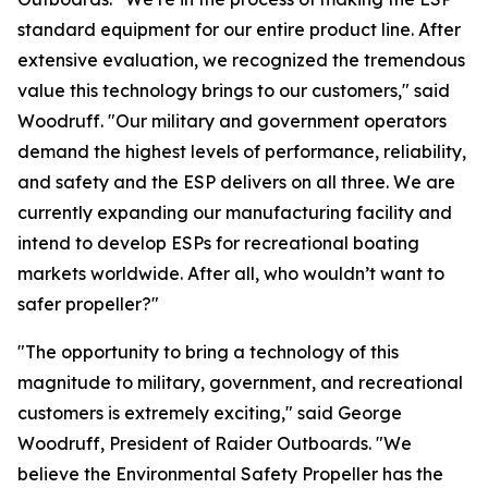
standard equipment for our entire product line. After
extensive evaluation, we recognized the tremendous
value this technology brings to our customers," said
Woodruff. "Our military and government operators
demand the highest levels of performance, reliability,
and safety and the ESP delivers on all three. We are
currently expanding our manufacturing facility and
intend to develop ESPs for recreational boating
markets worldwide. After all, who wouldn’t want to
safer propeller?"
"The opportunity to bring a technology of this
magnitude to military, government, and recreational
customers is extremely exciting," said George
Woodruff, President of Raider Outboards. "We
believe the Environmental Safety Propeller has the