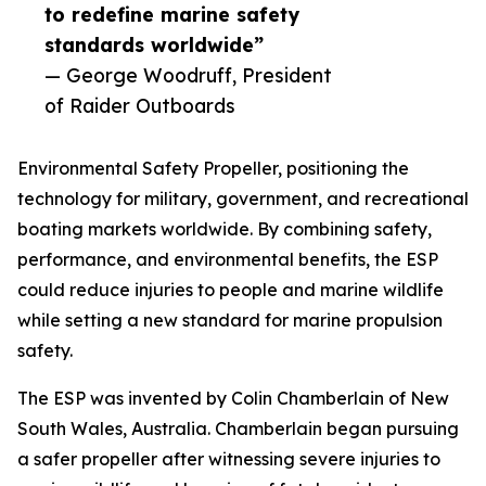
to redefine marine safety
standards worldwide”
— George Woodruff, President
of Raider Outboards
Environmental Safety Propeller, positioning the
technology for military, government, and recreational
boating markets worldwide. By combining safety,
performance, and environmental benefits, the ESP
could reduce injuries to people and marine wildlife
while setting a new standard for marine propulsion
safety.
The ESP was invented by Colin Chamberlain of New
South Wales, Australia. Chamberlain began pursuing
a safer propeller after witnessing severe injuries to