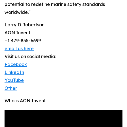
potential to redefine marine safety standards
worldwide."
Larry D Robertson
AON Invent
+1 479-855-6699
email us here
Visit us on social media:
Facebook
LinkedIn
YouTube
Other
Who is AON Invent