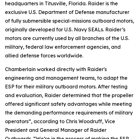
headquarters in Titusville, Florida. Raider is the
exclusive U.S. Department of Defense manufacturer
of fully submersible special-missions outboard motors,
originally developed for U.S. Navy SEALs. Raider’s
motors are currently used by all branches of the U.S.
military, federal law enforcement agencies, and
allied defense forces worldwide.
Chamberlain worked directly with Raider's
engineering and management teams, to adapt the
ESP for their military outboard motors. After testing
and evaluation, Raider determined that the propeller
offered significant safety advantages while meeting
the demanding performance requirements of military
operators”, according to Chris Woodruff, Vice
President and General Manager of Raider
Outboards. “We’re in the process of making the ESP