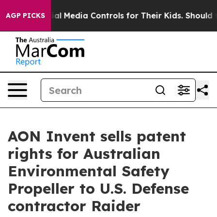
ts Social Media Controls for Their Kids. Should the US
AGP PICKS
AON Invent sells patent
rights for Australian
Environmental Safety
Propeller to U.S. Defense
contractor Raider