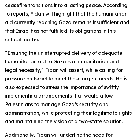
ceasefire transitions into a lasting peace. According
to reports, Fidan will highlight that the humanitarian
aid currently reaching Gaza remains insufficient and
that Israel has not fulfilled its obligations in this
critical matter.
“Ensuring the uninterrupted delivery of adequate
humanitarian aid to Gaza is a humanitarian and
legal necessity,” Fidan will assert, while calling for
pressure on Israel to meet these urgent needs. He is
also expected to stress the importance of swiftly
implementing arrangements that would allow
Palestinians to manage Gaza’s security and
administration, while protecting their legitimate rights
and maintaining the vision of a two-state solution.
Additionally, Fidan will underline the need for