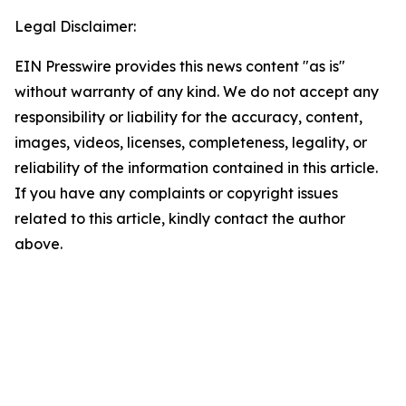
Legal Disclaimer:
EIN Presswire provides this news content "as is"
without warranty of any kind. We do not accept any
responsibility or liability for the accuracy, content,
images, videos, licenses, completeness, legality, or
reliability of the information contained in this article.
If you have any complaints or copyright issues
related to this article, kindly contact the author
above.