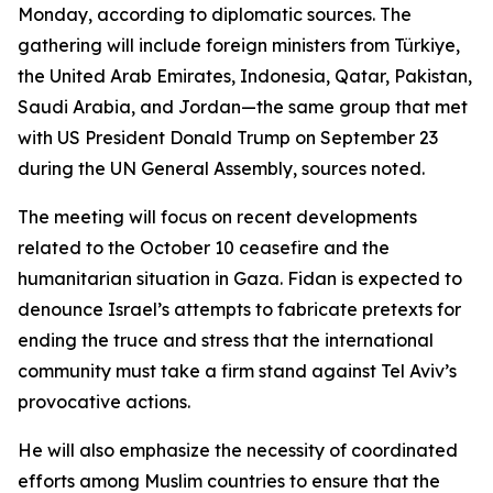
Monday, according to diplomatic sources. The
gathering will include foreign ministers from Türkiye,
the United Arab Emirates, Indonesia, Qatar, Pakistan,
Saudi Arabia, and Jordan—the same group that met
with US President Donald Trump on September 23
during the UN General Assembly, sources noted.
The meeting will focus on recent developments
related to the October 10 ceasefire and the
humanitarian situation in Gaza. Fidan is expected to
denounce Israel’s attempts to fabricate pretexts for
ending the truce and stress that the international
community must take a firm stand against Tel Aviv’s
provocative actions.
He will also emphasize the necessity of coordinated
efforts among Muslim countries to ensure that the