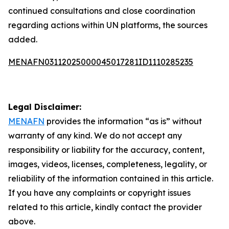
continued consultations and close coordination
regarding actions within UN platforms, the sources
added.
MENAFN03112025000045017281ID1110285235
Legal Disclaimer:
MENAFN
provides the information “as is” without
warranty of any kind. We do not accept any
responsibility or liability for the accuracy, content,
images, videos, licenses, completeness, legality, or
reliability of the information contained in this article.
If you have any complaints or copyright issues
related to this article, kindly contact the provider
above.