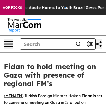
llion Fund to Abate Harms to Youth
Brazil Gives Paren
AGP PICKS
Fidan to hold meeting on
Gaza with presence of
regional FM’s
(
MENAFN
) Turkish Foreign Minister Hakan Fidan is set
to convene a meeting on Gaza in Istanbul on