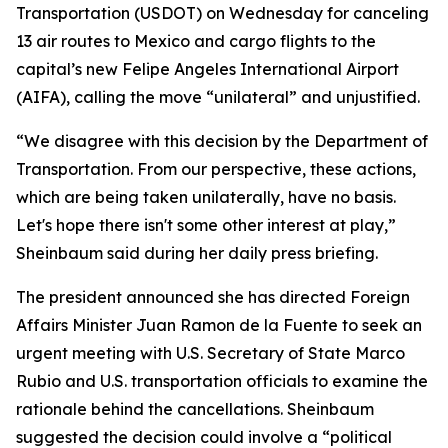
Transportation (USDOT) on Wednesday for canceling
13 air routes to Mexico and cargo flights to the
capital’s new Felipe Angeles International Airport
(AIFA), calling the move “unilateral” and unjustified.
“We disagree with this decision by the Department of
Transportation. From our perspective, these actions,
which are being taken unilaterally, have no basis.
Let's hope there isn't some other interest at play,”
Sheinbaum said during her daily press briefing.
The president announced she has directed Foreign
Affairs Minister Juan Ramon de la Fuente to seek an
urgent meeting with U.S. Secretary of State Marco
Rubio and U.S. transportation officials to examine the
rationale behind the cancellations. Sheinbaum
suggested the decision could involve a “political