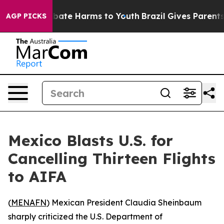
n Fund to Abate Harms to Youth
Brazil Gives Parents So
AGP PICKS
Mexico Blasts U.S. for
Cancelling Thirteen Flights
to AIFA
(
MENAFN
) Mexican President Claudia Sheinbaum
sharply criticized the U.S. Department of