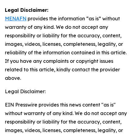
Legal Disclaimer:
MENAFN
provides the information “as is” without
warranty of any kind. We do not accept any
responsibility or liability for the accuracy, content,
images, videos, licenses, completeness, legality, or
reliability of the information contained in this article.
If you have any complaints or copyright issues
related to this article, kindly contact the provider
above.
Legal Disclaimer:
EIN Presswire provides this news content "as is"
without warranty of any kind. We do not accept any
responsibility or liability for the accuracy, content,
images, videos, licenses, completeness, legality, or