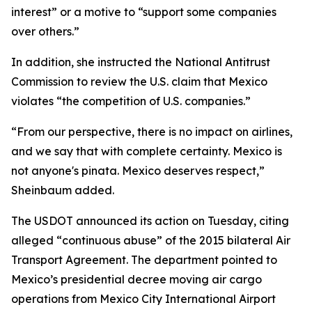
interest” or a motive to “support some companies
over others.”
In addition, she instructed the National Antitrust
Commission to review the U.S. claim that Mexico
violates “the competition of U.S. companies.”
“From our perspective, there is no impact on airlines,
and we say that with complete certainty. Mexico is
not anyone's pinata. Mexico deserves respect,”
Sheinbaum added.
The USDOT announced its action on Tuesday, citing
alleged “continuous abuse” of the 2015 bilateral Air
Transport Agreement. The department pointed to
Mexico’s presidential decree moving air cargo
operations from Mexico City International Airport