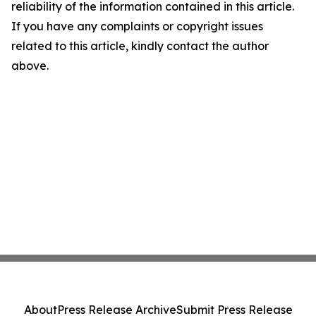
reliability of the information contained in this article.
If you have any complaints or copyright issues
related to this article, kindly contact the author
above.
About
Press Release Archive
Submit Press Release