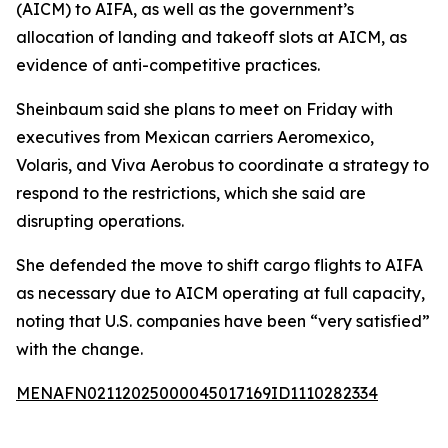
(AICM) to AIFA, as well as the government’s
allocation of landing and takeoff slots at AICM, as
evidence of anti-competitive practices.
Sheinbaum said she plans to meet on Friday with
executives from Mexican carriers Aeromexico,
Volaris, and Viva Aerobus to coordinate a strategy to
respond to the restrictions, which she said are
disrupting operations.
She defended the move to shift cargo flights to AIFA
as necessary due to AICM operating at full capacity,
noting that U.S. companies have been “very satisfied”
with the change.
MENAFN02112025000045017169ID1110282334